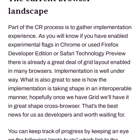
landscape
Part of the CR process is to gather implementation
experience. As you will know if you have enabled
experimental flags in Chrome or used Firefox
Developer Edition or Safari Technology Preview
there is already a great deal of grid layout enabled
in many browsers. Implementation is well under
way. What is also great to see is how the
implementation is taking shape in an interoperable
manner, hopefully once we have Grid we’ll have it
in great shape cross-browser. That’s the best
news for us as developers and worth waiting for.
You can keep track of progress by keeping an eye
on the following “meta bugs” which link to the