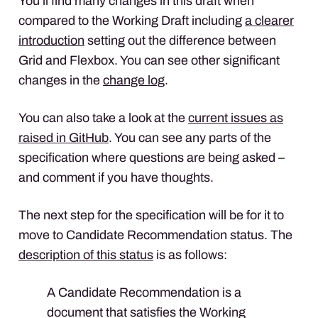
You’ll find many changes in this draft when
compared to the Working Draft including
a clearer
introduction
setting out the difference between
Grid and Flexbox. You can see other significant
changes in the
change log
.
You can also take a look at the
current issues as
raised in GitHub
. You can see any parts of the
specification where questions are being asked –
and comment if you have thoughts.
The next step for the specification will be for it to
move to Candidate Recommendation status. The
description of this status
is as follows:
A Candidate Recommendation is a
document that satisfies the Working