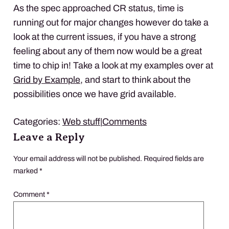
As the spec approached CR status, time is
running out for major changes however do take a
look at the current issues, if you have a strong
feeling about any of them now would be a great
time to chip in! Take a look at my examples over at
Grid by Example
, and start to think about the
possibilities once we have grid available.
Categories:
Web stuff
|
Comments
Leave a Reply
Your email address will not be published.
Required fields are
marked
*
Comment
*