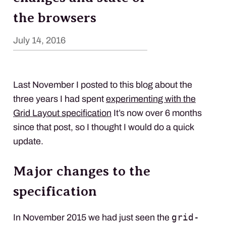
the browsers
July 14, 2016
Last November I posted to this blog about the
three years I had spent
experimenting with the
Grid Layout specification
It’s now over 6 months
since that post, so I thought I would do a quick
update.
Major changes to the
specification
grid-
In November 2015 we had just seen the