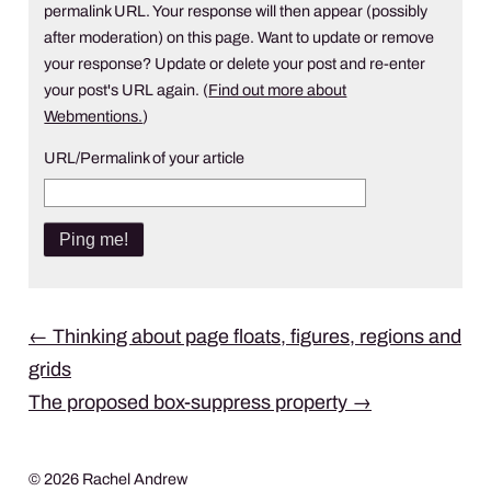
permalink URL. Your response will then appear (possibly
after moderation) on this page. Want to update or remove
your response? Update or delete your post and re-enter
your post's URL again. (
Find out more about
Webmentions.
)
URL/Permalink of your article
Post
←
Thinking about page floats, figures, regions and
grids
navigation
The proposed box-suppress property
→
© 2026 Rachel Andrew