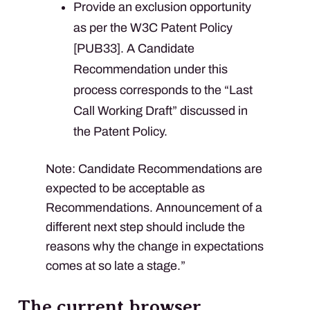
Provide an exclusion opportunity
as per the W3C Patent Policy
[PUB33]. A Candidate
Recommendation under this
process corresponds to the “Last
Call Working Draft” discussed in
the Patent Policy.
Note: Candidate Recommendations are
expected to be acceptable as
Recommendations. Announcement of a
different next step should include the
reasons why the change in expectations
comes at so late a stage.”
The current browser