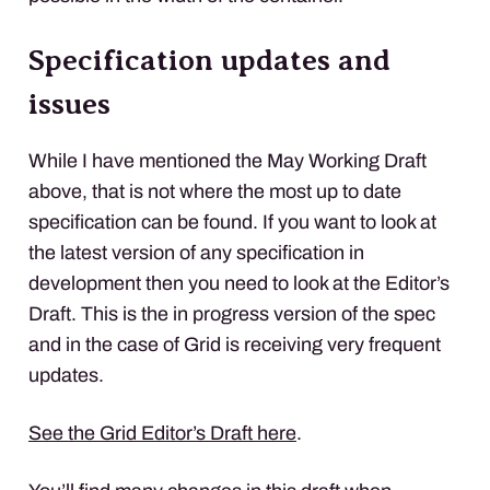
Specification updates and
issues
While I have mentioned the May Working Draft
above, that is not where the most up to date
specification can be found. If you want to look at
the latest version of any specification in
development then you need to look at the Editor’s
Draft. This is the in progress version of the spec
and in the case of Grid is receiving very frequent
updates.
See the Grid Editor’s Draft here
.