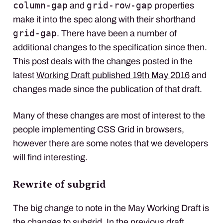
column-gap
grid-row-gap
and
properties
make it into the spec along with their shorthand
grid-gap
. There have been a number of
additional changes to the specification since then.
This post deals with the changes posted in the
latest
Working Draft published 19th May 2016
and
changes made since the publication of that draft.
Many of these changes are most of interest to the
people implementing
CSS
Grid in browsers,
however there are some notes that we developers
will find interesting.
Rewrite of subgrid
The big change to note in the May Working Draft is
the changes to subgrid. In the previous draft