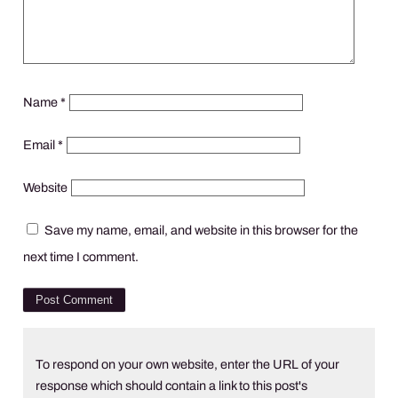
Name
*
Email
*
Website
Save my name, email, and website in this browser for the
next time I comment.
To respond on your own website, enter the URL of your
response which should contain a link to this post's