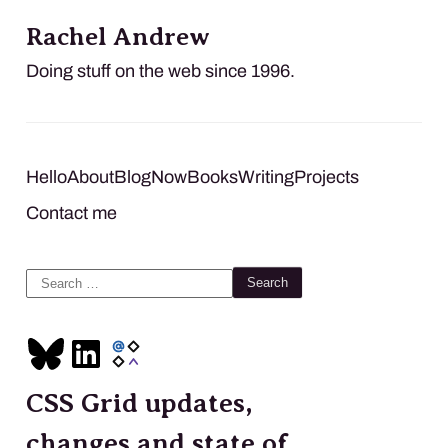
Rachel Andrew
Doing stuff on the web since 1996.
Hello
About
Blog
Now
Books
Writing
Projects
Contact me
Search
for:
CSS Grid updates,
changes and state of