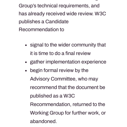
Group’s technical requirements, and
has already received wide review. W3C
publishes a Candidate
Recommendation to
signal to the wider community that
it is time to do a final review
gather implementation experience
begin formal review by the
Advisory Committee, who may
recommend that the document be
published as a W3C
Recommendation, returned to the
Working Group for further work, or
abandoned.