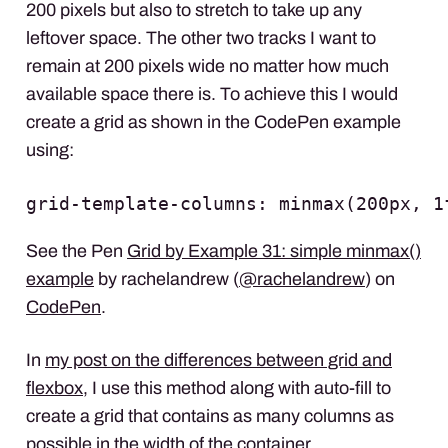
200 pixels but also to stretch to take up any
leftover space. The other two tracks I want to
remain at 200 pixels wide no matter how much
available space there is. To achieve this I would
create a grid as shown in the CodePen example
using:
grid-template-columns: minmax(200px, 1
See the Pen
Grid by Example 31: simple minmax()
example
by rachelandrew (
@rachelandrew
) on
CodePen
.
In
my post on the differences between grid and
flexbox
, I use this method along with auto-fill to
create a grid that contains as many columns as
possible in the width of the container.