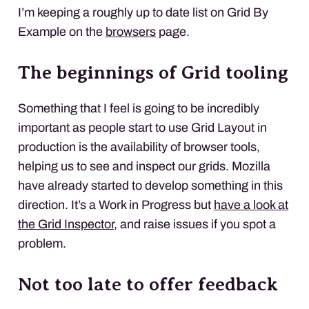
I’m keeping a roughly up to date list on Grid By
Example on the
browsers
page.
The beginnings of Grid tooling
Something that I feel is going to be incredibly
important as people start to use Grid Layout in
production is the availability of browser tools,
helping us to see and inspect our grids. Mozilla
have already started to develop something in this
direction. It’s a Work in Progress but
have a look at
the Grid Inspector
, and raise issues if you spot a
problem.
Not too late to offer feedback