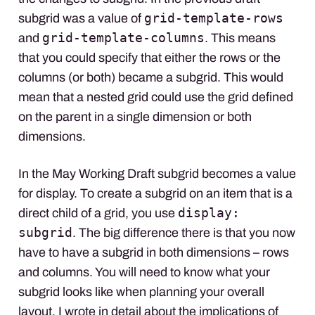
grid-template-rows
subgrid was a value of
grid-template-columns
and
. This means
that you could specify that either the rows or the
columns (or both) became a subgrid. This would
mean that a nested grid could use the grid defined
on the parent in a single dimension or both
dimensions.
In the May Working Draft subgrid becomes a value
for display. To create a subgrid on an item that is a
display:
direct child of a grid, you use
subgrid
. The big difference there is that you now
have to have a subgrid in both dimensions – rows
and columns. You will need to know what your
subgrid looks like when planning your overall
layout.
I wrote in detail about the implications of