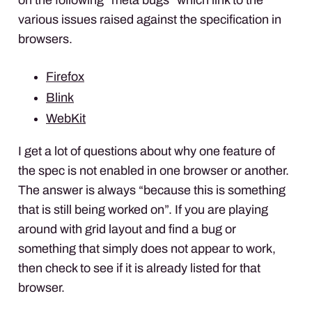
various issues raised against the specification in
browsers.
Firefox
Blink
WebKit
I get a lot of questions about why one feature of
the spec is not enabled in one browser or another.
The answer is always “because this is something
that is still being worked on”. If you are playing
around with grid layout and find a bug or
something that simply does not appear to work,
then check to see if it is already listed for that
browser.