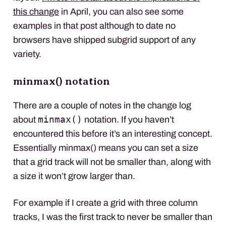
this change
in April, you can also see some
examples in that post although to date no
browsers have shipped subgrid support of any
variety.
minmax() notation
There are a couple of notes in the change log
minmax()
about
notation. If you haven’t
encountered this before it’s an interesting concept.
Essentially minmax() means you can set a size
that a grid track will not be smaller than, along with
a size it won’t grow larger than.
For example if I create a grid with three column
tracks, I was the first track to never be smaller than