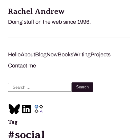
Rachel Andrew
Doing stuff on the web since 1996.
Hello
About
Blog
Now
Books
Writing
Projects
Contact me
Search
for:
Tag
#social