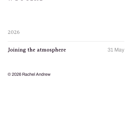
2026
Joining the atmosphere
31 May
© 2026 Rachel Andrew