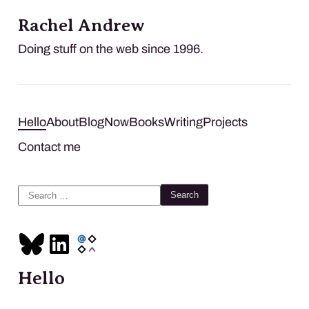
Rachel Andrew
Doing stuff on the web since 1996.
Hello
About
Blog
Now
Books
Writing
Projects
Contact me
Search
for:
Hello