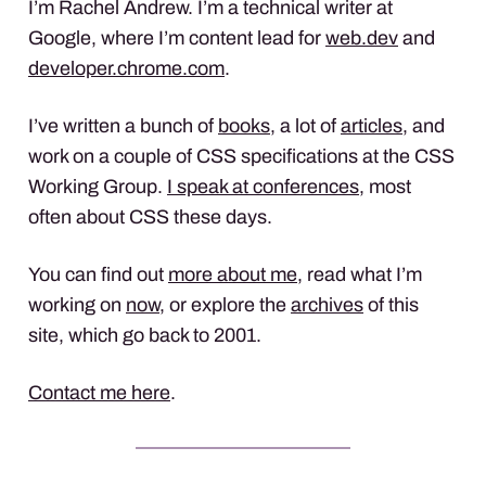
I’m Rachel Andrew. I’m a technical writer at
Google, where I’m content lead for
web.dev
and
developer.chrome.com
.
I’ve written a bunch of
books
, a lot of
articles
, and
work on a couple of CSS specifications at the CSS
Working Group.
I speak at conferences
, most
often about CSS these days.
You can find out
more about me
, read what I’m
working on
now
, or explore the
archives
of this
site, which go back to 2001.
Contact me here
.