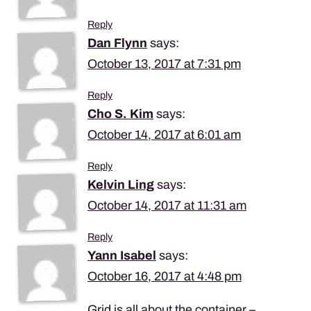
Reply
Dan Flynn
says:
October 13, 2017 at 7:31 pm
Reply
Cho S. Kim
says:
October 14, 2017 at 6:01 am
Reply
Kelvin Ling
says:
October 14, 2017 at 11:31 am
Reply
Yann Isabel
says:
October 16, 2017 at 4:48 pm
Grid is all about the container –