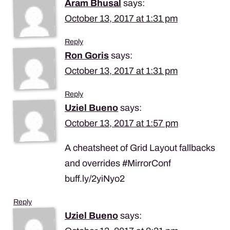
Aram Bhusal
says:
October 13, 2017 at 1:31 pm
Reply
Ron Goris
says:
October 13, 2017 at 1:31 pm
Reply
Uziel Bueno
says:
October 13, 2017 at 1:57 pm
A cheatsheet of Grid Layout fallbacks
and overrides #MirrorConf
buff.ly/2yiNyo2
Reply
Uziel Bueno
says: