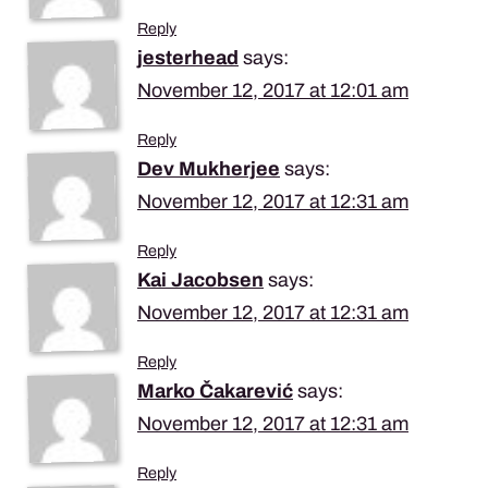
Reply
jesterhead
says:
November 12, 2017 at 12:01 am
Reply
Dev Mukherjee
says:
November 12, 2017 at 12:31 am
Reply
Kai Jacobsen
says:
November 12, 2017 at 12:31 am
Reply
Marko Čakarević
says:
November 12, 2017 at 12:31 am
Reply