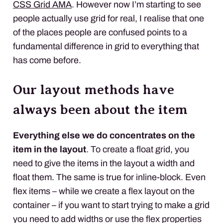
CSS Grid AMA
. However now I’m starting to see
people actually use grid for real, I realise that one
of the places people are confused points to a
fundamental difference in grid to everything that
has come before.
Our layout methods have
always been about the item
Everything else we do concentrates on the
item in the layout
. To create a float grid, you
need to give the items in the layout a width and
float them. The same is true for inline-block. Even
flex items – while we create a flex layout on the
container – if you want to start trying to make a grid
you need to add widths or use the flex properties