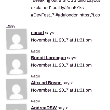
“Breaking out with CSS Grid Layout
explained” buff.ly/2mh5Yks
#DevFest17 #gdglondon
https://t.co
Reply
nanad
says:
November 11, 2017 at 11:31 pm
Reply
Benoit Larocque
says:
November 11, 2017 at 11:31 pm
Reply
Alex od Bosne
says:
November 11, 2017 at 11:31 pm
Reply
AndreaDSW
says: