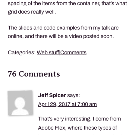
spacing of the items from the container, that’s what
grid does really well.
The
slides
and
code examples
from my talk are
online, and there will be a video posted soon.
Categories:
Web stuff
|
Comments
76 Comments
Jeff Spicer
says:
April 29, 2017 at 7:00 am
That’s very interesting. I come from
Adobe Flex, where these types of