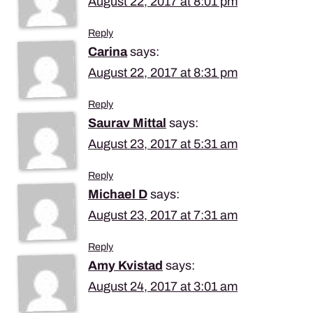
August 22, 2017 at 8:01 pm
Reply
Carina
says:
August 22, 2017 at 8:31 pm
Reply
Saurav Mittal
says:
August 23, 2017 at 5:31 am
Reply
Michael D
says:
August 23, 2017 at 7:31 am
Reply
Amy Kvistad
says:
August 24, 2017 at 3:01 am