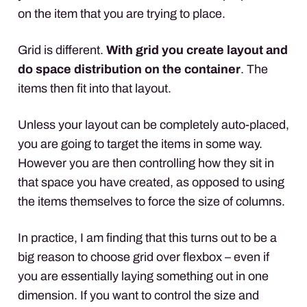
on the item that you are trying to place.
Grid is different.
With grid you create layout and
do space distribution on the container
. The
items then fit into that layout.
Unless your layout can be completely auto-placed,
you are going to target the items in some way.
However you are then controlling how they sit in
that space you have created, as opposed to using
the items themselves to force the size of columns.
In practice, I am finding that this turns out to be a
big reason to choose grid over flexbox – even if
you are essentially laying something out in one
dimension. If you want to control the size and