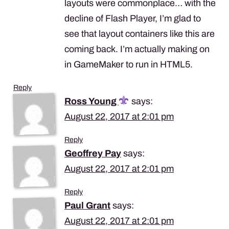
layouts were commonplace… with the
decline of Flash Player, I’m glad to
see that layout containers like this are
coming back. I’m actually making on
in GameMaker to run in HTML5.
Reply
Ross Young
says:
August 22, 2017 at 2:01 pm
Reply
Geoffrey Pay
says:
August 22, 2017 at 2:01 pm
Reply
Paul Grant
says:
August 22, 2017 at 2:01 pm