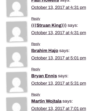
October 13, 2017 at 4:31 pm
Reply
(((Struan King)))
says:
October 13, 2017 at 4:31 pm
Reply
Ibrahim Hajo
says:
October 13, 2017 at 5:01 pm
Reply
Bryan Ennis
says:
October 13, 2017 at 5:31 pm
Reply
Martin Wojtala
says:
October 13, 2017 at 7:01 pm