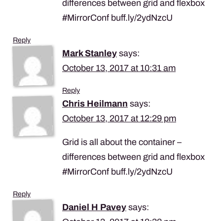
differences between grid and flexbox
#MirrorConf buff.ly/2ydNzcU
Reply
Mark Stanley
says:
October 13, 2017 at 10:31 am
Reply
Chris Heilmann
says:
October 13, 2017 at 12:29 pm
Grid is all about the container –
differences between grid and flexbox
#MirrorConf buff.ly/2ydNzcU
Reply
Daniel H Pavey
says: