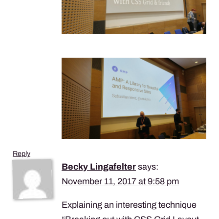
Reply
Becky Lingafelter
says:
November 11, 2017 at 9:58 pm
Explaining an interesting technique