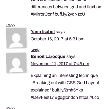
differences between grid and flexbox
#MirrorConf buff.ly/2ydNzcU
Reply
Yann Isabel
says:
October 16, 2017 at 5:31 pm
Reply
Benoit Larocque
says:
November 11, 2017 at 7:46 pm
Explaining an interesting technique
“Breaking out with CSS Grid Layout
explained” buff.ly/2mh5Yks
#DevFest17 #gdglondon
https://t.co
Reply