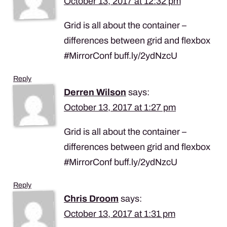
October 13, 2017 at 12:32 pm
Grid is all about the container –
differences between grid and flexbox
#MirrorConf buff.ly/2ydNzcU
Reply
Derren Wilson
says:
October 13, 2017 at 1:27 pm
Grid is all about the container –
differences between grid and flexbox
#MirrorConf buff.ly/2ydNzcU
Reply
Chris Droom
says:
October 13, 2017 at 1:31 pm