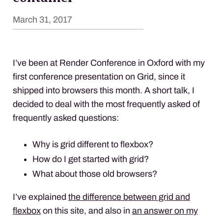
March 31, 2017
I’ve been at Render Conference in Oxford with my
first conference presentation on Grid, since it
shipped into browsers this month. A short talk, I
decided to deal with the most frequently asked of
frequently asked questions:
Why is grid different to flexbox?
How do I get started with grid?
What about those old browsers?
I’ve explained
the difference between grid and
flexbox
on this site, and also in
an answer on my