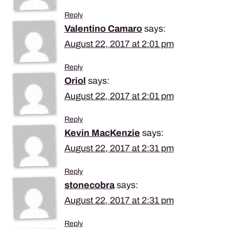
Reply
Valentino Camaro
says:
August 22, 2017 at 2:01 pm
Reply
Oriol
says:
August 22, 2017 at 2:01 pm
Reply
Kevin MacKenzie
says:
August 22, 2017 at 2:31 pm
Reply
stonecobra
says:
August 22, 2017 at 2:31 pm
Reply