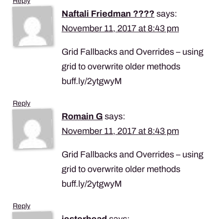
Reply
Naftali Friedman ????
says:
November 11, 2017 at 8:43 pm
Grid Fallbacks and Overrides – using
grid to overwrite older methods
buff.ly/2ytgwyM
Reply
Romain G
says:
November 11, 2017 at 8:43 pm
Grid Fallbacks and Overrides – using
grid to overwrite older methods
buff.ly/2ytgwyM
Reply
jesterhead
says: