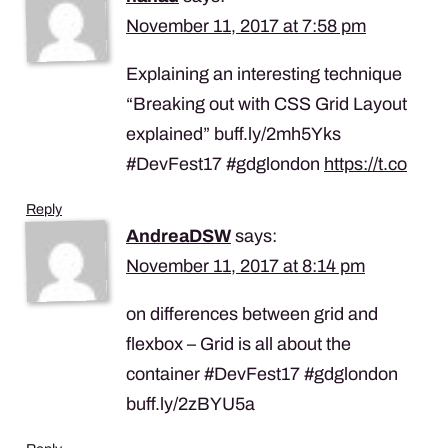
November 11, 2017 at 7:58 pm
Explaining an interesting technique
“Breaking out with CSS Grid Layout
explained” buff.ly/2mh5Yks
#DevFest17 #gdglondon
https://t.co
Reply
AndreaDSW
says:
November 11, 2017 at 8:14 pm
on differences between grid and
flexbox – Grid is all about the
container #DevFest17 #gdglondon
buff.ly/2zBYU5a