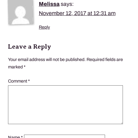
Melissa
says:
November 12, 2017 at 12:31 am
Reply
Leave a Reply
Your email address will not be published.
Required fields are
marked
*
Comment
*
Name
*