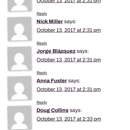
October 13, 2017 at 2:31 pm
Reply
Nick Miller
says:
October 13, 2017 at 2:31 pm
Reply
Jorge Blázquez
says:
October 13, 2017 at 2:31 pm
Reply
Anna Fuster
says:
October 13, 2017 at 2:31 pm
Reply
Doug Collins
says:
October 13, 2017 at 2:33 pm