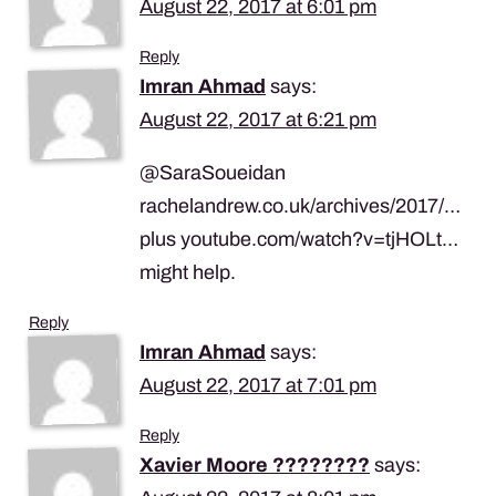
August 22, 2017 at 6:01 pm
Reply
Imran Ahmad
says:
August 22, 2017 at 6:21 pm
@SaraSoueidan
rachelandrew.co.uk/archives/2017/…
plus youtube.com/watch?v=tjHOLt…
might help.
Reply
Imran Ahmad
says:
August 22, 2017 at 7:01 pm
Reply
Xavier Moore ????‍????
says: