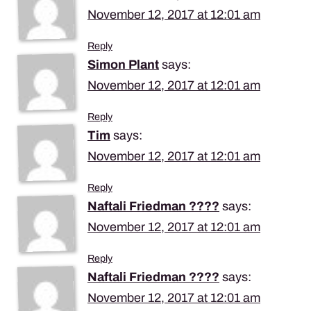
November 12, 2017 at 12:01 am
Reply
Simon Plant
says:
November 12, 2017 at 12:01 am
Reply
Tim
says:
November 12, 2017 at 12:01 am
Reply
Naftali Friedman ????
says:
November 12, 2017 at 12:01 am
Reply
Naftali Friedman ????
says:
November 12, 2017 at 12:01 am