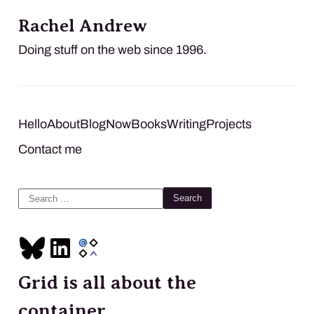
Rachel Andrew
Doing stuff on the web since 1996.
Hello
About
Blog
Now
Books
Writing
Projects
Contact me
Search
for:
Grid is all about the
container