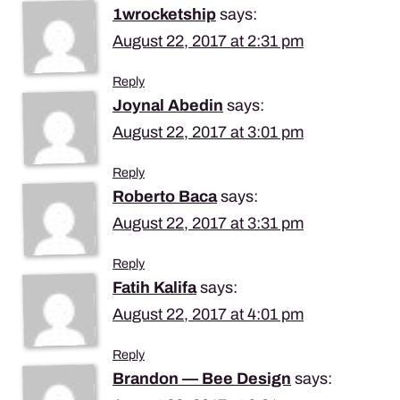
1wrocketship
says:
August 22, 2017 at 2:31 pm
Reply
Joynal Abedin
says:
August 22, 2017 at 3:01 pm
Reply
Roberto Baca
says:
August 22, 2017 at 3:31 pm
Reply
Fatih Kalifa
says:
August 22, 2017 at 4:01 pm
Reply
Brandon — Bee Design
says: