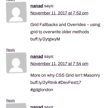
nanad
says:
November 11, 2017 at 7:52 pm
Grid Fallbacks and Overrides – using
grid to overwrite older methods
buff.ly/2ytgwyM
Reply
nanad
says:
November 11, 2017 at 7:54 pm
More on why CSS Grid isn’t Masonry
buff.ly/2yRtnik #DevFest17
#gdglondon
Reply
nanad
says: