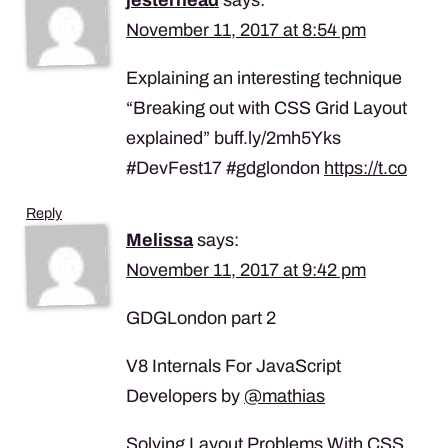
November 11, 2017 at 8:54 pm
Explaining an interesting technique
“Breaking out with CSS Grid Layout
explained” buff.ly/2mh5Yks
#DevFest17 #gdglondon
https://t.co
Reply
Melissa
says:
November 11, 2017 at 9:42 pm
GDGLondon part 2
V8 Internals For JavaScript
Developers by
@mathias
Solving Layout Problems With CSS