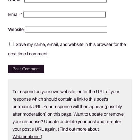
Email
*
Website
Save my name, email, and website in this browser for the
next time I comment.
To respond on your own website, enter the URL of your
response which should contain a link to this post's
permalink URL. Your response will then appear (possibly
after moderation) on this page. Want to update or remove
your response? Update or delete your post and re-enter
your post's URL again. (
Find out more about
Webmentions.
)