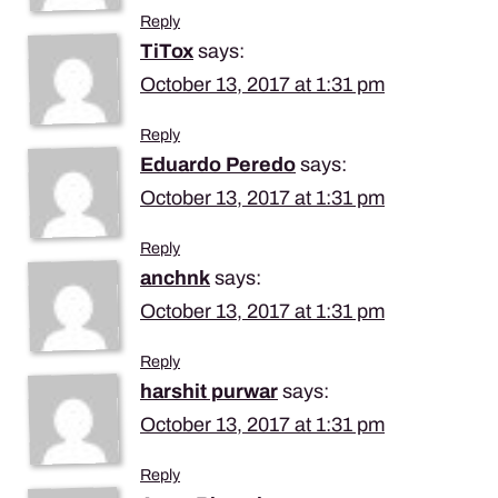
Reply
TiTox
says:
October 13, 2017 at 1:31 pm
Reply
Eduardo Peredo
says:
October 13, 2017 at 1:31 pm
Reply
anchnk
says:
October 13, 2017 at 1:31 pm
Reply
harshit purwar
says:
October 13, 2017 at 1:31 pm
Reply