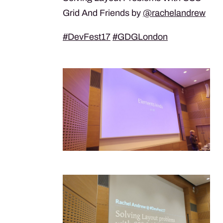
Grid And Friends by
@rachelandrew
#DevFest17
#GDGLondon