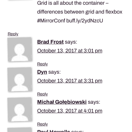
Grid is all about the container –
differences between grid and flexbox
#MirrorConf buff.ly/2ydNzcU
Reply
Brad Frost
says:
October 13, 2017 at 3:01 pm
Reply
Dyn
says:
October 13, 2017 at 3:31 pm
Reply
Michał Gołębiowski
says:
October 13, 2017 at 4:01 pm
Reply
Paul Howells
says: