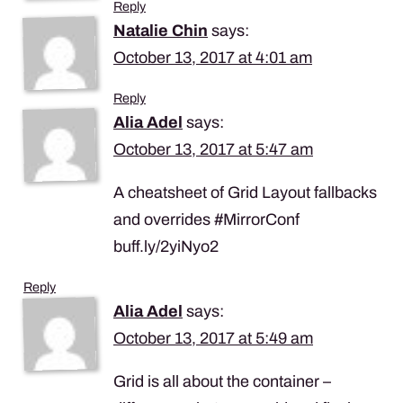
Reply
Natalie Chin
says:
October 13, 2017 at 4:01 am
Reply
Alia Adel
says:
October 13, 2017 at 5:47 am
A cheatsheet of Grid Layout fallbacks
and overrides #MirrorConf
buff.ly/2yiNyo2
Reply
Alia Adel
says:
October 13, 2017 at 5:49 am
Grid is all about the container –