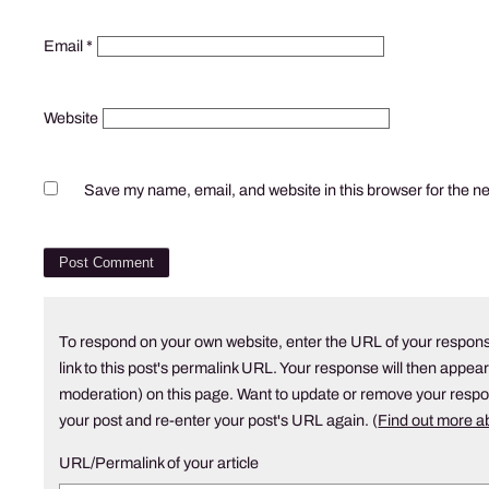
Email
*
Website
Save my name, email, and website in this browser for the n
To respond on your own website, enter the URL of your respons
link to this post's permalink URL. Your response will then appear
moderation) on this page. Want to update or remove your resp
your post and re-enter your post's URL again. (
Find out more 
URL/Permalink of your article