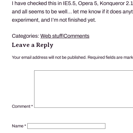
I have checked this in IE5.5, Opera 5, Konqueror 2.
and all seems to be well… let me know if it does anyt
experiment, and I’m not finished yet.
Categories:
Web stuff
|
Comments
Leave a Reply
Your email address will not be published.
Required fields are mar
Comment
*
Name
*