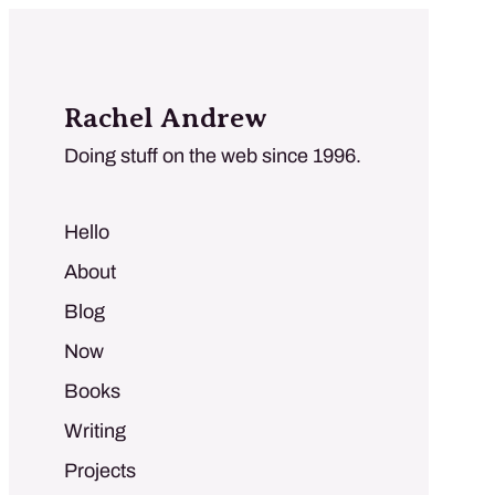
Rachel Andrew
Doing stuff on the web since 1996.
Hello
About
Blog
Now
Books
Writing
Projects