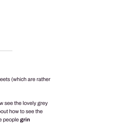
sheets (which are rather
ow see the lovely grey
out how to see the
me people
grin