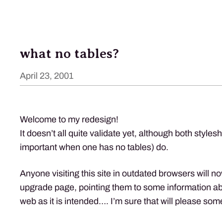
what no tables?
April 23, 2001
Welcome to my redesign!
It doesn’t all quite validate yet, although both style
important when one has no tables) do.
Anyone visiting this site in outdated browsers will n
upgrade page, pointing them to some information ab
web as it is intended…. I’m sure that will please so