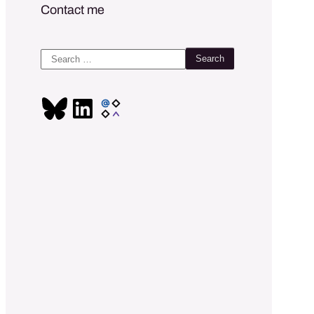
Contact me
Search
for: