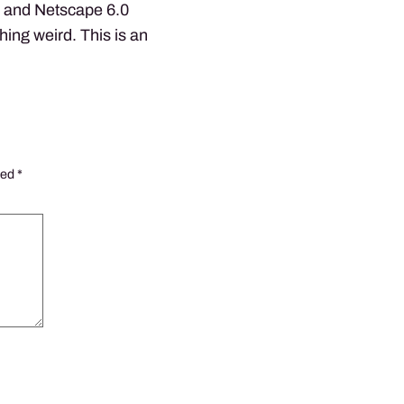
1 and Netscape 6.0
hing weird. This is an
ked
*