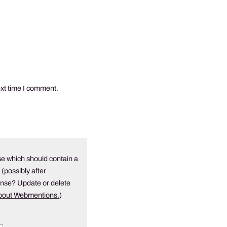
ext time I comment.
e which should contain a
 (possibly after
onse? Update or delete
about Webmentions.
)