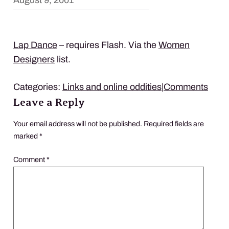
August 9, 2001
Lap Dance
– requires Flash. Via the
Women
Designers
list.
Categories:
Links and online oddities
|
Comments
Leave a Reply
Your email address will not be published.
Required fields are
marked
*
Comment
*