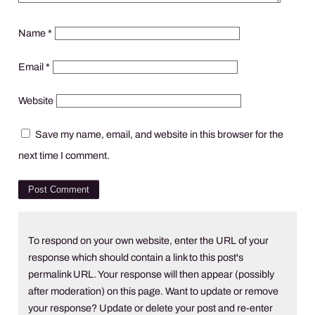
Name
*
Email
*
Website
Save my name, email, and website in this browser for the
next time I comment.
To respond on your own website, enter the URL of your
response which should contain a link to this post's
permalink URL. Your response will then appear (possibly
after moderation) on this page. Want to update or remove
your response? Update or delete your post and re-enter