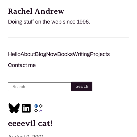
Rachel Andrew
Doing stuff on the web since 1996.
Hello
About
Blog
Now
Books
Writing
Projects
Contact me
Search
for:
eeeevil cat!