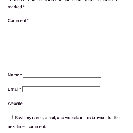
marked
*
Comment
*
Name
*
Email
*
Website
Save my name, email, and website in this browser for the
next time I comment.