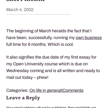
March 4, 2002
The beginning of March heralds the fact that I
have been, successfully, running my
own business
full time for 6 months. Which is cool.
It also signifies the due date of my first essay for
my Open University course which is due on
Wednesday coming and is all written and ready to
mail out today – phew!
Categories:
On life in general
|
Comments
Leave a Reply
Your email address will not be published.
Required fields are