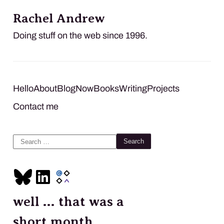
Rachel Andrew
Doing stuff on the web since 1996.
Hello
About
Blog
Now
Books
Writing
Projects
Contact me
Search
for:
well … that was a
short month