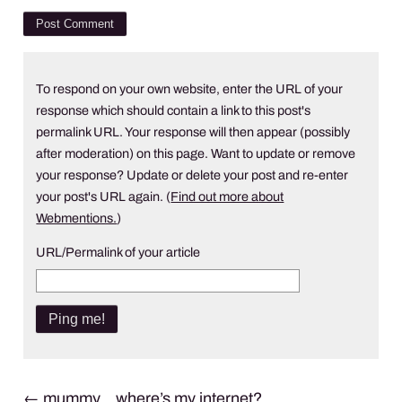
To respond on your own website, enter the URL of your
response which should contain a link to this post's
permalink URL. Your response will then appear (possibly
after moderation) on this page. Want to update or remove
your response? Update or delete your post and re-enter
your post's URL again. (
Find out more about
Webmentions.
)
URL/Permalink of your article
Post
←
mummy… where’s my internet?