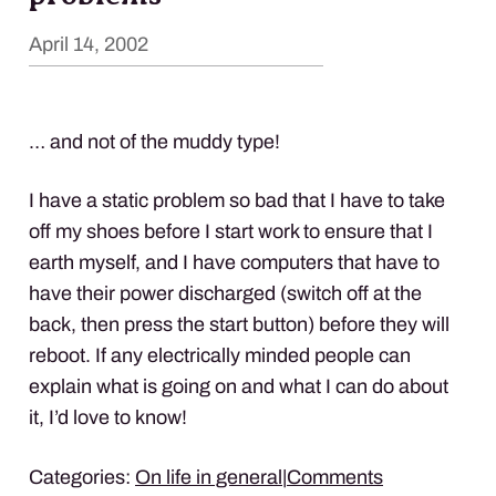
April 14, 2002
… and not of the muddy type!
I have a static problem so bad that I have to take
off my shoes before I start work to ensure that I
earth myself, and I have computers that have to
have their power discharged (switch off at the
back, then press the start button) before they will
reboot. If any electrically minded people can
explain what is going on and what I can do about
it, I’d love to know!
Categories:
On life in general
|
Comments