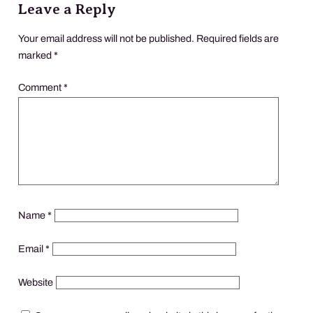
Leave a Reply
Your email address will not be published.
Required fields are
marked
*
Comment
*
Name
*
Email
*
Website