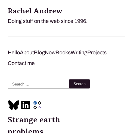
Rachel Andrew
Doing stuff on the web since 1996.
Hello
About
Blog
Now
Books
Writing
Projects
Contact me
Search
for:
Strange earth
problems