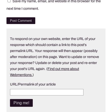
Save my name, email, and website in this browser for the
next time I comment.
To respond on your own website, enter the URL of your
response which should contain a link to this post's
permalink URL. Your response will then appear (possibly
after moderation) on this page. Want to update or remove
your response? Update or delete your post and re-enter
your post's URL again. (
Find out more about
Webmentions.
)
URL/Permalink of your article