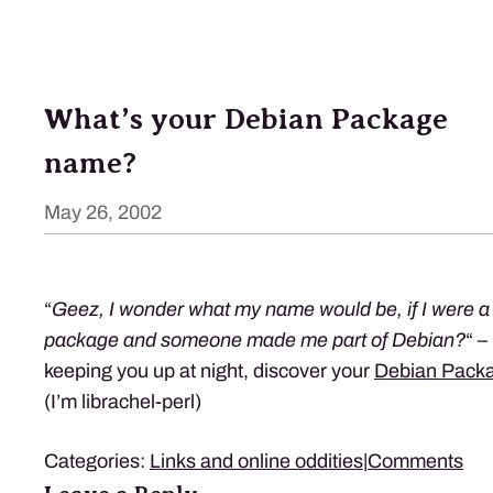
What’s your Debian Package
name?
May 26, 2002
“
Geez, I wonder what my name would be, if I were a
package and someone made me part of Debian?
“ –
keeping you up at night, discover your
Debian Pack
(I’m librachel-perl)
Categories:
Links and online oddities
|
Comments