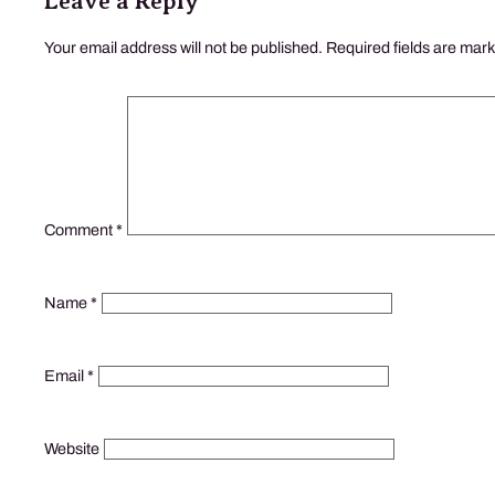
Leave a Reply
Your email address will not be published.
Required fields are mar
Comment
*
Name
*
Email
*
Website