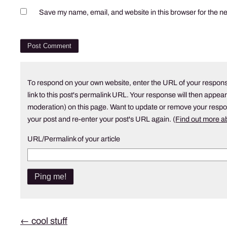
Save my name, email, and website in this browser for the n
To respond on your own website, enter the URL of your respons
link to this post's permalink URL. Your response will then appear
moderation) on this page. Want to update or remove your resp
your post and re-enter your post's URL again. (
Find out more 
URL/Permalink of your article
Post
←
cool stuff