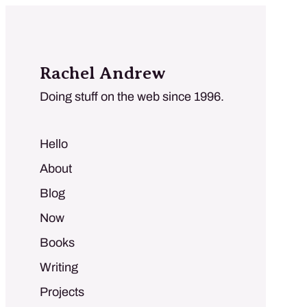
Rachel Andrew
Doing stuff on the web since 1996.
Hello
About
Blog
Now
Books
Writing
Projects