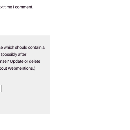
ext time I comment.
e which should contain a
 (possibly after
onse? Update or delete
about Webmentions.
)