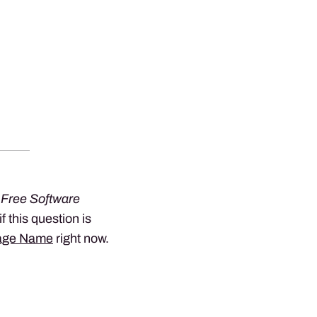
 Free Software
 if this question is
age Name
right now.