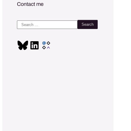
Contact me
Search
for: