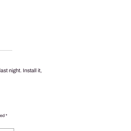
st night. Install it,
ked
*