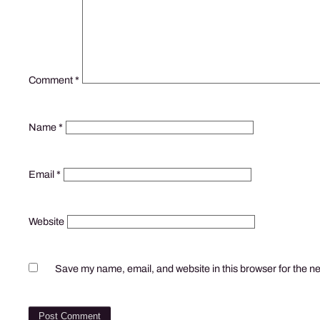
Comment
*
Name
*
Email
*
Website
Save my name, email, and website in this browser for the n