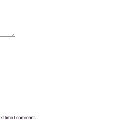
ext time I comment.