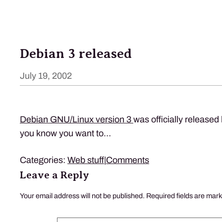
Debian 3 released
July 19, 2002
Debian
GNU
/Linux version 3
was officially released la
you know you want to…
Categories:
Web stuff
|
Comments
Leave a Reply
Your email address will not be published.
Required fields are mar