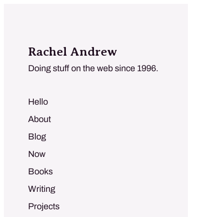
Rachel Andrew
Doing stuff on the web since 1996.
Hello
About
Blog
Now
Books
Writing
Projects