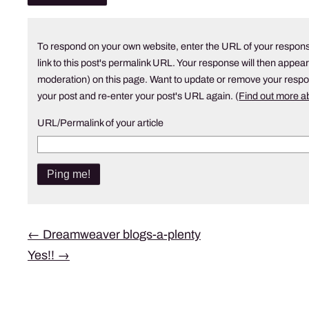
To respond on your own website, enter the URL of your respons
link to this post's permalink URL. Your response will then appear
moderation) on this page. Want to update or remove your resp
your post and re-enter your post's URL again. (
Find out more 
URL/Permalink of your article
Post
←
Dreamweaver blogs-a-plenty
Yes!!
→
navigation