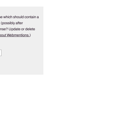
e which should contain a
 (possibly after
onse? Update or delete
about Webmentions.
)