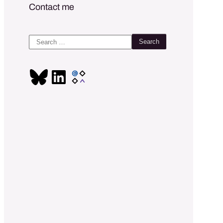
Contact me
Search
for: