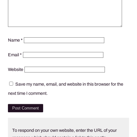
Name
*
Email
*
Website
Save my name, email, and website in this browser for the
next time I comment.
To respond on your own website, enter the URL of your