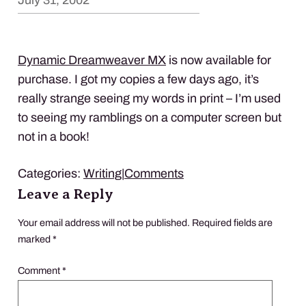
July 31, 2002
Dynamic Dreamweaver MX
is now available for
purchase. I got my copies a few days ago, it’s
really strange seeing my words in print – I’m used
to seeing my ramblings on a computer screen but
not in a book!
Categories:
Writing
|
Comments
Leave a Reply
Your email address will not be published.
Required fields are
marked
*
Comment
*