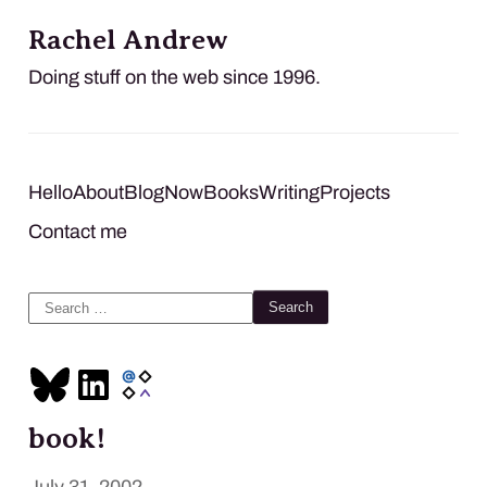
Rachel Andrew
Doing stuff on the web since 1996.
Hello
About
Blog
Now
Books
Writing
Projects
Contact me
Search
for:
book!