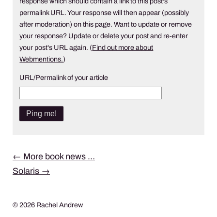
response which should contain a link to this post's
permalink URL. Your response will then appear (possibly
after moderation) on this page. Want to update or remove
your response? Update or delete your post and re-enter
your post's URL again. (
Find out more about
Webmentions.
)
URL/Permalink of your article
Post
←
More book news …
Solaris
→
navigation
© 2026 Rachel Andrew