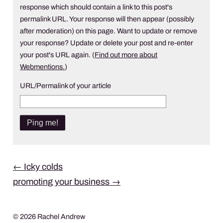
response which should contain a link to this post's
permalink URL. Your response will then appear (possibly
after moderation) on this page. Want to update or remove
your response? Update or delete your post and re-enter
your post's URL again. (
Find out more about
Webmentions.
)
URL/Permalink of your article
Post
←
Icky colds
promoting your business
→
navigation
© 2026 Rachel Andrew