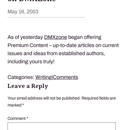
May 16, 2003
As of yesterday
DMX
zone
began offering
Premium Content – up-to-date articles on current
issues and ideas from established authors,
including yours truly!
Categories:
Writing
|
Comments
Leave a Reply
Your email address will not be published.
Required fields are
marked
*
Comment
*