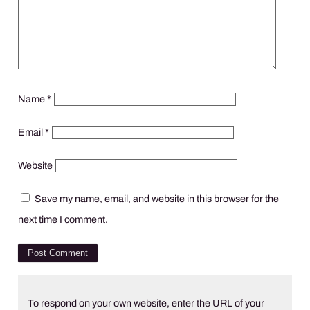
Name
*
Email
*
Website
Save my name, email, and website in this browser for the
next time I comment.
To respond on your own website, enter the URL of your