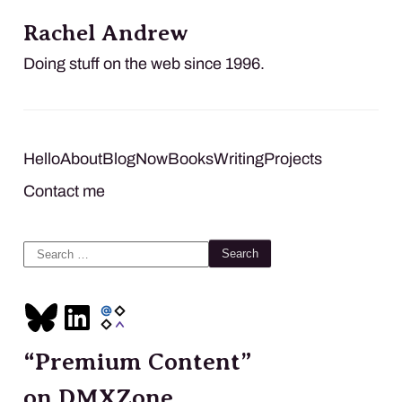
Rachel Andrew
Doing stuff on the web since 1996.
Hello
About
Blog
Now
Books
Writing
Projects
Contact me
Search
for:
“Premium Content”
on DMXZone