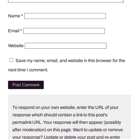
Name
*
Email
*
Website
Save my name, email, and website in this browser for the
next time I comment.
To respond on your own website, enter the URL of your
response which should contain a link to this post's
permalink URL. Your response will then appear (possibly
after moderation) on this page. Want to update or remove
your response? Update or delete your post and re-enter