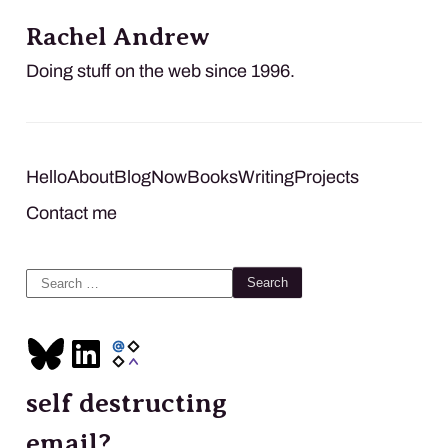
Rachel Andrew
Doing stuff on the web since 1996.
Hello
About
Blog
Now
Books
Writing
Projects
Contact me
Search
for:
self destructing
email?