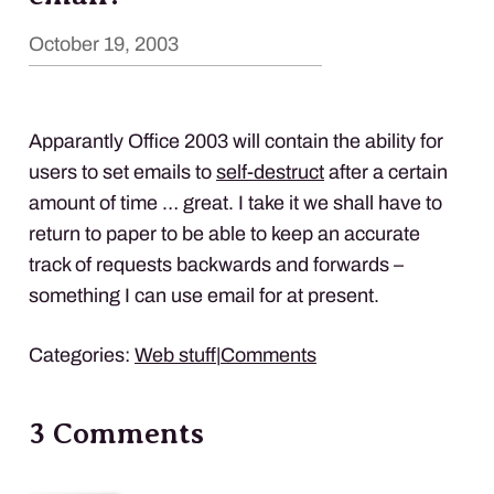
October 19, 2003
Apparantly Office 2003 will contain the ability for
users to set emails to
self-destruct
after a certain
amount of time … great. I take it we shall have to
return to paper to be able to keep an accurate
track of requests backwards and forwards –
something I can use email for at present.
Categories:
Web stuff
|
Comments
3 Comments