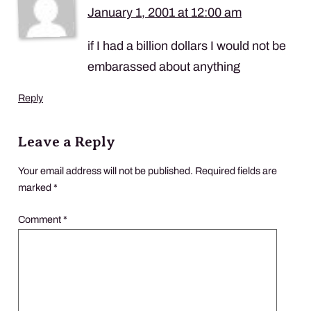
January 1, 2001 at 12:00 am
if I had a billion dollars I would not be
embarassed about anything
Reply
Leave a Reply
Your email address will not be published.
Required fields are
marked
*
Comment
*