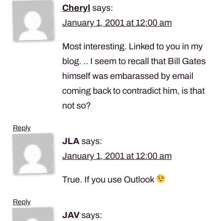
Cheryl
says:
January 1, 2001 at 12:00 am
Most interesting. Linked to you in my
blog. .. I seem to recall that Bill Gates
himself was embarassed by email
coming back to contradict him, is that
not so?
Reply
JLA
says:
January 1, 2001 at 12:00 am
True. If you use Outlook
Reply
JAV
says: