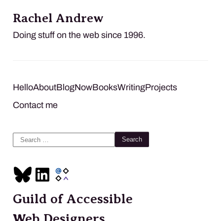
Rachel Andrew
Doing stuff on the web since 1996.
Hello
About
Blog
Now
Books
Writing
Projects
Contact me
Search
for:
Guild of Accessible
Web Designers