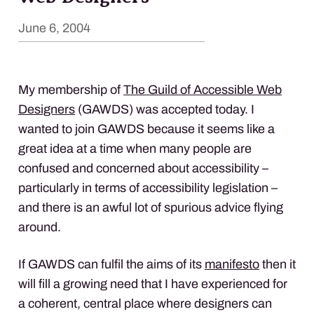
June 6, 2004
My membership of
The Guild of Accessible Web
Designers
(
GAWDS
) was accepted today. I
wanted to join
GAWDS
because it seems like a
great idea at a time when many people are
confused and concerned about accessibility –
particularly in terms of accessibility legislation –
and there is an awful lot of spurious advice flying
around.
If
GAWDS
can fulfil the aims of its
manifesto
then it
will fill a growing need that I have experienced for
a coherent, central place where designers can