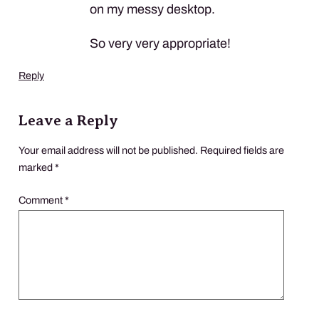
on my messy desktop.
So very very appropriate!
Reply
Leave a Reply
Your email address will not be published.
Required fields are
marked
*
Comment
*