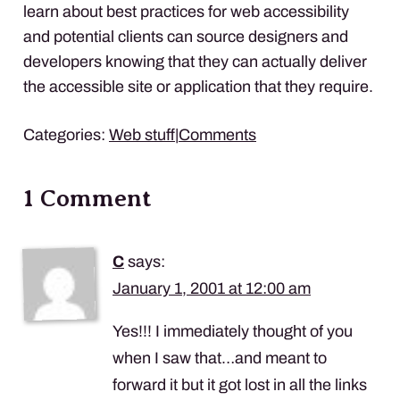
learn about best practices for web accessibility
and potential clients can source designers and
developers knowing that they can actually deliver
the accessible site or application that they require.
Categories:
Web stuff
|
Comments
1 Comment
C
says:
January 1, 2001 at 12:00 am
Yes!!! I immediately thought of you
when I saw that…and meant to
forward it but it got lost in all the links