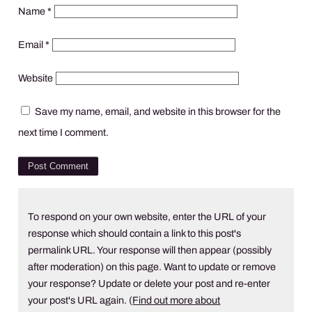
Name
*
Email
*
Website
Save my name, email, and website in this browser for the
next time I comment.
To respond on your own website, enter the URL of your
response which should contain a link to this post's
permalink URL. Your response will then appear (possibly
after moderation) on this page. Want to update or remove
your response? Update or delete your post and re-enter
your post's URL again. (
Find out more about