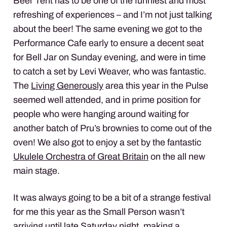
Beer Tent has to be one of the funniest and most
refreshing of experiences – and I’m not just talking
about the beer! The same evening we got to the
Performance Cafe early to ensure a decent seat
for Bell Jar on Sunday evening, and were in time
to catch a set by Levi Weaver, who was fantastic.
The
Living Generously
area this year in the Pulse
seemed well attended, and in prime position for
people who were hanging around waiting for
another batch of Pru’s brownies to come out of the
oven! We also got to enjoy a set by the fantastic
Ukulele Orchestra of Great Britain
on the all new
main stage.
It was always going to be a bit of a strange festival
for me this year as the Small Person wasn’t
arriving until late Saturday night, making a