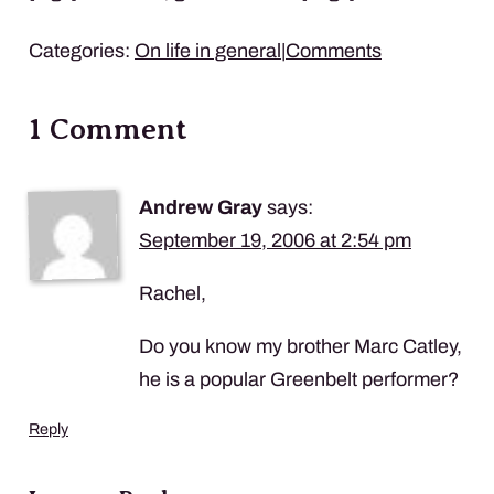
Categories:
On life in general
|
Comments
1 Comment
Andrew Gray
says:
September 19, 2006 at 2:54 pm
Rachel,
Do you know my brother Marc Catley,
he is a popular Greenbelt performer?
Reply