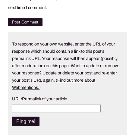
next time I comment.
To respond on your own website, enter the URL of your
response which should contain a link to this post's
permalink URL. Your response will then appear (possibly
after moderation) on this page. Want to update or remove
your response? Update or delete your post and re-enter
your post's URL again. (
Find out more about
Webmentions.
)
URL/Permalink of your article