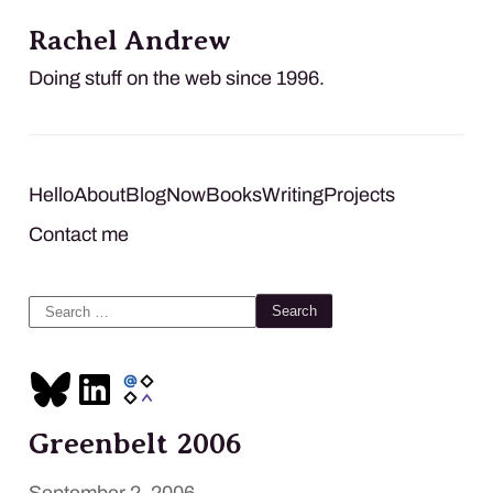
Rachel Andrew
Doing stuff on the web since 1996.
Hello
About
Blog
Now
Books
Writing
Projects
Contact me
Search
for:
Greenbelt 2006