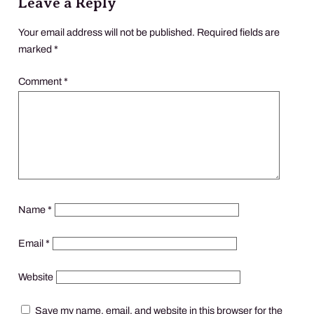
Leave a Reply
Your email address will not be published.
Required fields are
marked
*
Comment
*
Name
*
Email
*
Website
Save my name, email, and website in this browser for the