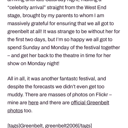
“celebrity arrival” straight from the West End
stage, brought by my parents to whom I am
massively grateful for ensuring that we all got to
greenbelt at all! It was strange to be without her for
the first two days, but I’m so happy we all got to
spend Sunday and Monday of the festival together
– and get her back to the theatre in time for her
show on Monday night!
All in all, it was another fantastc festival, and
despite the forecasts we didn’t even get too
muddy. There are masses of photos on Flickr –
mine are
here
and there are
official Greenbelt
photos
too.
[tags]Greenbelt, greenbelt2006[/tags]