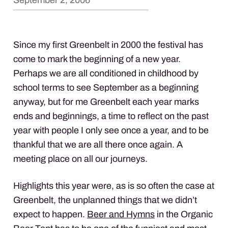
September 2, 2006
Since my first Greenbelt in 2000 the festival has
come to mark the beginning of a new year.
Perhaps we are all conditioned in childhood by
school terms to see September as a beginning
anyway, but for me Greenbelt each year marks
ends and beginnings, a time to reflect on the past
year with people I only see once a year, and to be
thankful that we are all there once again. A
meeting place on all our journeys.
Highlights this year were, as is so often the case at
Greenbelt, the unplanned things that we didn’t
expect to happen.
Beer and Hymns
in the Organic