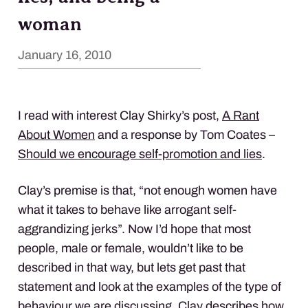
woman
January 16, 2010
I read with interest Clay Shirky’s post,
A Rant
About Women
and a response by Tom Coates –
Should we encourage self-promotion and lies
.
Clay’s premise is that, “not enough women have
what it takes to behave like arrogant self-
aggrandizing jerks”. Now I’d hope that most
people, male or female, wouldn’t like to be
described in that way, but lets get past that
statement and look at the examples of the type of
behaviour we are discussing. Clay describes how