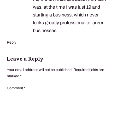
was, at the time I was just 19 and
starting a business, which never
looks greatly professional to larger
businesses.
Reply
Leave a Reply
Your email address will not be published.
Required fields are
marked
*
Comment
*