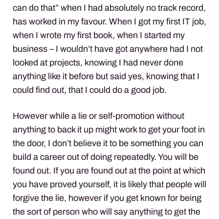
can do that” when I had absolutely no track record,
has worked in my favour. When I got my first IT job,
when I wrote my first book, when I started my
business – I wouldn’t have got anywhere had I not
looked at projects, knowing I had never done
anything like it before but said yes, knowing that I
could find out, that I could do a good job.
However while a lie or self-promotion without
anything to back it up might work to get your foot in
the door, I don’t believe it to be something you can
build a career out of doing repeatedly. You will be
found out. If you are found out at the point at which
you have proved yourself, it is likely that people will
forgive the lie, however if you get known for being
the sort of person who will say anything to get the