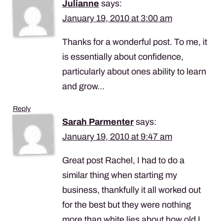
Julianne
says:
January 19, 2010 at 3:00 am
Thanks for a wonderful post. To me, it
is essentially about confidence,
particularly about ones ability to learn
and grow…
Reply
Sarah Parmenter
says:
January 19, 2010 at 9:47 am
Great post Rachel, I had to do a
similar thing when starting my
business, thankfully it all worked out
for the best but they were nothing
more than white lies about how old I