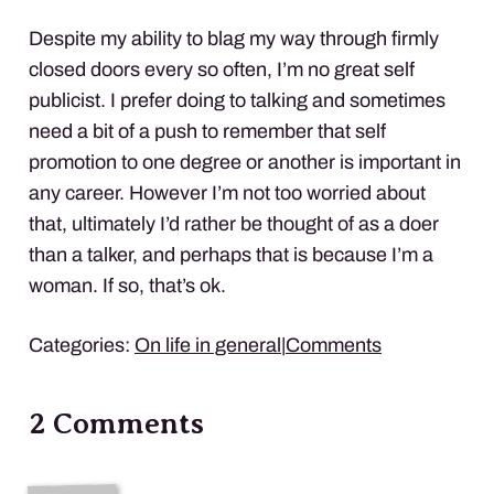
Despite my ability to blag my way through firmly
closed doors every so often, I’m no great self
publicist. I prefer doing to talking and sometimes
need a bit of a push to remember that self
promotion to one degree or another is important in
any career. However I’m not too worried about
that, ultimately I’d rather be thought of as a doer
than a talker, and perhaps that is because I’m a
woman. If so, that’s ok.
Categories:
On life in general
|
Comments
2 Comments