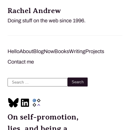
Rachel Andrew
Doing stuff on the web since 1996.
Hello
About
Blog
Now
Books
Writing
Projects
Contact me
Search
for:
On self-promotion,
lies, and being a