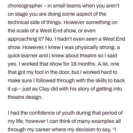
choreographer – in small teams when you aren’t
on stage you are doing some aspect of the
technical side of things. However something on
the scale of a West End show, or even
approaching it? No. I hadn’t even
seen
a West End
show. However, I knew I was physically strong, a
quick learner and I knew about theatre so I said
yes. I worked that show for 18 months. A lie, one
that got my foot in the door, but I worked hard to
make sure I followed through with the skills to back
it up – just as Clay did with his story of getting into
theatre design.
I had the confidence of youth during that period of
my life, however I can think of many examples all
through my career where my decision to say, “I