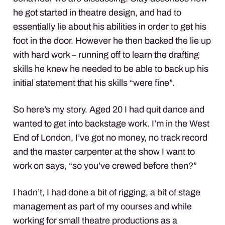
he got started in theatre design, and had to
essentially lie about his abilities in order to get his
foot in the door. However he then backed the lie up
with hard work – running off to learn the drafting
skills he knew he needed to be able to back up his
initial statement that his skills “were fine”.
So here’s my story. Aged 20 I had quit dance and
wanted to get into backstage work. I’m in the West
End of London, I’ve got no money, no track record
and the master carpenter at the show I want to
work on says, “so you’ve crewed before then?”
I hadn’t, I had done a bit of rigging, a bit of stage
management as part of my courses and while
working for small theatre productions as a