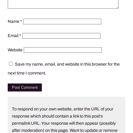
Name
*
Email
*
Website
Save my name, email, and website in this browser for the
next time I comment.
To respond on your own website, enter the URL of your
response which should contain a link to this post's
permalink URL. Your response will then appear (possibly
after moderation) on this page. Want to update or remove