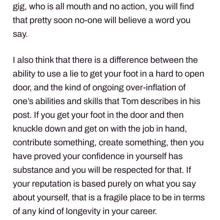
gig, who is all mouth and no action, you will find
that pretty soon no-one will believe a word you
say.
I also think that there is a difference between the
ability to use a lie to get your foot in a hard to open
door, and the kind of ongoing over-inflation of
one’s abilities and skills that Tom describes in his
post. If you get your foot in the door and then
knuckle down and get on with the job in hand,
contribute something, create something, then you
have proved your confidence in yourself has
substance and you will be respected for that. If
your reputation is based purely on what you say
about yourself, that is a fragile place to be in terms
of any kind of longevity in your career.