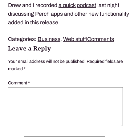
Drew and I recorded
a quick podcast
last night
discussing Perch apps and other new functionality
added in this release.
Categories:
Business
,
Web stuff
|
Comments
Leave a Reply
Your email address will not be published.
Required fields are
marked
*
Comment
*