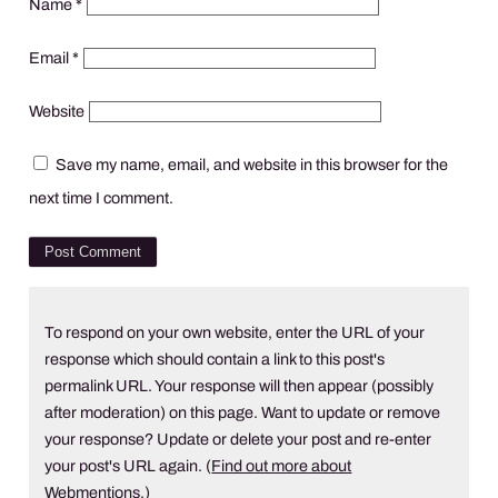
Name
*
Email
*
Website
Save my name, email, and website in this browser for the
next time I comment.
To respond on your own website, enter the URL of your
response which should contain a link to this post's
permalink URL. Your response will then appear (possibly
after moderation) on this page. Want to update or remove
your response? Update or delete your post and re-enter
your post's URL again. (
Find out more about
Webmentions.
)