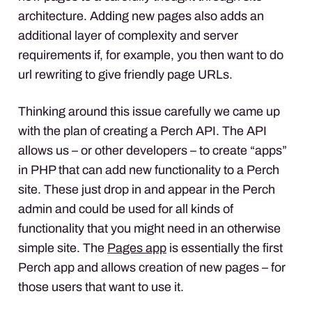
architecture. Adding new pages also adds an
additional layer of complexity and server
requirements if, for example, you then want to do
url rewriting to give friendly page
URL
s.
Thinking around this issue carefully we came up
with the plan of creating a Perch
API
. The
API
allows us – or other developers – to create “apps”
in
PHP
that can add new functionality to a Perch
site. These just drop in and appear in the Perch
admin and could be used for all kinds of
functionality that you might need in an otherwise
simple site. The
Pages app
is essentially the first
Perch app and allows creation of new pages – for
those users that want to use it.