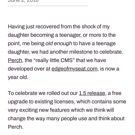
June 2, 2010
Having just recovered from the shock of my
daughter becoming a teenager, or more to the
point, me being
old enough
to have a teenage
daughter, we had another milestone to celebrate.
Perch
, the “really little
CMS
” that we have
developed over at
edgeofmyseat.com
, is now a
year old.
To celebrate we rolled out our
1.5 release
, a free
upgrade to existing licenses, which contains some
very exciting new features which we think will
change the way many people use and think about
Perch.