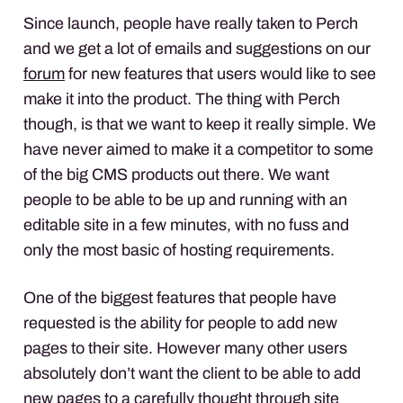
Since launch, people have really taken to Perch
and we get a lot of emails and suggestions on our
forum
for new features that users would like to see
make it into the product. The thing with Perch
though, is that we want to keep it really simple. We
have never aimed to make it a competitor to some
of the big
CMS
products out there. We want
people to be able to be up and running with an
editable site in a few minutes, with no fuss and
only the most basic of hosting requirements.
One of the biggest features that people have
requested is the ability for people to add new
pages to their site. However many other users
absolutely don’t want the client to be able to add
new pages to a carefully thought through site