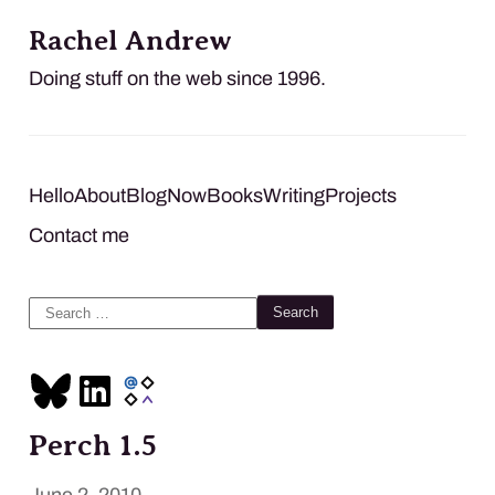
Rachel Andrew
Doing stuff on the web since 1996.
Hello
About
Blog
Now
Books
Writing
Projects
Contact me
Search
for:
Perch 1.5