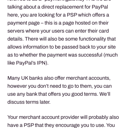
talking about a direct replacement for PayPal
here, you are looking for a
PSP
which offers a
payment page – this is a page hosted on their
servers where your users can enter their card
details. There will also be some functionality that
allows information to be passed back to your site
as to whether the payment was successful (much
like PayPal’s
IPN
).
Many UK banks also offer merchant accounts,
however you don’t need to go to them, you can
use any bank that offers you good terms. We’ll
discuss terms later.
Your merchant account provider will probably also
have a
PSP
that they encourage you to use. You