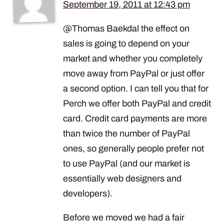
September 19, 2011 at 12:43 pm
@Thomas Baekdal the effect on
sales is going to depend on your
market and whether you completely
move away from PayPal or just offer
a second option. I can tell you that for
Perch we offer both PayPal and credit
card. Credit card payments are more
than twice the number of PayPal
ones, so generally people prefer not
to use PayPal (and our market is
essentially web designers and
developers).
Before we moved we had a fair