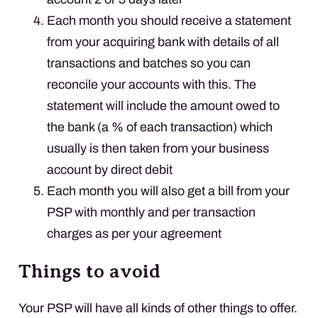
Each month you should receive a statement
from your acquiring bank with details of all
transactions and batches so you can
reconcile your accounts with this. The
statement will include the amount owed to
the bank (a % of each transaction) which
usually is then taken from your business
account by direct debit
Each month you will also get a bill from your
PSP
with monthly and per transaction
charges as per your agreement
Things to avoid
Your
PSP
will have all kinds of other things to offer.