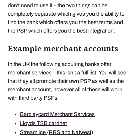
don’t need to use it – the two things can be
completely separate which gives you the ability to
find the bank which offers you the best terms and
the
PSP
which offers you the best integration.
Example merchant accounts
In the UK the following acquiring banks offer
merchant services – this isn’t a full list. You will see
that they all promote their own
PSP
as well as the
merchant account, however all of these will work
with third party
PSP
s.
Barclaycard Merchant Services
Lloyds
TSB
cardnet
Streamline (
RBS
and Natwest)