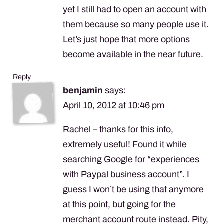
yet I still had to open an account with
them because so many people use it.
Let’s just hope that more options
become available in the near future.
Reply
benjamin
says:
April 10, 2012 at 10:46 pm
Rachel – thanks for this info,
extremely useful! Found it while
searching Google for “experiences
with Paypal business account”. I
guess I won’t be using that anymore
at this point, but going for the
merchant account route instead. Pity,