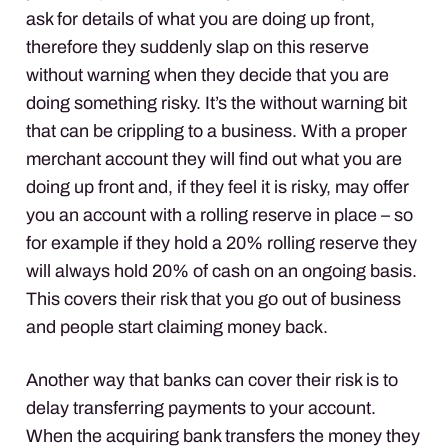
ask for details of what you are doing up front,
therefore they suddenly slap on this reserve
without warning when they decide that you are
doing something risky. It’s the without warning bit
that can be crippling to a business. With a proper
merchant account they will find out what you are
doing up front and, if they feel it is risky, may offer
you an account with a rolling reserve in place – so
for example if they hold a 20% rolling reserve they
will always hold 20% of cash on an ongoing basis.
This covers their risk that you go out of business
and people start claiming money back.
Another way that banks can cover their risk is to
delay transferring payments to your account.
When the acquiring bank transfers the money they