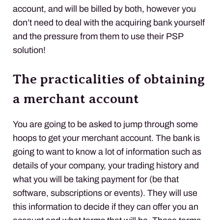
account, and will be billed by both, however you
don’t need to deal with the acquiring bank yourself
and the pressure from them to use their
PSP
solution!
The practicalities of obtaining
a merchant account
You are going to be asked to jump through some
hoops to get your merchant account. The bank is
going to want to know a lot of information such as
details of your company, your trading history and
what you will be taking payment for (be that
software, subscriptions or events). They will use
this information to decide if they can offer you an