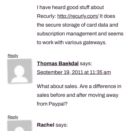
I have heard good stuff about
Recurly:
http://recurly.com/
It does
the secure storage of card data and
subscription management and seems
to work with various gateways.
Reply
Thomas Baekdal
says:
September 19, 2011 at 11:35 am
What about sales. Are a difference in
sales before and after moving away
from Paypal?
Reply
Rachel
says: