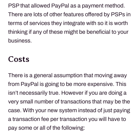
PSP
that allowed PayPal as a payment method.
There are lots of other features offered by
PSP
s in
terms of services they integrate with so it is worth
thinking if any of these might be beneficial to your
business.
Costs
There is a general assumption that moving away
from PayPal is going to be more expensive. This
isn’t necessarily true. However if you are doing a
very small number of transactions that may be the
case. With your new system instead of just paying
a transaction fee per transaction you will have to
pay some or all of the following: