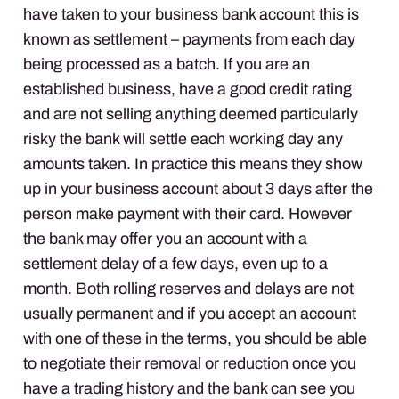
have taken to your business bank account this is
known as settlement – payments from each day
being processed as a batch. If you are an
established business, have a good credit rating
and are not selling anything deemed particularly
risky the bank will settle each working day any
amounts taken. In practice this means they show
up in your business account about 3 days after the
person make payment with their card. However
the bank may offer you an account with a
settlement delay of a few days, even up to a
month. Both rolling reserves and delays are not
usually permanent and if you accept an account
with one of these in the terms, you should be able
to negotiate their removal or reduction once you
have a trading history and the bank can see you