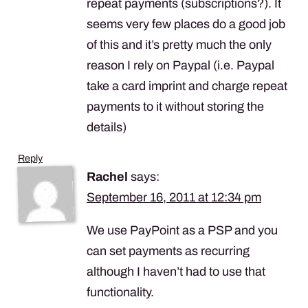
repeat payments (subscriptions?). It
seems very few places do a good job
of this and it’s pretty much the only
reason I rely on Paypal (i.e. Paypal
take a card imprint and charge repeat
payments to it without storing the
details)
Reply
Rachel
says:
September 16, 2011 at 12:34 pm
We use PayPoint as a
PSP
and you
can set payments as recurring
although I haven’t had to use that
functionality.