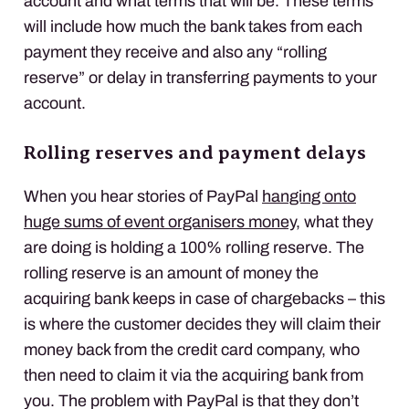
account and what terms that will be. These terms
will include how much the bank takes from each
payment they receive and also any “rolling
reserve” or delay in transferring payments to your
account.
Rolling reserves and payment delays
When you hear stories of PayPal
hanging onto
huge sums of event organisers money
, what they
are doing is holding a 100% rolling reserve. The
rolling reserve is an amount of money the
acquiring bank keeps in case of chargebacks – this
is where the customer decides they will claim their
money back from the credit card company, who
then need to claim it via the acquiring bank from
you. The problem with PayPal is that they don’t