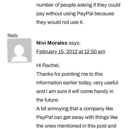
number of people asking if they could
pay without using PayPal because
they would not use it.
Reply
Nivi Morales
says:
February 15, 2012 at 12:50 am
Hi Rachel,
Thanks for pointing me to this
information earlier today, very useful
and I am sure it will come handy in
the future.
A bit annoying that a company like
PayPal can get away with things like
the ones mentioned in this post and