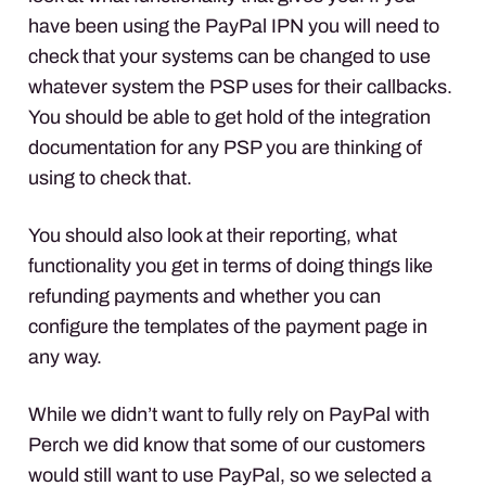
have been using the PayPal
IPN
you will need to
check that your systems can be changed to use
whatever system the
PSP
uses for their callbacks.
You should be able to get hold of the integration
documentation for any
PSP
you are thinking of
using to check that.
You should also look at their reporting, what
functionality you get in terms of doing things like
refunding payments and whether you can
configure the templates of the payment page in
any way.
While we didn’t want to fully rely on PayPal with
Perch we did know that some of our customers
would still want to use PayPal, so we selected a