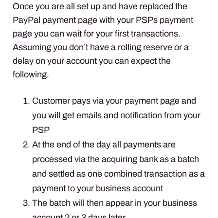
Once you are all set up and have replaced the
PayPal payment page with your
PSP
s payment
page you can wait for your first transactions.
Assuming you don’t have a rolling reserve or a
delay on your account you can expect the
following.
Customer pays via your payment page and
you will get emails and notification from your
PSP
At the end of the day all payments are
processed via the acquiring bank as a batch
and settled as one combined transaction as a
payment to your business account
The batch will then appear in your business
account 2 or 3 days later