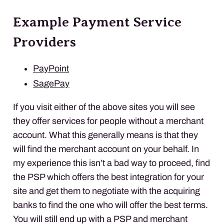
Example Payment Service
Providers
PayPoint
SagePay
If you visit either of the above sites you will see
they offer services for people without a merchant
account. What this generally means is that they
will find the merchant account on your behalf. In
my experience this isn’t a bad way to proceed, find
the
PSP
which offers the best integration for your
site and get them to negotiate with the acquiring
banks to find the one who will offer the best terms.
You will still end up with a
PSP
and merchant