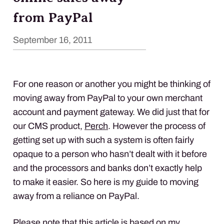
from PayPal
September 16, 2011
For one reason or another you might be thinking of
moving away from PayPal to your own merchant
account and payment gateway. We did just that for
our
CMS
product,
Perch
. However the process of
getting set up with such a system is often fairly
opaque to a person who hasn’t dealt with it before
and the processors and banks don’t exactly help
to make it easier. So here is my guide to moving
away from a reliance on PayPal.
Please note that this article is based on my