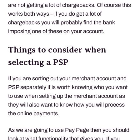
are not getting a lot of chargebacks. Of course this
works both ways – if you do get a lot of
chargebacks you will probably find the bank
imposing one of these on your account.
Things to consider when
selecting a
PSP
If you are sorting out your merchant account and
PSP
separately it is worth knowing who you want
to use when setting up the merchant account as
they will also want to know how you will process
the online payments.
As we are going to use Pay Page then you should
look at what functionality that gives you. If you