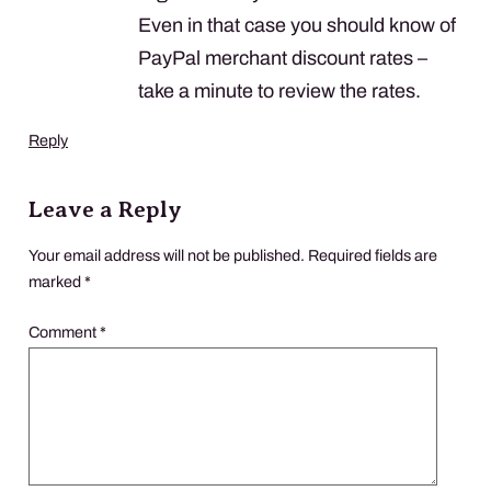
Even in that case you should know of
PayPal merchant discount rates –
take a minute to review the rates.
Reply
Leave a Reply
Your email address will not be published.
Required fields are
marked
*
Comment
*