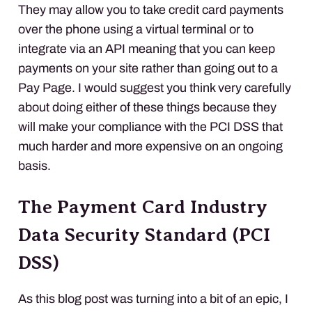
They may allow you to take credit card payments
over the phone using a virtual terminal or to
integrate via an
API
meaning that you can keep
payments on your site rather than going out to a
Pay Page. I would suggest you think very carefully
about doing either of these things because they
will make your compliance with the
PCI
DSS
that
much harder and more expensive on an ongoing
basis.
The Payment Card Industry
Data Security Standard (
PCI
DSS
)
As this blog post was turning into a bit of an epic, I