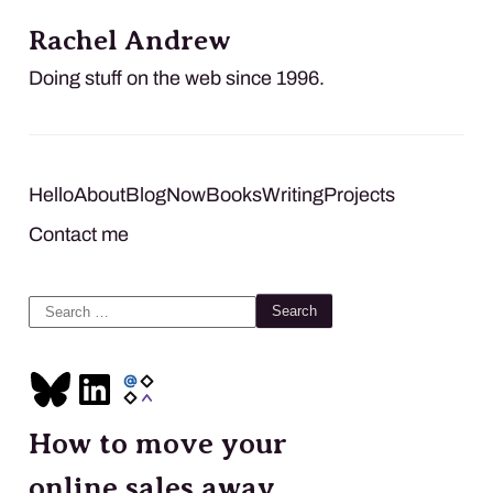
Rachel Andrew
Doing stuff on the web since 1996.
Hello
About
Blog
Now
Books
Writing
Projects
Contact me
Search
for:
How to move your
online sales away