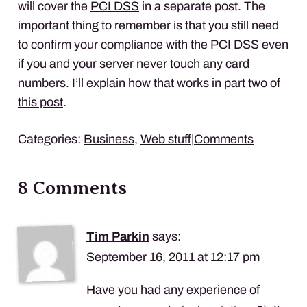
will cover the
PCI
DSS
in a separate post. The
important thing to remember is that you still need
to confirm your compliance with the
PCI
DSS
even
if you and your server never touch any card
numbers. I’ll explain how that works in
part two of
this post
.
Categories:
Business
,
Web stuff
|
Comments
8 Comments
Tim Parkin
says:
September 16, 2011 at 12:17 pm
Have you had any experience of