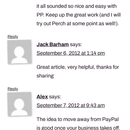
it all sounded so nice and easy with
PP. Keep up the great work (and I will
try out Perch at some point as well!).
Reply
Jack Barham
says:
September 6, 2012 at 1:14 pm
Great article, very helpful, thanks for
sharing
Reply
Alex
says:
September 7, 2012 at 9:43 am
The idea to move away from PayPal
is good once your business takes off.