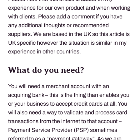
experience for our own product and when working
with clients. Please add a comment if you have
any additional thoughts or recommended
suppliers. We are based in the UK so this article is
UK specific however the situation is similar in my
experience in other countries.
What do you need?
You will need a merchant account with an
acquiring bank – this is the thing than enables you
or your business to accept credit cards at all. You
will also need a way to validate and process card
transactions from the internet to that account –
Payment Service Provider (
PSP
) sometimes
referred to as a “payment gateway”. As we are