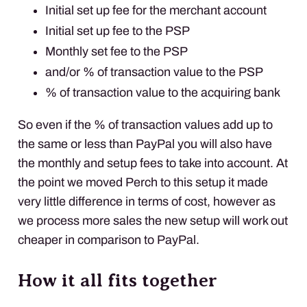
Initial set up fee for the merchant account
Initial set up fee to the
PSP
Monthly set fee to the
PSP
and/or % of transaction value to the
PSP
% of transaction value to the acquiring bank
So even if the % of transaction values add up to
the same or less than PayPal you will also have
the monthly and setup fees to take into account. At
the point we moved Perch to this setup it made
very little difference in terms of cost, however as
we process more sales the new setup will work out
cheaper in comparison to PayPal.
How it all fits together