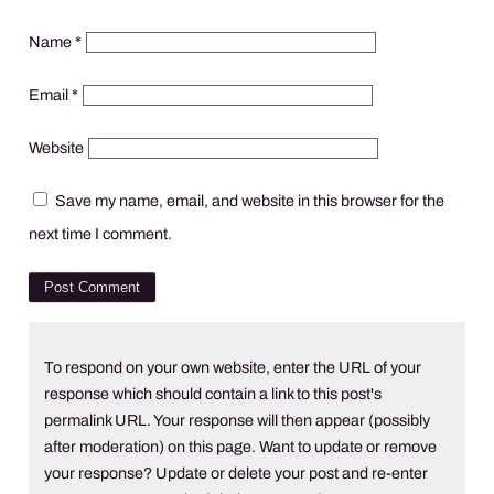
Name
*
Email
*
Website
Save my name, email, and website in this browser for the
next time I comment.
To respond on your own website, enter the URL of your
response which should contain a link to this post's
permalink URL. Your response will then appear (possibly
after moderation) on this page. Want to update or remove
your response? Update or delete your post and re-enter