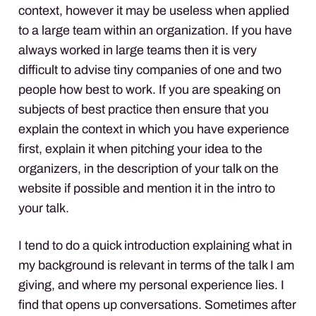
context, however it may be useless when applied
to a large team within an organization. If you have
always worked in large teams then it is very
difficult to advise tiny companies of one and two
people how best to work. If you are speaking on
subjects of best practice then ensure that you
explain the context in which you have experience
first, explain it when pitching your idea to the
organizers, in the description of your talk on the
website if possible and mention it in the intro to
your talk.
I tend to do a quick introduction explaining what in
my background is relevant in terms of the talk I am
giving, and where my personal experience lies. I
find that opens up conversations. Sometimes after