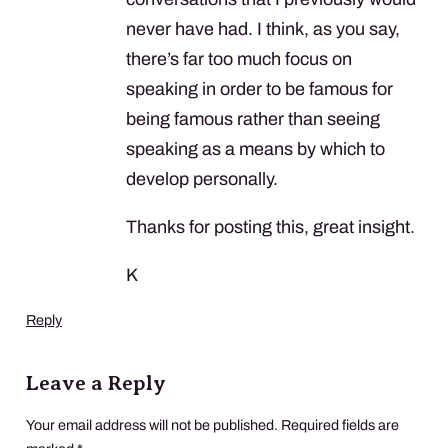
never have had. I think, as you say,
there’s far too much focus on
speaking in order to be famous for
being famous rather than seeing
speaking as a means by which to
develop personally.
Thanks for posting this, great insight.
K
Reply
Leave a Reply
Your email address will not be published.
Required fields are