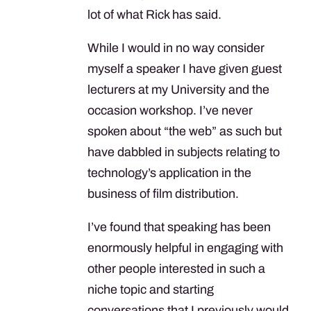
lot of what Rick has said.
While I would in no way consider
myself a speaker I have given guest
lecturers at my University and the
occasion workshop. I’ve never
spoken about “the web” as such but
have dabbled in subjects relating to
technology’s application in the
business of film distribution.
I’ve found that speaking has been
enormously helpful in engaging with
other people interested in such a
niche topic and starting
conversations that I previously would