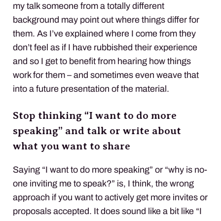
my talk someone from a totally different
background may point out where things differ for
them. As I’ve explained where I come from they
don’t feel as if I have rubbished their experience
and so I get to benefit from hearing how things
work for them – and sometimes even weave that
into a future presentation of the material.
Stop thinking “I want to do more
speaking” and talk or write about
what you want to share
Saying “I want to do more speaking” or “why is no-
one inviting me to speak?” is, I think, the wrong
approach if you want to actively get more invites or
proposals accepted. It does sound like a bit like “I