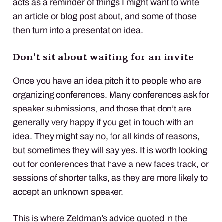
acts as a reminder of things I might want to write
an article or blog post about, and some of those
then turn into a presentation idea.
Don’t sit about waiting for an invite
Once you have an idea pitch it to people who are
organizing conferences. Many conferences ask for
speaker submissions, and those that don’t are
generally very happy if you get in touch with an
idea. They might say no, for all kinds of reasons,
but sometimes they will say yes. It is worth looking
out for conferences that have a new faces track, or
sessions of shorter talks, as they are more likely to
accept an unknown speaker.
This is where Zeldman’s advice quoted in the