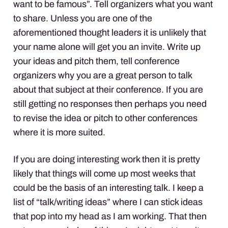
want to be famous”. Tell organizers what you want
to share. Unless you are one of the
aforementioned thought leaders it is unlikely that
your name alone will get you an invite. Write up
your ideas and pitch them, tell conference
organizers why you are a great person to talk
about that subject at their conference. If you are
still getting no responses then perhaps you need
to revise the idea or pitch to other conferences
where it is more suited.
If you are doing interesting work then it is pretty
likely that things will come up most weeks that
could be the basis of an interesting talk. I keep a
list of “talk/writing ideas” where I can stick ideas
that pop into my head as I am working. That then