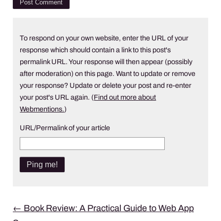
To respond on your own website, enter the URL of your
response which should contain a link to this post's
permalink URL. Your response will then appear (possibly
after moderation) on this page. Want to update or remove
your response? Update or delete your post and re-enter
your post's URL again. (
Find out more about
Webmentions.
)
URL/Permalink of your article
Post
←
Book Review: A Practical Guide to Web App