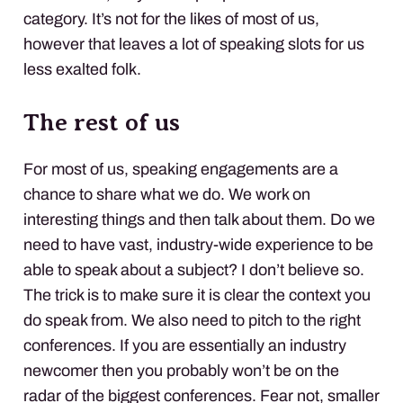
category. It’s not for the likes of most of us,
however that leaves a lot of speaking slots for us
less exalted folk.
The rest of us
For most of us, speaking engagements are a
chance to share what we do. We work on
interesting things and then talk about them. Do we
need to have vast, industry-wide experience to be
able to speak about a subject? I don’t believe so.
The trick is to make sure it is clear the context you
do speak from. We also need to pitch to the right
conferences. If you are essentially an industry
newcomer then you probably won’t be on the
radar of the biggest conferences. Fear not, smaller