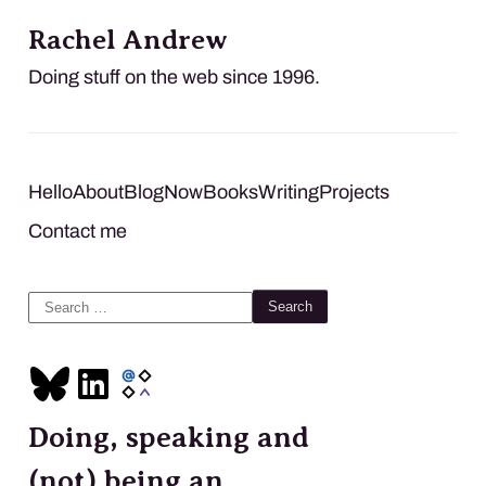
Rachel Andrew
Doing stuff on the web since 1996.
Hello
About
Blog
Now
Books
Writing
Projects
Contact me
Search
for:
Doing, speaking and
(not) being an