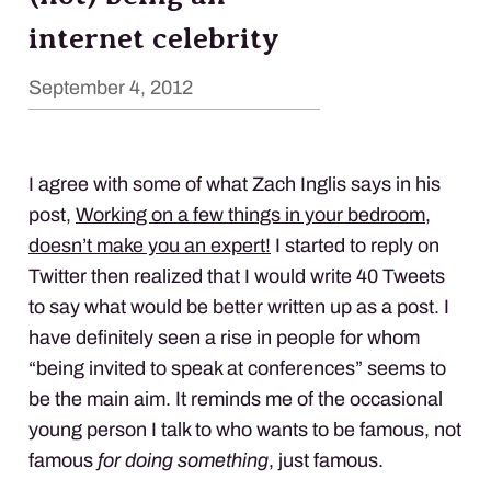
internet celebrity
September 4, 2012
I agree with some of what Zach Inglis says in his
post,
Working on a few things in your bedroom,
doesn’t make you an expert!
I started to reply on
Twitter then realized that I would write 40 Tweets
to say what would be better written up as a post. I
have definitely seen a rise in people for whom
“being invited to speak at conferences” seems to
be the main aim. It reminds me of the occasional
young person I talk to who wants to be famous, not
famous
for doing something
, just famous.