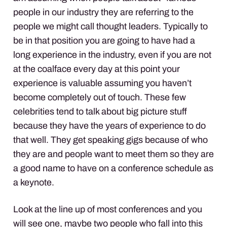
people in our industry they are referring to the
people we might call thought leaders. Typically to
be in that position you are going to have had a
long experience in the industry, even if you are not
at the coalface every day at this point your
experience is valuable assuming you haven’t
become completely out of touch. These few
celebrities tend to talk about big picture stuff
because they have the years of experience to do
that well. They get speaking gigs because of who
they are and people want to meet them so they are
a good name to have on a conference schedule as
a keynote.
Look at the line up of most conferences and you
will see one, maybe two people who fall into this