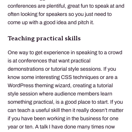
conferences are plentiful, great fun to speak at and
often looking for speakers so you just need to
come up with a good idea and pitch it.
Teaching practical skills
One way to get experience in speaking to a crowd
is at conferences that want practical
demonstrations or tutorial style sessions. If you
know some interesting
CSS
techniques or are a
WordPress theming wizard, creating a tutorial
style session where audience members learn
something practical, is a good place to start. If you
can teach a useful skill then it really doesn’t matter
if you have been working in the business for one
year or ten. A talk I have done many times now