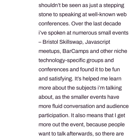
shouldn’t be seen as just a stepping
stone to speaking at well-known web
conferences. Over the last decade
i’ve spoken at numerous small events
– Bristol Skillswap, Javascript
meetups, BarCamps and other niche
technology-specific groups and
conferences and found it to be fun
and satisfying. It’s helped me learn
more about the subjects i’m talking
about, as the smaller events have
more fluid conversation and audience
participation. It also means that I get
more out the event, because people
want to talk afterwards, so there are