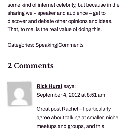
some kind of internet celebrity, but because in the
sharing we – speaker and audience – get to
discover and debate other opinions and ideas.
That, to me, is the real value of doing this.
Categories:
Speaking
|
Comments
2 Comments
Rick Hurst
says:
September 4, 2012 at 8:51 am
Great post Rachel – I particularly
agree about talking at smaller, niche
meetups and groups, and this