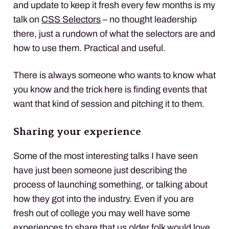
and update to keep it fresh every few months is my
talk on
CSS
Selectors
– no thought leadership
there, just a rundown of what the selectors are and
how to use them. Practical and useful.
There is always someone who wants to know what
you know and the trick here is finding events that
want that kind of session and pitching it to them.
Sharing your experience
Some of the most interesting talks I have seen
have just been someone just describing the
process of launching something, or talking about
how they got into the industry. Even if you are
fresh out of college you may well have some
experiences to share that us older folk would love