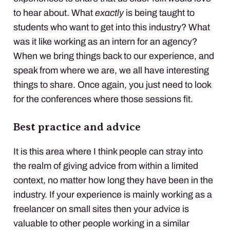
to hear about. What
exactly
is being taught to
students who want to get into this industry? What
was it like working as an intern for an agency?
When we bring things back to our experience, and
speak from where we are, we all have interesting
things to share. Once again, you just need to look
for the conferences where those sessions fit.
Best practice and advice
It is this area where I think people can stray into
the realm of giving advice from within a limited
context, no matter how long they have been in the
industry. If your experience is mainly working as a
freelancer on small sites then your advice is
valuable to other people working in a similar