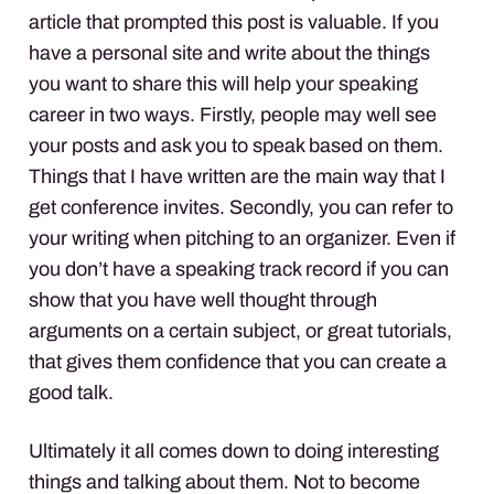
article that prompted this post is valuable. If you
have a personal site and write about the things
you want to share this will help your speaking
career in two ways. Firstly, people may well see
your posts and ask you to speak based on them.
Things that I have written are the main way that I
get conference invites. Secondly, you can refer to
your writing when pitching to an organizer. Even if
you don’t have a speaking track record if you can
show that you have well thought through
arguments on a certain subject, or great tutorials,
that gives them confidence that you can create a
good talk.
Ultimately it all comes down to doing interesting
things and talking about them. Not to become