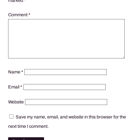
marked
*
Comment
*
Name
*
Email
*
Website
Save my name, email, and website in this browser for the
next time I comment.