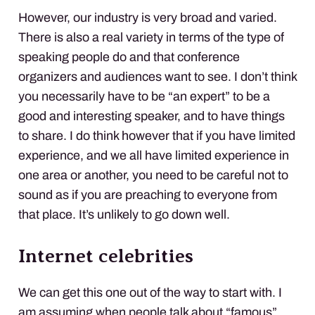
However, our industry is very broad and varied.
There is also a real variety in terms of the type of
speaking people do and that conference
organizers and audiences want to see. I don’t think
you necessarily have to be “an expert” to be a
good and interesting speaker, and to have things
to share. I do think however that if you have limited
experience, and we all have limited experience in
one area or another, you need to be careful not to
sound as if you are preaching to everyone from
that place. It’s unlikely to go down well.
Internet celebrities
We can get this one out of the way to start with. I
am assuming when people talk about “famous”