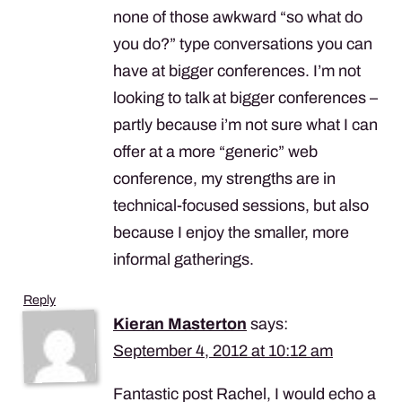
none of those awkward “so what do
you do?” type conversations you can
have at bigger conferences. I’m not
looking to talk at bigger conferences –
partly because i’m not sure what I can
offer at a more “generic” web
conference, my strengths are in
technical-focused sessions, but also
because I enjoy the smaller, more
informal gatherings.
Reply
Kieran Masterton
says:
September 4, 2012 at 10:12 am
Fantastic post Rachel, I would echo a