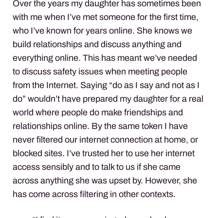
Over the years my daughter has sometimes been
with me when I’ve met someone for the first time,
who I’ve known for years online. She knows we
build relationships and discuss anything and
everything online. This has meant we’ve needed
to discuss safety issues when meeting people
from the Internet. Saying “do as I say and not as I
do” wouldn’t have prepared my daughter for a real
world where people do make friendships and
relationships online. By the same token I have
never filtered our internet connection at home, or
blocked sites. I’ve trusted her to use her internet
access sensibly and to talk to us if she came
across anything she was upset by. However, she
has come across filtering in other contexts.