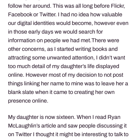
follow her around. This was all long before Flickr,
Facebook or Twitter. I had no idea how valuable
our digital identities would become, however even
in those early days we would search for
information on people we had met.There were
other concerns, as I started writing books and
attracting some unwanted attention, I didn’t want
too much detail of my daughter’s life displayed
online. However most of my decision to not post
things linking her name to mine was to leave her a
blank slate when it came to creating her own
presence online.
My daughter is now sixteen. When I read Ryan
McLaughlin’s article and saw people discussing it
on Twitter I thought it might be interesting to talk to