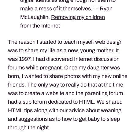
make a mess of it themselves.” – Ryan
McLaughlin,
Removing my children
from the Internet
The reason I started to teach myself web design
was to share my life as a new, young mother. It
was 1997, I had discovered Internet discussion
forums while pregnant. Once my daughter was
born, I wanted to share photos with my new online
friends. The only way to really do that at the time
was to create a website and the parenting forum
had a sub forum dedicated to
HTML
. We shared
HTML
tips along with our advice about weaning
and suggestions as to how to get baby to sleep
through the night.