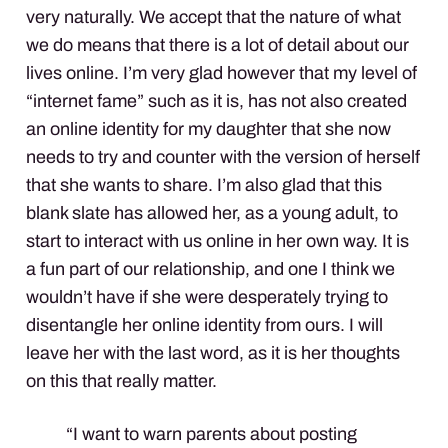
very naturally. We accept that the nature of what
we do means that there is a lot of detail about our
lives online. I’m very glad however that my level of
“internet fame” such as it is, has not also created
an online identity for my daughter that she now
needs to try and counter with the version of herself
that she wants to share. I’m also glad that this
blank slate has allowed her, as a young adult, to
start to interact with us online in her own way. It is
a fun part of our relationship, and one I think we
wouldn’t have if she were desperately trying to
disentangle her online identity from ours. I will
leave her with the last word, as it is her thoughts
on this that really matter.
“I want to warn parents about posting