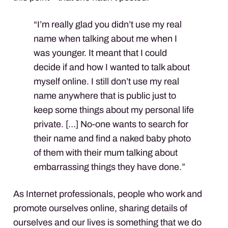
“I’m really glad you didn’t use my real
name when talking about me when I
was younger. It meant that I could
decide if and how I wanted to talk about
myself online. I still don’t use my real
name anywhere that is public just to
keep some things about my personal life
private. […] No-one wants to search for
their name and find a naked baby photo
of them with their mum talking about
embarrassing things they have done.”
As Internet professionals, people who work and
promote ourselves online, sharing details of
ourselves and our lives is something that we do