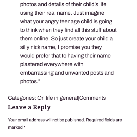
photos and details of their child’s life
using their real name. Just imagine
what your angry teenage child is going
to think when they find all this stuff about
them online. So just create your child a
silly nick name, I promise you they
would prefer that to having their name
plastered everywhere with
embarrassing and unwanted posts and
photos.”
Categories:
On life in general
|
Comments
Leave a Reply
Your email address will not be published.
Required fields are
marked
*