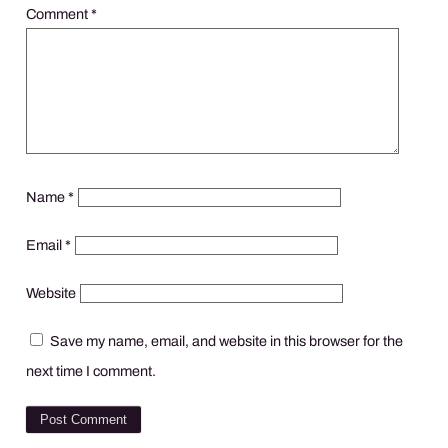
Comment
*
Name
*
Email
*
Website
Save my name, email, and website in this browser for the
next time I comment.