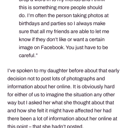
this is something more people should
do. I’m often the person taking photos at
birthdays and parties so I always make
sure that all my friends are able to let me
know if they don’t like or want a certain
image on Facebook. You just have to be
careful.”
I’ve spoken to my daughter before about that early
decision not to post lots of photographs and
information about her online. It is obviously hard
for either of us to imagine the situation any other
way but I asked her what she thought about that
and how she felt it might have affected her had
there been a lot of information about her online at
this point – that she hadn’t posted.