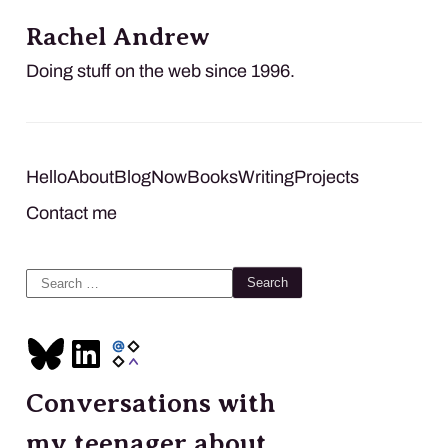
Rachel Andrew
Doing stuff on the web since 1996.
Hello
About
Blog
Now
Books
Writing
Projects
Contact me
Search
for:
Conversations with
my teenager about