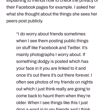
explaining to friends how to check the privacy of
their Facebook pages for example. I asked her
what she thought about the things she sees her
peers post publicly.
“I do worry about friends sometimes
when I see them posting public things
on stuff like Facebook and Twitter. It’s
mainly photographs I worry about. If
something dodgy is posted which has
your face in it you are linked to it and
once it’s out there it’s out there forever. I
often see photos of my friends on nights
out which I just think really are going to
come back to haunt them when they’re
older. When I see things like this I just
drop a word in to my friends and I think