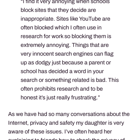
“I find it very annoying when schools
block sites that they decide are
inappropriate. Sites like YouTube are
often blocked which I often use in
research for work so blocking them is
extremely annoying. Things that are
very innocent search engines can flag
up as dodgy just because a parent or
school has decided a word in your
search or something related is bad. This
often prohibits research and to be
honest it’s just really frustrating.”
As we have had so many conversations about the
Internet, privacy and safety my daughter is very
aware of these issues. I’ve often heard her