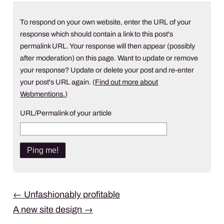
To respond on your own website, enter the URL of your
response which should contain a link to this post's
permalink URL. Your response will then appear (possibly
after moderation) on this page. Want to update or remove
your response? Update or delete your post and re-enter
your post's URL again. (
Find out more about
Webmentions.
)
URL/Permalink of your article
Post
←
Unfashionably profitable
A new site design
→
navigation