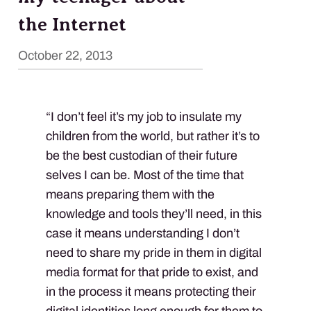
the Internet
October 22, 2013
“I don’t feel it’s my job to insulate my
children from the world, but rather it’s to
be the best custodian of their future
selves I can be. Most of the time that
means preparing them with the
knowledge and tools they’ll need, in this
case it means understanding I don’t
need to share my pride in them in digital
media format for that pride to exist, and
in the process it means protecting their
digital identities long enough for them to