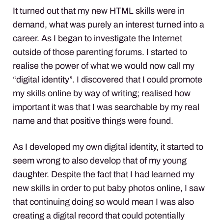
It turned out that my new
HTML
skills were in
demand, what was purely an interest turned into a
career. As I began to investigate the Internet
outside of those parenting forums. I started to
realise the power of what we would now call my
“digital identity”. I discovered that I could promote
my skills online by way of writing; realised how
important it was that I was searchable by my real
name and that positive things were found.
As I developed my own digital identity, it started to
seem wrong to also develop that of my young
daughter. Despite the fact that I had learned my
new skills in order to put baby photos online, I saw
that continuing doing so would mean I was also
creating a digital record that could potentially