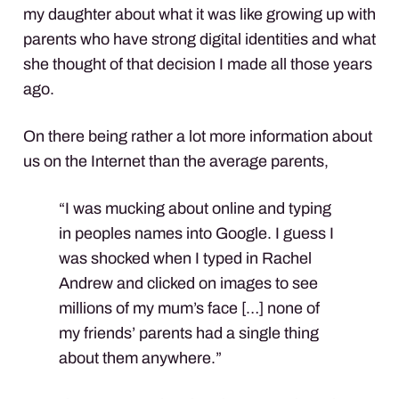
my daughter about what it was like growing up with
parents who have strong digital identities and what
she thought of that decision I made all those years
ago.
On there being rather a lot more information about
us on the Internet than the average parents,
“I was mucking about online and typing
in peoples names into Google. I guess I
was shocked when I typed in Rachel
Andrew and clicked on images to see
millions of my mum’s face […] none of
my friends’ parents had a single thing
about them anywhere.”