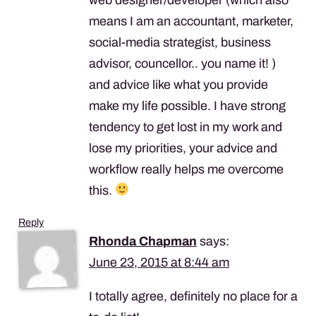
means I am an accountant, marketer,
social-media strategist, business
advisor, councellor.. you name it! )
and advice like what you provide
make my life possible. I have strong
tendency to get lost in my work and
lose my priorities, your advice and
workflow really helps me overcome
this.
Reply
Rhonda Chapman
says:
June 23, 2015 at 8:44 am
I totally agree, definitely no place for a