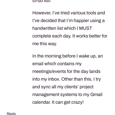
to-do list!
However, I’ve tried various tools and
I’ve decided that I’m happier using a
handwritten list which I
MUST
complete each day. It works better for
me this way.
In the morning before I wake up, an
email which contains my
meetings/events for the day lands
into my inbox. Other than this, I try
and sync all my clients’ project
management systems to my Gmail
calendar. It can get crazy!
Reply