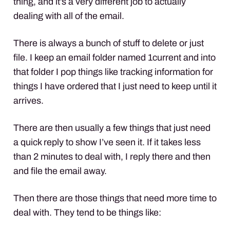
thing, and it’s a very different job to actually
dealing with all of the email.
There is always a bunch of stuff to delete or just
file. I keep an email folder named 1current and into
that folder I pop things like tracking information for
things I have ordered that I just need to keep until it
arrives.
There are then usually a few things that just need
a quick reply to show I’ve seen it. If it takes less
than 2 minutes to deal with, I reply there and then
and file the email away.
Then there are those things that need more time to
deal with. They tend to be things like: