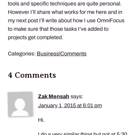
tools and specific techniques are quite personal.
However I’ll share what works for me here and in
my next post I’ll write about how I use OmniFocus
to make sure that those tasks I’ve added to
projects get completed.
Categories:
Business
|
Comments
4 Comments
Zak Mensah
says:
January 1, 2015 at 6:01 pm
Hi.
I do a very similar thing but not at 5:30