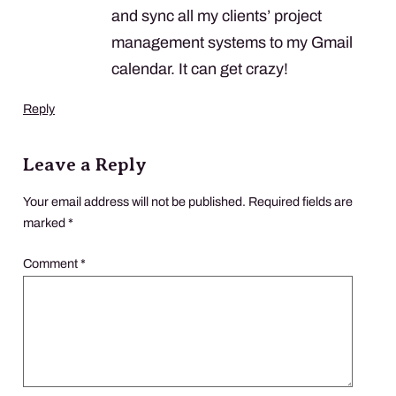
and sync all my clients’ project
management systems to my Gmail
calendar. It can get crazy!
Reply
Leave a Reply
Your email address will not be published.
Required fields are
marked
*
Comment
*