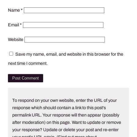
Name
*
Email
*
Website
Save my name, email, and website in this browser for the
next time I comment.
To respond on your own website, enter the URL of your
response which should contain a link to this post's
permalink URL. Your response will then appear (possibly
after moderation) on this page. Want to update or remove
your response? Update or delete your post and re-enter
your post's URL again. (
Find out more about