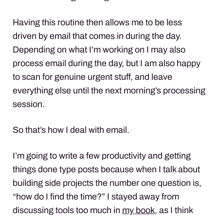
Having this routine then allows me to be less
driven by email that comes in during the day.
Depending on what I’m working on I may also
process email during the day, but I am also happy
to scan for genuine urgent stuff, and leave
everything else until the next morning’s processing
session.
So that’s how I deal with email.
I’m going to write a few productivity and getting
things done type posts because when I talk about
building side projects the number one question is,
“how do I find the time?” I stayed away from
discussing tools too much in
my book
, as I think