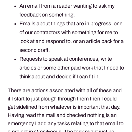
An email from a reader wanting to ask my
feedback on something.
Emails about things that are in progress, one
of our contractors with something for me to
look at and respond to, or an article back for a
second draft.
Requests to speak at conferences, write
articles or some other paid work that I need to
think about and decide if I can fit in.
There are actions associated with all of these and
if I start to just plough through them then I could
get sidelined from whatever is important that day.
Having read the mail and checked nothing is an
emergency I add any tasks relating to that email to
a project in OmniFocus. The task might just be