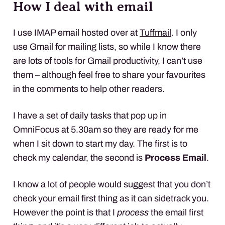
How I deal with email
I use
IMAP
email hosted over at
Tuffmail
. I only
use Gmail for mailing lists, so while I know there
are lots of tools for Gmail productivity, I can’t use
them – although feel free to share your favourites
in the comments to help other readers.
I have a set of daily tasks that pop up in
OmniFocus at 5.30am so they are ready for me
when I sit down to start my day. The first is to
check my calendar, the second is
Process Email
.
I know a lot of people would suggest that you don’t
check your email first thing as it can sidetrack you.
However the point is that I
process
the email first