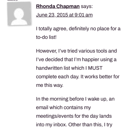
Rhonda Chapman
says:
June 23, 2015 at 9:01 am
I totally agree, definitely no place for a
to-do list!
However, I’ve tried various tools and
I’ve decided that I’m happier using a
handwritten list which I
MUST
complete each day. It works better for
me this way.
In the morning before I wake up, an
email which contains my
meetings/events for the day lands
into my inbox. Other than this, I try