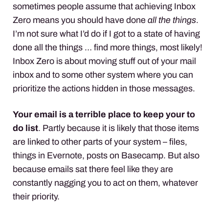
sometimes people assume that achieving Inbox
Zero means you should have done
all the things
.
I’m not sure what I’d do if I got to a state of having
done all the things … find more things, most likely!
Inbox Zero is about moving stuff out of your mail
inbox and to some other system where you can
prioritize the actions hidden in those messages.
Your email is a terrible place to keep your to
do list
. Partly because it is likely that those items
are linked to other parts of your system – files,
things in Evernote, posts on Basecamp. But also
because emails sat there feel like they are
constantly nagging you to act on them, whatever
their priority.