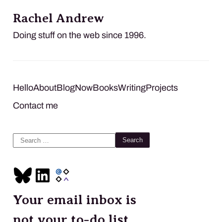
Rachel Andrew
Doing stuff on the web since 1996.
Hello
About
Blog
Now
Books
Writing
Projects
Contact me
Search
for:
Your email inbox is
not your to-do list