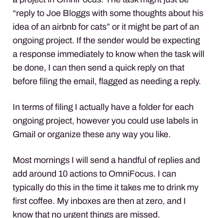
“reply to Joe Bloggs with some thoughts about his
idea of an airbnb for cats” or it might be part of an
ongoing project. If the sender would be expecting
a response immediately to know when the task will
be done, I can then send a quick reply on that
before filing the email, flagged as needing a reply.
In terms of filing I actually have a folder for each
ongoing project, however you could use labels in
Gmail or organize these any way you like.
Most mornings I will send a handful of replies and
add around 10 actions to OmniFocus. I can
typically do this in the time it takes me to drink my
first coffee. My inboxes are then at zero, and I
know that no urgent things are missed.