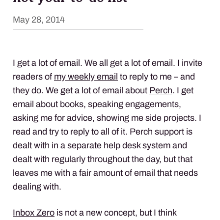
May 28, 2014
I get a lot of email. We all get a lot of email. I invite
readers of
my weekly email
to reply to me – and
they do. We get a lot of email about
Perch
. I get
email about books, speaking engagements,
asking me for advice, showing me side projects. I
read and try to reply to all of it. Perch support is
dealt with in a separate help desk system and
dealt with regularly throughout the day, but that
leaves me with a fair amount of email that needs
dealing with.
Inbox Zero
is not a new concept, but I think