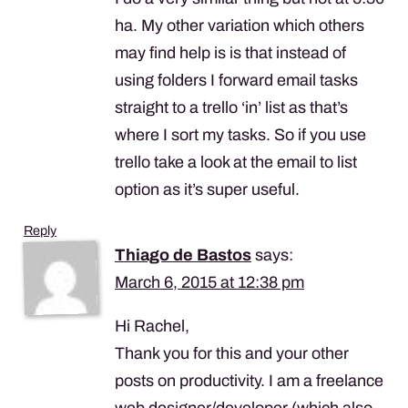
ha. My other variation which others
may find help is is that instead of
using folders I forward email tasks
straight to a trello ‘in’ list as that’s
where I sort my tasks. So if you use
trello take a look at the email to list
option as it’s super useful.
Reply
Thiago de Bastos
says:
March 6, 2015 at 12:38 pm
Hi Rachel,
Thank you for this and your other
posts on productivity. I am a freelance
web designer/developer (which also