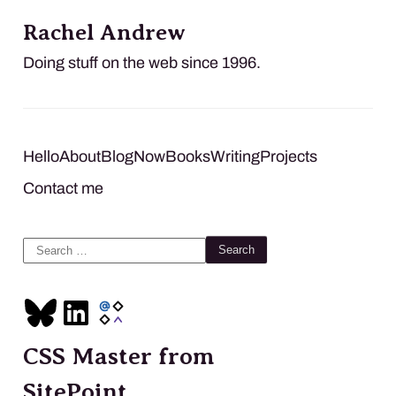
Rachel Andrew
Doing stuff on the web since 1996.
Hello
About
Blog
Now
Books
Writing
Projects
Contact me
Search
for:
CSS Master from
SitePoint