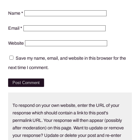
Name
*
Email
*
Website
Save my name, email, and website in this browser for the
next time I comment.
To respond on your own website, enter the URL of your
response which should contain a link to this post's
permalink URL. Your response will then appear (possibly
after moderation) on this page. Want to update or remove
your response? Update or delete your post and re-enter