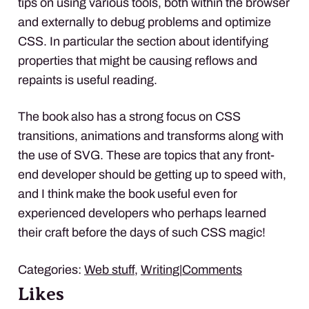
tips on using various tools, both within the browser
and externally to debug problems and optimize
CSS
. In particular the section about identifying
properties that might be causing reflows and
repaints is useful reading.
The book also has a strong focus on
CSS
transitions, animations and transforms along with
the use of
SVG
. These are topics that any front-
end developer should be getting up to speed with,
and I think make the book useful even for
experienced developers who perhaps learned
their craft before the days of such
CSS
magic!
Categories:
Web stuff
,
Writing
|
Comments
Likes