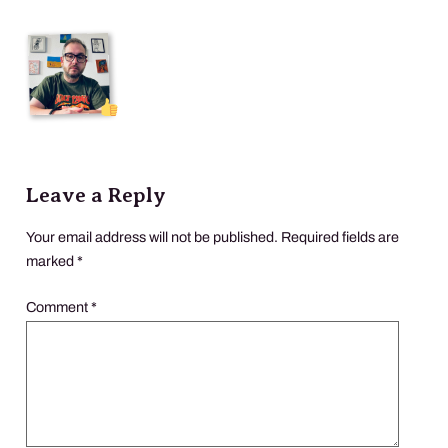
Leave a Reply
Your email address will not be published.
Required fields are
marked
*
Comment
*