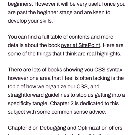
beginners. However it will be very useful once you
are past the beginner stage and are keen to
develop your skills.
You can find a full table of contents and more
details about the book
over at SitePoint
. Here are
some of the things that I think are real highlights.
There are lots of books showing you
CSS
syntax
however one area that I feel is often lacking is the
topic of how we organize our
CSS
, and
straightforward guidelines to stop us getting into a
specificity tangle. Chapter 2 is dedicated to this
subject with some common sense advice.
Chapter 3 on Debugging and Optimization offers