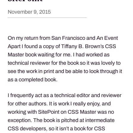
November 9, 2015
On my return from San Francisco and An Event
Apart I found a copy of Tiffany B. Brown’s
CSS
Master book waiting for me. I had worked as
technical reviewer for the book so it was lovely to
see the work in print and be able to look through it
as a completed book.
I frequently act as a technical editor and reviewer
for other authors. It is work I really enjoy, and
working with SitePoint on
CSS
Master was no
exception. The book is pitched at intermediate
CSS
developers, so it isn’t a book for
CSS