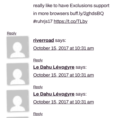
really like to have Exclusions support
in more browsers buff.ly/2ghdsBQ
#ruhrjs17
https://t.co/TLby
Reply
riverroad
says:
October 15, 2017 at 10:31 am
Reply
Le Dahu Lévogyre
says:
October 15, 2017 at 10:31 am
Reply
Le Dahu Lévogyre
says:
October 15, 2017 at 10:31 am
Reply