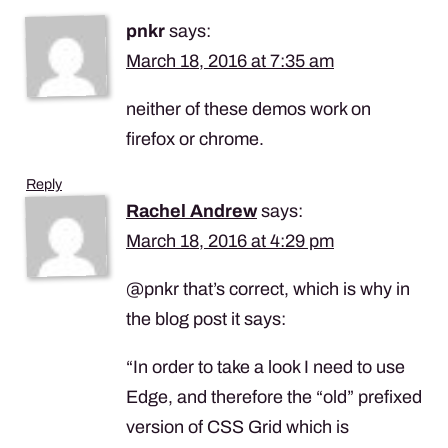
pnkr
says:
March 18, 2016 at 7:35 am
neither of these demos work on
firefox or chrome.
Reply
Rachel Andrew
says:
March 18, 2016 at 4:29 pm
@pnkr that’s correct, which is why in
the blog post it says:
“In order to take a look I need to use
Edge, and therefore the “old” prefixed
version of
CSS
Grid which is