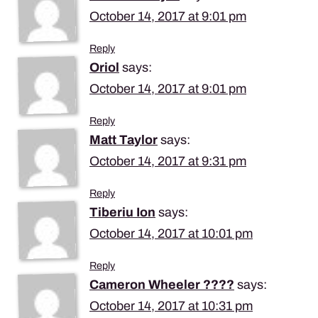
October 14, 2017 at 9:01 pm
Reply
Oriol
says:
October 14, 2017 at 9:01 pm
Reply
Matt Taylor
says:
October 14, 2017 at 9:31 pm
Reply
Tiberiu Ion
says:
October 14, 2017 at 10:01 pm
Reply
Cameron Wheeler ????
says:
October 14, 2017 at 10:31 pm