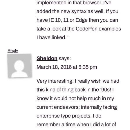
implemented in that browser. I’ve
added the new syntax as well. If you
have IE 10, 11 or Edge then you can
take a look at the CodePen examples
I have linked.”
Reply
Sheldon
says:
March 18, 2016 at 5:35 pm
Very interesting. I really wish we had
this kind of thing back in the ’90s! I
know it would not help much in my
current endeavors; internally facing
enterprise type projects. I do
remember a time when I did a lot of