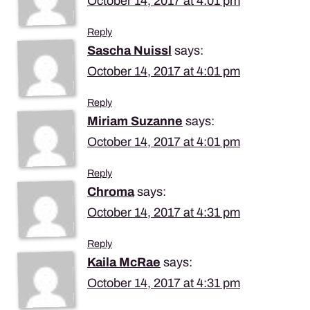
October 14, 2017 at 4:01 pm
Reply
Sascha Nuissl
says:
October 14, 2017 at 4:01 pm
Reply
Miriam Suzanne
says:
October 14, 2017 at 4:01 pm
Reply
Chroma
says:
October 14, 2017 at 4:31 pm
Reply
Kaila McRae
says:
October 14, 2017 at 4:31 pm