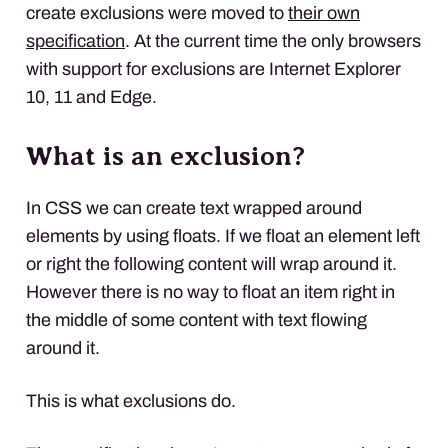
create exclusions were moved to
their own
specification
. At the current time the only browsers
with support for exclusions are Internet Explorer
10, 11 and Edge.
What is an exclusion?
In
CSS
we can create text wrapped around
elements by using floats. If we float an element left
or right the following content will wrap around it.
However there is no way to float an item right in
the middle of some content with text flowing
around it.
This is what exclusions do.