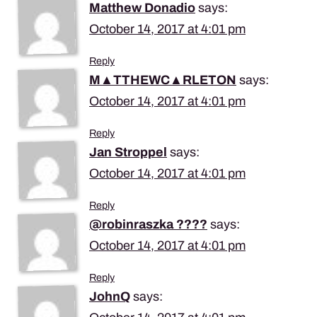
Matthew Donadio
says:
October 14, 2017 at 4:01 pm
Reply
M▲TTHEWC▲RLETON
says:
October 14, 2017 at 4:01 pm
Reply
Jan Stroppel
says:
October 14, 2017 at 4:01 pm
Reply
@robinraszka ????
says:
October 14, 2017 at 4:01 pm
Reply
JohnQ
says: