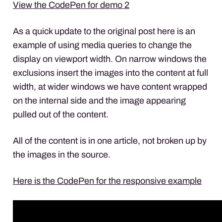
View the CodePen for demo 2
As a quick update to the original post here is an
example of using media queries to change the
display on viewport width. On narrow windows the
exclusions insert the images into the content at full
width, at wider windows we have content wrapped
on the internal side and the image appearing
pulled out of the content.
All of the content is in one article, not broken up by
the images in the source.
Here is the CodePen for the responsive example