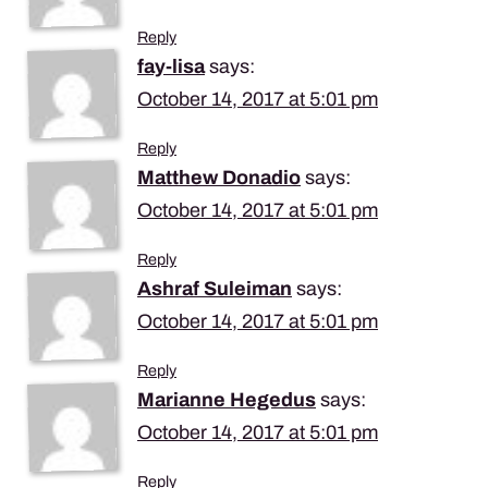
Reply
fay-lisa
says:
October 14, 2017 at 5:01 pm
Reply
Matthew Donadio
says:
October 14, 2017 at 5:01 pm
Reply
Ashraf Suleiman
says:
October 14, 2017 at 5:01 pm
Reply
Marianne Hegedus
says:
October 14, 2017 at 5:01 pm
Reply