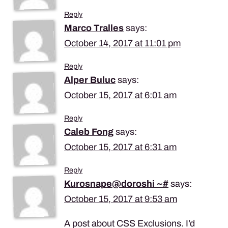
Reply
Marco Tralles
says:
October 14, 2017 at 11:01 pm
Reply
Alper Buluc
says:
October 15, 2017 at 6:01 am
Reply
Caleb Fong
says:
October 15, 2017 at 6:31 am
Reply
Kurosnape@doroshi ~#
says:
October 15, 2017 at 9:53 am
A post about CSS Exclusions. I’d