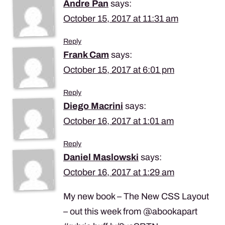
Andre Pan
says:
October 15, 2017 at 11:31 am
Reply
Frank Cam
says:
October 15, 2017 at 6:01 pm
Reply
Diego Macrini
says:
October 16, 2017 at 1:01 am
Reply
Daniel Maslowski
says:
October 16, 2017 at 1:29 am
My new book – The New CSS Layout
– out this week from @abookapart