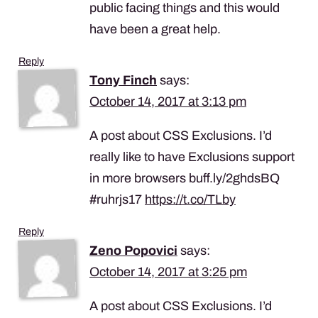
public facing things and this would
have been a great help.
Reply
Tony Finch
says:
October 14, 2017 at 3:13 pm
A post about CSS Exclusions. I’d
really like to have Exclusions support
in more browsers buff.ly/2ghdsBQ
#ruhrjs17
https://t.co/TLby
Reply
Zeno Popovici
says:
October 14, 2017 at 3:25 pm
A post about CSS Exclusions. I’d