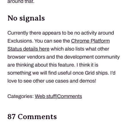
around that.
No signals
Currently there appears to be no activity around
Exclusions. You can see the
Chrome Platform
Status details here
which also lists what other
browser vendors and the development community
are thinking about this feature. I think it is
something we will find useful once Grid ships. I’d
love to see other use cases and demos!
Categories:
Web stuff
|
Comments
87 Comments