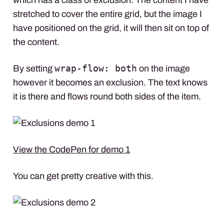
stretched to cover the entire grid, but the image I
have positioned on the grid, it will then sit on top of
the content.
wrap-flow: both
By setting
on the image
however it becomes an exclusion. The text knows
it is there and flows round both sides of the item.
View the CodePen for demo 1
You can get pretty creative with this.