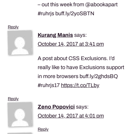
– out this week from @abookapart
#ruhrjs buff.ly/2yoSBTN
Reply
Kurang Manis
says:
October 14, 2017 at 3:41 pm
A post about CSS Exclusions. I’d
really like to have Exclusions support
in more browsers buff.ly/2ghdsBQ
#ruhrjs17
https://t.co/TLby
Reply
Zeno Popovici
says:
October 14, 2017 at 4:01 pm
Reply