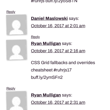
#ruhrjs buff.ly/2yoSBTN
Reply
Daniel Maslowski
says:
October 16, 2017 at 2:01 am
Reply
Ryan Mulligan
says:
October 16, 2017 at 2:16 am
CSS Grid fallbacks and overrides
cheatsheet #ruhrjs17
buff.ly/2ymSFn2
Reply
Ryan Mulligan
says:
October 16, 2017 at 2:31 am