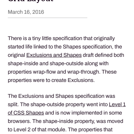
March 16, 2016
There is a tiny little specification that originally
started life linked to the Shapes specification, the
original
Exclusions and Shapes
draft defined both
shape-inside and shape-outside along with
properties wrap-flow and wrap-through. These
properties were to create Exclusions.
The Exclusions and Shapes specification was
split. The shape-outside property went into
Level 1
of
CSS
Shapes
and is now implemented in some
browsers. The shape-inside property, was moved
to Level 2 of that module. The properties that