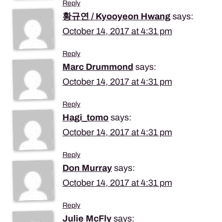
Reply
황규연 / Kyooyeon Hwang
says:
October 14, 2017 at 4:31 pm
Reply
Marc Drummond
says:
October 14, 2017 at 4:31 pm
Reply
Hagi_tomo
says:
October 14, 2017 at 4:31 pm
Reply
Don Murray
says:
October 14, 2017 at 4:31 pm
Reply
Julie McFly
says: