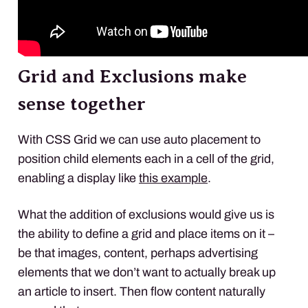
Grid and Exclusions make
sense together
With
CSS
Grid we can use auto placement to
position child elements each in a cell of the grid,
enabling a display like
this example
.
What the addition of exclusions would give us is
the ability to define a grid and place items on it –
be that images, content, perhaps advertising
elements that we don’t want to actually break up
an article to insert. Then flow content naturally