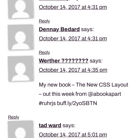
October 14, 2017 at 4:31 pm
Reply
Dennay Bedard
says:
October 14, 2017 at 4:31 pm
Reply
Werther ????????️
says:
October 14, 2017 at 4:35 pm
My new book – The New CSS Layout
– out this week from @abookapart
#ruhrjs buff.ly/2yoSBTN
Reply
tad ward
says:
October 14, 2017 at 5:01 pm