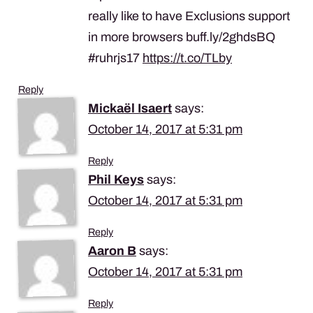
really like to have Exclusions support
in more browsers buff.ly/2ghdsBQ
#ruhrjs17
https://t.co/TLby
Reply
Mickaël Isaert
says:
October 14, 2017 at 5:31 pm
Reply
Phil Keys
says:
October 14, 2017 at 5:31 pm
Reply
Aaron B
says:
October 14, 2017 at 5:31 pm
Reply