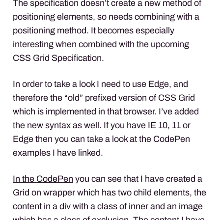
The specification doesn’t create a new method of
positioning elements, so needs combining with a
positioning method. It becomes especially
interesting when combined with the upcoming
CSS
Grid Specification.
In order to take a look I need to use Edge, and
therefore the “old” prefixed version of
CSS
Grid
which is implemented in that browser. I’ve added
the new syntax as well. If you have IE 10, 11 or
Edge then you can take a look at the CodePen
examples I have linked.
In the CodePen
you can see that I have created a
Grid on wrapper which has two child elements, the
content in a div with a class of inner and an image
which has a class of exclusion. The content I have