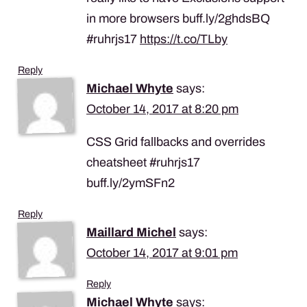
in more browsers buff.ly/2ghdsBQ
#ruhrjs17
https://t.co/TLby
Reply
Michael Whyte
says:
October 14, 2017 at 8:20 pm
CSS Grid fallbacks and overrides
cheatsheet #ruhrjs17
buff.ly/2ymSFn2
Reply
Maillard Michel
says:
October 14, 2017 at 9:01 pm
Reply
Michael Whyte
says: