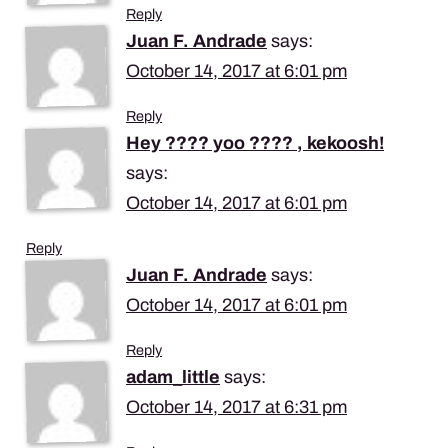
Reply
Juan F. Andrade
says:
October 14, 2017 at 6:01 pm
Reply
Hey ???? yoo ???? , kekoosh!
says:
October 14, 2017 at 6:01 pm
Reply
Juan F. Andrade
says:
October 14, 2017 at 6:01 pm
Reply
adam_little
says:
October 14, 2017 at 6:31 pm