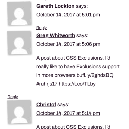
Gareth Lockton
says:
October 14, 2017 at 5:01 pm
Reply
Greg Whitworth
says:
October 14, 2017 at 5:06 pm
A post about CSS Exclusions. I’d
really like to have Exclusions support
in more browsers buff.ly/2ghdsBQ
#ruhrjs17
https://t.co/TLby
Reply
Christof
says:
October 14, 2017 at 5:14 pm
A post about CSS Exclusions. I’d