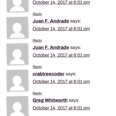
October 14, 2017 at 6:01 pm
Reply
Juan F. Andrade
says:
October 14, 2017 at 6:01 pm
Reply
Juan F. Andrade
says:
October 14, 2017 at 6:01 pm
Reply
crabtreecoder
says:
October 14, 2017 at 6:01 pm
Reply
Greg Whitworth
says:
October 14, 2017 at 6:01 pm