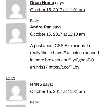
Dean Hume
says:
October 15, 2017 at 11:01 am
Reply
Andre Pan
says:
October 15, 2017 at 11:10 am
A post about CSS Exclusions. I’d
really like to have Exclusions support
in more browsers buff.ly/2ghdsBQ
#ruhrjs17
https://t.co/TLby
Reply
H4N5
says:
October 15, 2017 at 11:31 am
Reply