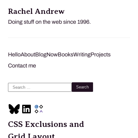
Rachel Andrew
Doing stuff on the web since 1996.
Hello
About
Blog
Now
Books
Writing
Projects
Contact me
Search
for:
CSS Exclusions and
Grid Layout