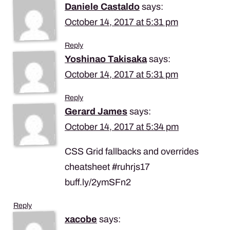
Daniele Castaldo
says:
October 14, 2017 at 5:31 pm
Reply
Yoshinao Takisaka
says:
October 14, 2017 at 5:31 pm
Reply
Gerard James
says:
October 14, 2017 at 5:34 pm
CSS Grid fallbacks and overrides
cheatsheet #ruhrjs17
buff.ly/2ymSFn2
Reply
xacobe
says: