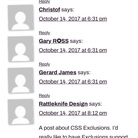
Reply
Christof
says:
October 14, 2017 at 6:31 pm
Reply
Gary R✪SS
says:
October 14, 2017 at 6:31 pm
Reply
Gerard James
says:
October 14, 2017 at 6:31 pm
Reply
Rattleknife Design
says:
October 14, 2017 at 8:12 pm
A post about CSS Exclusions. I’d
really like to have Exclusions support