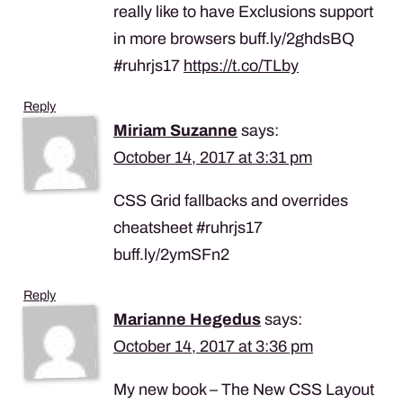
really like to have Exclusions support
in more browsers buff.ly/2ghdsBQ
#ruhrjs17
https://t.co/TLby
Reply
Miriam Suzanne
says:
October 14, 2017 at 3:31 pm
CSS Grid fallbacks and overrides
cheatsheet #ruhrjs17
buff.ly/2ymSFn2
Reply
Marianne Hegedus
says:
October 14, 2017 at 3:36 pm
My new book – The New CSS Layout