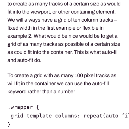
to create as many tracks of a certain size as would
fit into the viewport, or other containing element.
We will always have a grid of ten column tracks –
fixed width in the first example or flexible in
example 2. What would be nice would be to get a
grid of as many tracks as possible of a certain size
as could fit into the container. This is what auto-fill
and auto-fit do.
To create a grid with as many 100 pixel tracks as
will fit in the container we can use the auto-fill
keyword rather than a number.
.wrapper {

 grid-template-columns: repeat(auto-fil
}