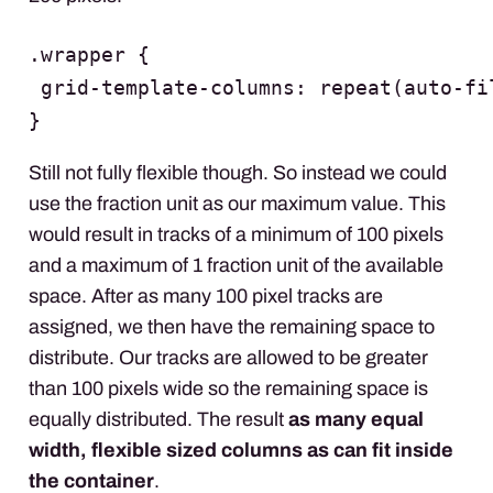
.wrapper {

 grid-template-columns: repeat(auto-fi
}
Still not fully flexible though. So instead we could
use the fraction unit as our maximum value. This
would result in tracks of a minimum of 100 pixels
and a maximum of 1 fraction unit of the available
space. After as many 100 pixel tracks are
assigned, we then have the remaining space to
distribute. Our tracks are allowed to be greater
than 100 pixels wide so the remaining space is
equally distributed. The result
as many equal
width, flexible sized columns as can fit inside
the container
.