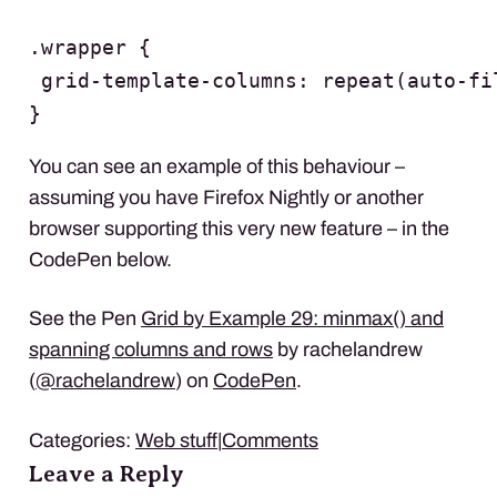
.wrapper {

 grid-template-columns: repeat(auto-fi
}
You can see an example of this behaviour –
assuming you have Firefox Nightly or another
browser supporting this very new feature – in the
CodePen below.
See the Pen
Grid by Example 29: minmax() and
spanning columns and rows
by rachelandrew
(
@rachelandrew
) on
CodePen
.
Categories:
Web stuff
|
Comments
Leave a Reply