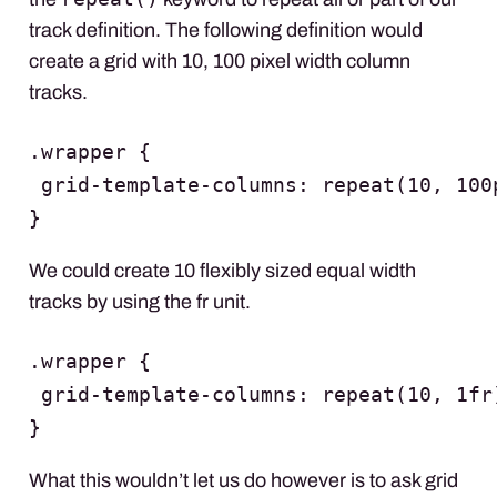
track definition. The following definition would
create a grid with 10, 100 pixel width column
tracks.
.wrapper {

 grid-template-columns: repeat(10, 100p
}
We could create 10 flexibly sized equal width
tracks by using the fr unit.
.wrapper {

 grid-template-columns: repeat(10, 1fr)
}
What this wouldn’t let us do however is to ask grid