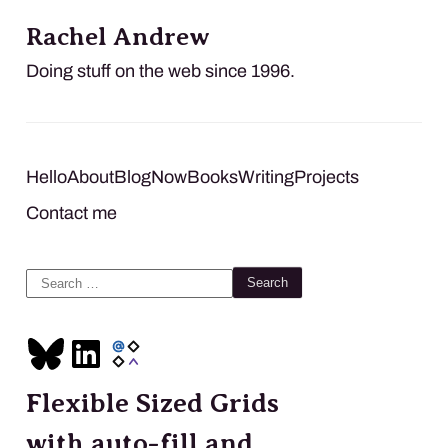
Rachel Andrew
Doing stuff on the web since 1996.
Hello
About
Blog
Now
Books
Writing
Projects
Contact me
Search
for:
Flexible Sized Grids
with auto-fill and