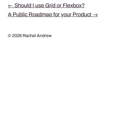
Post
←
Should I use Grid or Flexbox?
A Public Roadmap for your Product
→
navigation
© 2026 Rachel Andrew