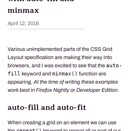
minmax
April 12, 2016
Various unimplemented parts of the
CSS
Grid
Layout specification are making their way into
auto-
browsers, and I was excited to see that the
fill
minmax()
keyword and
function are
appearing.
At the time of writing these examples
work best in Firefox Nightly or Developer Edition.
auto-fill and auto-fit
When creating a grid on an element we can use
repeat()
the
keyword to repeat all or part of our