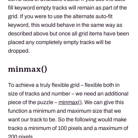
fill keyword empty tracks will remain as part of the
grid. If you were to use the alternate auto-fit
keyword, this would behave in the same way as
described above but once all grid items have been
placed any completely empty tracks will be
dropped.
minmax()
To achieve a truly flexible grid – flexible both in
size of tracks and number – we need an additional
piece of the puzzle –
minmax()
. We can give this
function a minimum and maximum size that we
want our track to be. So the following would make
tracks a minimum of 100 pixels and a maximum of
200 pixels.