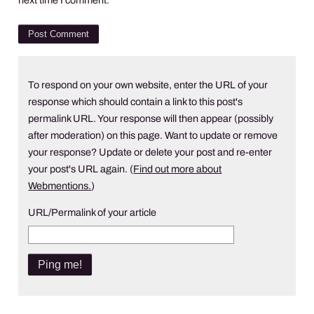
To respond on your own website, enter the URL of your
response which should contain a link to this post's
permalink URL. Your response will then appear (possibly
after moderation) on this page. Want to update or remove
your response? Update or delete your post and re-enter
your post's URL again. (
Find out more about
Webmentions.
)
URL/Permalink of your article