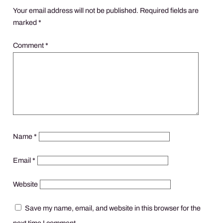
Your email address will not be published.
Required fields are
marked
*
Comment
*
Name
*
Email
*
Website
Save my name, email, and website in this browser for the
next time I comment.