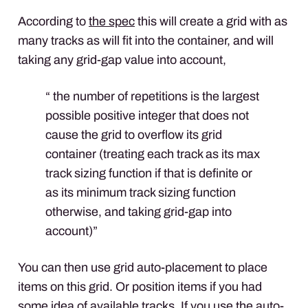
According to
the spec
this will create a grid with as
many tracks as will fit into the container, and will
taking any grid-gap value into account,
“ the number of repetitions is the largest
possible positive integer that does not
cause the grid to overflow its grid
container (treating each track as its max
track sizing function if that is definite or
as its minimum track sizing function
otherwise, and taking grid-gap into
account)”
You can then use grid auto-placement to place
items on this grid. Or position items if you had
some idea of available tracks. If you use the auto-