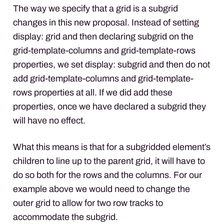
The way we specify that a grid is a subgrid
changes in this new proposal. Instead of setting
display: grid and then declaring subgrid on the
grid-template-columns and grid-template-rows
properties, we set display: subgrid and then do not
add grid-template-columns and grid-template-
rows properties at all. If we did add these
properties, once we have declared a subgrid they
will have no effect.
What this means is that for a subgridded element’s
children to line up to the parent grid, it will have to
do so both for the rows and the columns. For our
example above we would need to change the
outer grid to allow for two row tracks to
accommodate the subgrid.