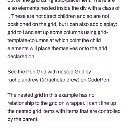
also elements nested inside the div with a class of
i. These are not direct children and so are not
positioned on the grid, but I can also add display:
grid to i and set up some columns using grid-
template-columns at which point the child
elements will place themselves onto the grid
declared on i.
See the Pen
Grid with nested Grid
by
rachelandrew (
@rachelandrew
) on
CodePen
.
The nested grid in this example has no
relationship to the grid on wrapper. I can’t line up
the nested grid items with items that are controlled
by the parent.