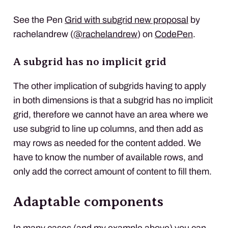
See the Pen
Grid with subgrid new proposal
by
rachelandrew (
@rachelandrew
) on
CodePen
.
A subgrid has no implicit grid
The other implication of subgrids having to apply
in both dimensions is that a subgrid has no implicit
grid, therefore we cannot have an area where we
use subgrid to line up columns, and then add as
may rows as needed for the content added. We
have to know the number of available rows, and
only add the correct amount of content to fill them.
Adaptable components
In many cases (and my example above) you can