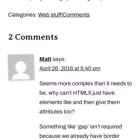
Categories:
Web stuff
|
Comments
2 Comments
Matt
says:
April 26, 2016 at 5:40 pm
Seems more complex than it needs to
be, why can’t HTML5 just have
elements like
and then give them
attributes too?
Something like ‘gap’ isn’t required
because we already have border