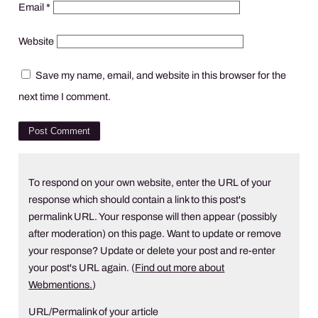
Email
*
Website
Save my name, email, and website in this browser for the
next time I comment.
To respond on your own website, enter the URL of your
response which should contain a link to this post's
permalink URL. Your response will then appear (possibly
after moderation) on this page. Want to update or remove
your response? Update or delete your post and re-enter
your post's URL again. (
Find out more about
Webmentions.
)
URL/Permalink of your article