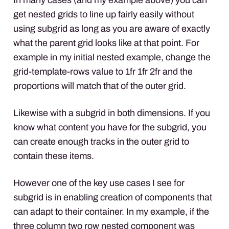
get nested grids to line up fairly easily without
using subgrid as long as you are aware of exactly
what the parent grid looks like at that point. For
example in my initial nested example, change the
grid-template-rows value to 1fr 1fr 2fr and the
proportions will match that of the outer grid.
Likewise with a subgrid in both dimensions. If you
know what content you have for the subgrid, you
can create enough tracks in the outer grid to
contain these items.
However one of the key use cases I see for
subgrid is in enabling creation of components that
can adapt to their container. In my example, if the
three column two row nested component was