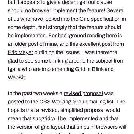
but it appears to give a decent get out clause
should no browser implement the feature! Several
of us who have looked into the Grid specification in
some depth, feel strongly that the feature should
be implemented. For background reading here is
an
older post of mine
, and
this excellent post from
Eric Meyer
outlining the issues. I was therefore
glad to see some thinking around the subject from
Igalia
who are implementing Grid in Blink and
WebKit.
In the past two weeks a
revised proposal
was
posted to the CSS Working Group mailing list. The
hope is that a revised, simplified proposal would
mean that subgrid will be implemented and that
the version of grid layout that ships in browsers will