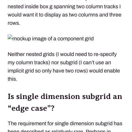
nested inside box g spanning two column tracks I
would want it to display as two columns and three
rows.
Neither nested grids (I would need to re-specify
my column tracks) nor subgrid (I can’t use an
implicit grid so only have two rows) would enable
this.
Is single dimension subgrid an
“edge case”?
The requirement for single dimension subgrid has
been described as
relatively rare
. Perhaps in