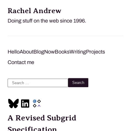
Rachel Andrew
Doing stuff on the web since 1996.
Hello
About
Blog
Now
Books
Writing
Projects
Contact me
Search
for:
A Revised Subgrid
Specification