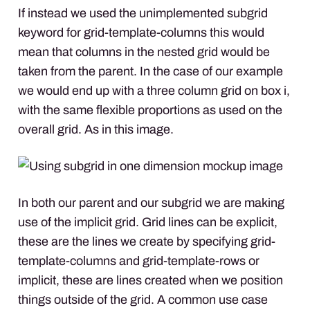
If instead we used the unimplemented subgrid
keyword for grid-template-columns this would
mean that columns in the nested grid would be
taken from the parent. In the case of our example
we would end up with a three column grid on box i,
with the same flexible proportions as used on the
overall grid. As in this image.
In both our parent and our subgrid we are making
use of the implicit grid. Grid lines can be explicit,
these are the lines we create by specifying grid-
template-columns and grid-template-rows or
implicit, these are lines created when we position
things outside of the grid. A common use case