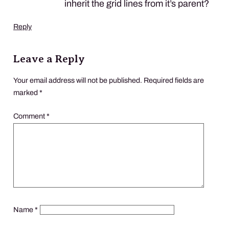
inherit the grid lines from it’s parent?
Reply
Leave a Reply
Your email address will not be published.
Required fields are
marked
*
Comment
*
Name
*