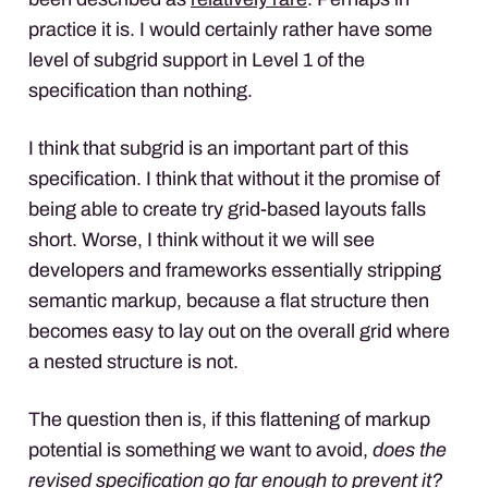
practice it is. I would certainly rather have some
level of subgrid support in Level 1 of the
specification than nothing.
I think that subgrid is an important part of this
specification. I think that without it the promise of
being able to create try grid-based layouts falls
short. Worse, I think without it we will see
developers and frameworks essentially stripping
semantic markup, because a flat structure then
becomes easy to lay out on the overall grid where
a nested structure is not.
The question then is, if this flattening of markup
potential is something we want to avoid,
does the
revised specification go far enough to prevent it?