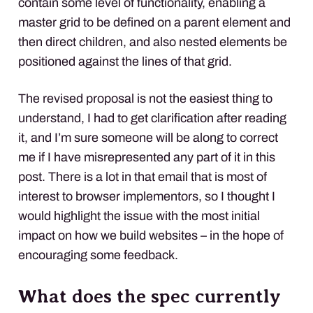
contain some level of functionality, enabling a
master grid to be defined on a parent element and
then direct children, and also nested elements be
positioned against the lines of that grid.
The revised proposal is not the easiest thing to
understand, I had to get clarification after reading
it, and I’m sure someone will be along to correct
me if I have misrepresented any part of it in this
post. There is a lot in that email that is most of
interest to browser implementors, so I thought I
would highlight the issue with the most initial
impact on how we build websites – in the hope of
encouraging some feedback.
What does the spec currently