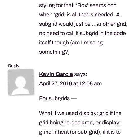
styling for that. ‘Box’ seems odd
when ‘grid’ is all that is needed. A
subgrid would just be …another grid,
no need to call it subgrid in the code
itself though (am I missing
something?)
Reply
Kevin Garcia
says:
April 27, 2016 at 12:08 am
For subgrids —
What if we used display: grid if the
grid being re-declared, or display:
grind-inherit (or sub-grid), if it is to