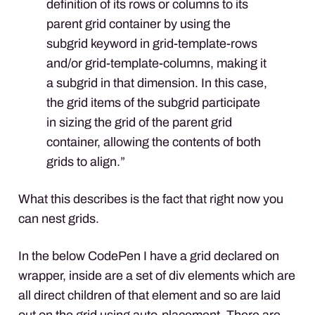
definition of its rows or columns to its
parent grid container by using the
subgrid keyword in grid-template-rows
and/or grid-template-columns, making it
a subgrid in that dimension. In this case,
the grid items of the subgrid participate
in sizing the grid of the parent grid
container, allowing the contents of both
grids to align.”
What this describes is the fact that right now you
can nest grids.
In the below CodePen I have a grid declared on
wrapper, inside are a set of div elements which are
all direct children of that element and so are laid
out on the grid using auto-placement. There are