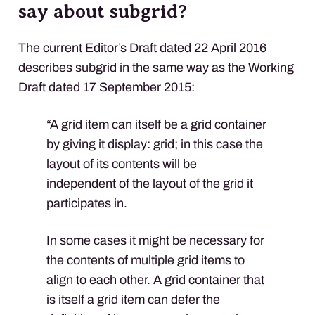
say about subgrid?
The current
Editor’s Draft
dated 22 April 2016
describes subgrid in the same way as the Working
Draft dated 17 September 2015:
“A grid item can itself be a grid container
by giving it display: grid; in this case the
layout of its contents will be
independent of the layout of the grid it
participates in.
In some cases it might be necessary for
the contents of multiple grid items to
align to each other. A grid container that
is itself a grid item can defer the