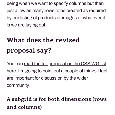
being when we want to specify columns but then
just allow as many rows to be created as required
by our listing of products or images or whatever it
is we are laying out.
What does the revised
proposal say?
You can
read the full proposal on the CSS WG list
here
. I’m going to point out a couple of things I feel
are important for discussion by the wider
community.
A subgrid is for both dimensions (rows
and columns)