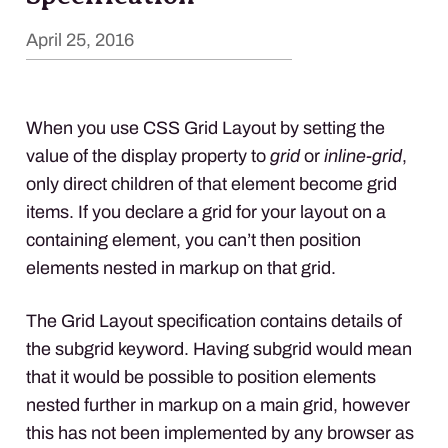
April 25, 2016
When you use CSS Grid Layout by setting the
value of the display property to
grid
or
inline-grid
,
only direct children of that element become grid
items. If you declare a grid for your layout on a
containing element, you can’t then position
elements nested in markup on that grid.
The Grid Layout specification contains details of
the subgrid keyword. Having subgrid would mean
that it would be possible to position elements
nested further in markup on a main grid, however
this has not been implemented by any browser as