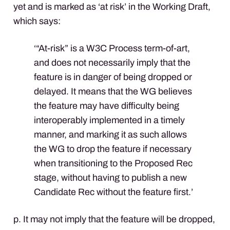
yet and is marked as ‘at risk’ in the Working Draft,
which says:
‘“At-risk” is a W3C Process term-of-art,
and does not necessarily imply that the
feature is in danger of being dropped or
delayed. It means that the WG believes
the feature may have difficulty being
interoperably implemented in a timely
manner, and marking it as such allows
the WG to drop the feature if necessary
when transitioning to the Proposed Rec
stage, without having to publish a new
Candidate Rec without the feature first.’
p. It may not imply that the feature will be dropped,