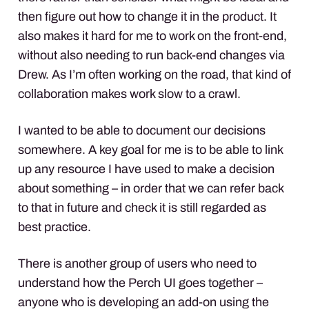
then figure out how to change it in the product. It
also makes it hard for me to work on the front-end,
without also needing to run back-end changes via
Drew. As I’m often working on the road, that kind of
collaboration makes work slow to a crawl.
I wanted to be able to document our decisions
somewhere. A key goal for me is to be able to link
up any resource I have used to make a decision
about something – in order that we can refer back
to that in future and check it is still regarded as
best practice.
There is another group of users who need to
understand how the Perch UI goes together –
anyone who is developing an add-on using the