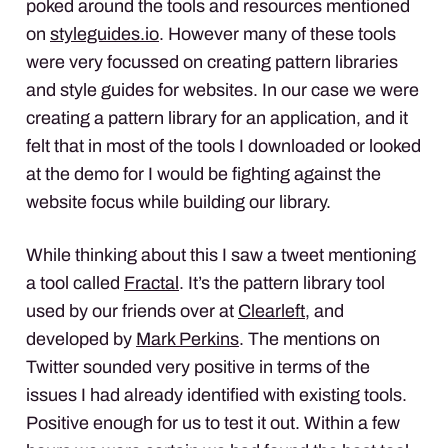
poked around the tools and resources mentioned
on
styleguides.io
. However many of these tools
were very focussed on creating pattern libraries
and style guides for websites. In our case we were
creating a pattern library for an application, and it
felt that in most of the tools I downloaded or looked
at the demo for I would be fighting against the
website focus while building our library.
While thinking about this I saw a tweet mentioning
a tool called
Fractal
. It’s the pattern library tool
used by our friends over at
Clearleft
, and
developed by
Mark Perkins
. The mentions on
Twitter sounded very positive in terms of the
issues I had already identified with existing tools.
Positive enough for us to test it out. Within a few