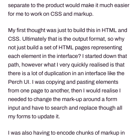
separate to the product would make it much easier
for me to work on
CSS
and markup.
My first thought was just to build this in
HTML
and
CSS
. Ultimately that is the output format, so why
not just build a set of
HTML
pages representing
each element in the interface? I started down that
path, however what I very quickly realised is that
there is a lot of duplication in an interface like the
Perch UI. I was copying and pasting elements
from one page to another, then I would realise I
needed to change the mark-up around a form
input and have to search and replace though all
my forms to update it.
I was also having to encode chunks of markup in