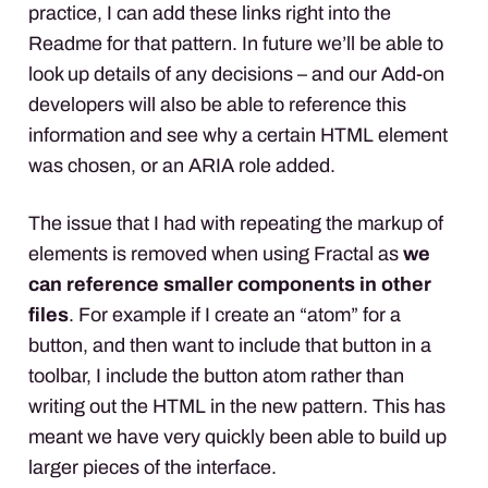
practice, I can add these links right into the
Readme for that pattern. In future we’ll be able to
look up details of any decisions – and our Add-on
developers will also be able to reference this
information and see why a certain
HTML
element
was chosen, or an
ARIA
role added.
The issue that I had with repeating the markup of
elements is removed when using Fractal as
we
can reference smaller components in other
files
. For example if I create an “atom” for a
button, and then want to include that button in a
toolbar, I include the button atom rather than
writing out the
HTML
in the new pattern. This has
meant we have very quickly been able to build up
larger pieces of the interface.