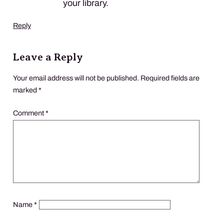
your library.
Reply
Leave a Reply
Your email address will not be published.
Required fields are
marked
*
Comment
*
Name
*