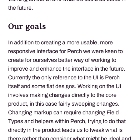
the future.
Our goals
In addition to creating a more usable, more
responsive interface for Perch we were keen to
create for ourselves better way of working to
improve and enhance the interface in the future.
Currently the only reference to the UI is Perch
itself and some flat designs. Working on the UI
involves making changes directly to the core
product, in this case fairly sweeping changes.
Changing markup can require changing Field
Types and helpers within Perch, trying to do that
directly in the product leads us to tweak what is
there rather than consider what might be ideal and