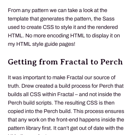
From any pattern we can take a look at the
template that generates the pattern, the Sass
used to create
CSS
to style it and the rendered
HTML
. No more encoding
HTML
to display it on
my
HTML
style guide pages!
Getting from Fractal to Perch
It was important to make Fractal our source of
truth. Drew created a build process for Perch that
builds all
CSS
within Fractal – and not inside the
Perch build scripts. The resulting
CSS
is then
copied into the Perch build. This process ensures
that any work on the front-end happens inside the
pattern library first. It can’t get out of date with the