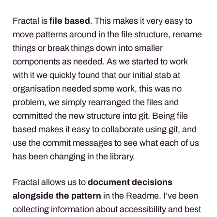
Fractal is
file based
. This makes it very easy to
move patterns around in the file structure, rename
things or break things down into smaller
components as needed. As we started to work
with it we quickly found that our initial stab at
organisation needed some work, this was no
problem, we simply rearranged the files and
committed the new structure into git. Being file
based makes it easy to collaborate using git, and
use the commit messages to see what each of us
has been changing in the library.
Fractal allows us to
document decisions
alongside the pattern
in the Readme. I’ve been
collecting information about accessibility and best