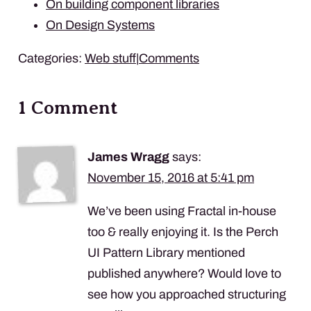
On building component libraries
On Design Systems
Categories:
Web stuff
|
Comments
1 Comment
James Wragg
says:
November 15, 2016 at 5:41 pm
We’ve been using Fractal in-house
too & really enjoying it. Is the Perch
UI Pattern Library mentioned
published anywhere? Would love to
see how you approached structuring