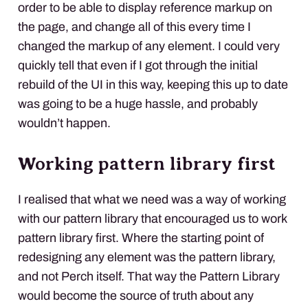
order to be able to display reference markup on
the page, and change all of this every time I
changed the markup of any element. I could very
quickly tell that even if I got through the initial
rebuild of the UI in this way, keeping this up to date
was going to be a huge hassle, and probably
wouldn’t happen.
Working pattern library first
I realised that what we need was a way of working
with our pattern library that encouraged us to work
pattern library first. Where the starting point of
redesigning any element was the pattern library,
and not Perch itself. That way the Pattern Library
would become the source of truth about any