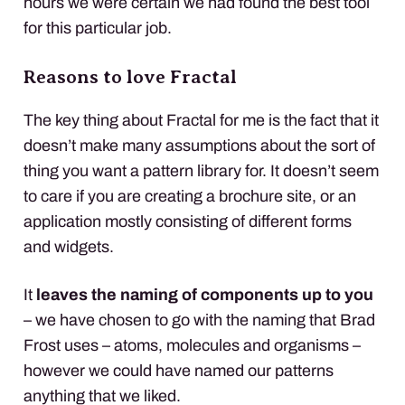
hours we were certain we had found the best tool
for this particular job.
Reasons to love Fractal
The key thing about Fractal for me is the fact that it
doesn’t make many assumptions about the sort of
thing you want a pattern library for. It doesn’t seem
to care if you are creating a brochure site, or an
application mostly consisting of different forms
and widgets.
It
leaves the naming of components up to you
– we have chosen to go with the naming that Brad
Frost uses – atoms, molecules and organisms –
however we could have named our patterns
anything that we liked.