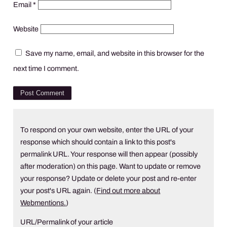
Email
*
Website
Save my name, email, and website in this browser for the
next time I comment.
To respond on your own website, enter the URL of your
response which should contain a link to this post's
permalink URL. Your response will then appear (possibly
after moderation) on this page. Want to update or remove
your response? Update or delete your post and re-enter
your post's URL again. (
Find out more about
Webmentions.
)
URL/Permalink of your article