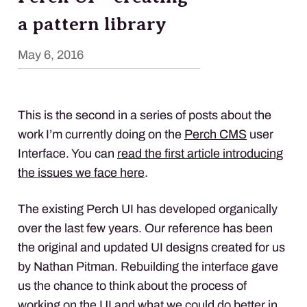
a pattern library
May 6, 2016
This is the second in a series of posts about the
work I’m currently doing on the
Perch
CMS
user
Interface. You can
read the first article introducing
the issues we face here
.
The existing Perch UI has developed organically
over the last few years. Our reference has been
the original and updated UI designs created for us
by Nathan Pitman. Rebuilding the interface gave
us the chance to think about the process of
working on the UI and what we could do better in