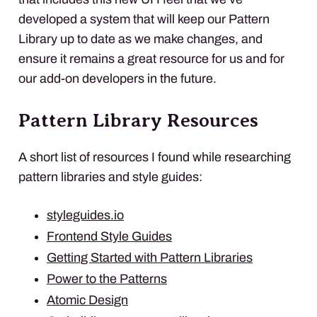
developed a system that will keep our Pattern
Library up to date as we make changes, and
ensure it remains a great resource for us and for
our add-on developers in the future.
Pattern Library Resources
A short list of resources I found while researching
pattern libraries and style guides:
styleguides.io
Frontend Style Guides
Getting Started with Pattern Libraries
Power to the Patterns
Atomic Design