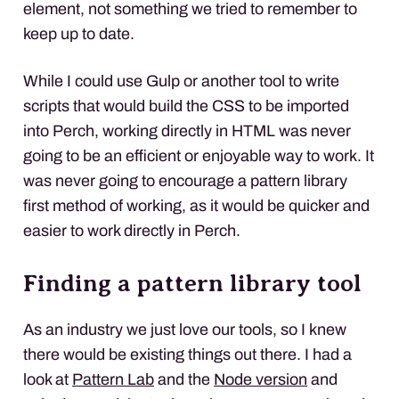
element, not something we tried to remember to
keep up to date.
While I could use Gulp or another tool to write
scripts that would build the
CSS
to be imported
into Perch, working directly in
HTML
was never
going to be an efficient or enjoyable way to work. It
was never going to encourage a pattern library
first method of working, as it would be quicker and
easier to work directly in Perch.
Finding a pattern library tool
As an industry we just love our tools, so I knew
there would be existing things out there. I had a
look at
Pattern Lab
and the
Node version
and