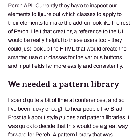
Perch
API
. Currently they have to inspect our
elements to figure out which classes to apply to
their elements to make the add-on look like the rest
of Perch. I felt that creating a reference to the UI
would be really helpful to these users too – they
could just look up the
HTML
that would create the
smarter, use our classes for the various buttons
and input fields far more easily and consistently.
We needed a pattern library
I spend quite a bit of time at conferences, and so
I’ve been lucky enough to hear people like
Brad
Frost
talk about style guides and pattern libraries. I
was quick to decide that this would be a great way
forward for Perch. A pattern library that was