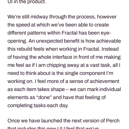
UI in the product.
We’re still midway through the process, however
the speed at which we’ve been able to create
different patterns within Fractal has been eye-
opening. An unexpected benefit is how achievable
this rebuild feels when working in Fractal. Instead
of having the whole interface in front of me making
me feel as if I am chipping away at a vast task, all I
need to think about is the single component I’m
working on. I feel more of a sense of achievement
as each item takes shape – we can mark individual
elements as “done” and have that feeling of
completing tasks each day.
Once we have launched the next version of Perch
that includes this new UI I feel that we’ve