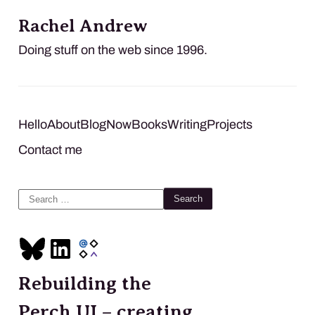
Rachel Andrew
Doing stuff on the web since 1996.
Hello
About
Blog
Now
Books
Writing
Projects
Contact me
Search
for:
Rebuilding the
Perch UI – creating