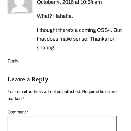
October 4, 2016 at 10:54 am
What? Hahaha.
I thought there’s a coming CSS4. But
that does make sense. Thanks for
sharing.
Reply
Leave a Reply
Your email address will not be published.
Required fields are
marked
*
Comment
*