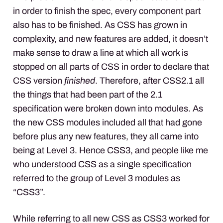
in order to finish the spec, every component part
also has to be finished. As
CSS
has grown in
complexity, and new features are added, it doesn’t
make sense to draw a line at which all work is
stopped on all parts of
CSS
in order to declare that
CSS
version
finished
. Therefore, after CSS2.1 all
the things that had been part of the 2.1
specification were broken down into modules. As
the new
CSS
modules included all that had gone
before plus any new features, they all came into
being at Level 3. Hence CSS3, and people like me
who understood
CSS
as a single specification
referred to the group of Level 3 modules as
“CSS3”.
While referring to all new
CSS
as CSS3 worked for