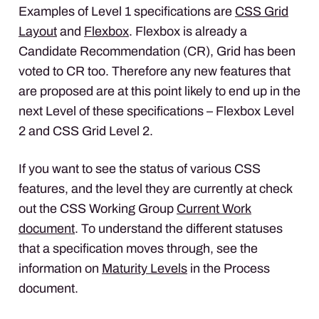
Examples of Level 1 specifications are
CSS
Grid
Layout
and
Flexbox
. Flexbox is already a
Candidate Recommendation (CR), Grid has been
voted to CR too. Therefore any new features that
are proposed are at this point likely to end up in the
next Level of these specifications – Flexbox Level
2 and
CSS
Grid Level 2.
If you want to see the status of various
CSS
features, and the level they are currently at check
out the
CSS
Working Group
Current Work
document
. To understand the different statuses
that a specification moves through, see the
information on
Maturity Levels
in the Process
document.