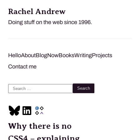
Rachel Andrew
Doing stuff on the web since 1996.
Hello
About
Blog
Now
Books
Writing
Projects
Contact me
Search
for:
Why there is no
CSS4 – explaining