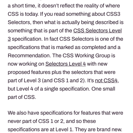
a short time, it doesn’t reflect the reality of where
CSS
is today. If you read something about CSS3
Selectors, then what is actually being described is
something that is part of the
CSS
Selectors Level
3
specification. In fact
CSS
Selectors is one of the
specifications that is marked as completed and a
Recommendation. The
CSS
Working Group is
now working on
Selectors Level 4
with new
proposed features plus the selectors that were
part of Level 3 (and
CSS
1 and 2). It’s
not CSS4
,
but Level 4 of a single specification. One small
part of
CSS
.
We also have specifications for features that were
never part of
CSS
1 or 2, and so these
specifications are at Level 1. They are brand new.