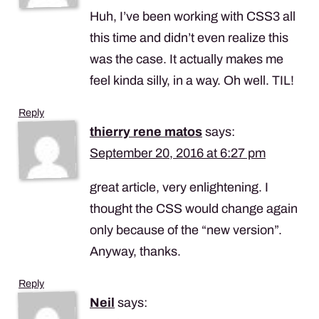
Huh, I’ve been working with CSS3 all
this time and didn’t even realize this
was the case. It actually makes me
feel kinda silly, in a way. Oh well.
TIL
!
Reply
thierry rene matos
says:
September 20, 2016 at 6:27 pm
great article, very enlightening. I
thought the
CSS
would change again
only because of the “new version”.
Anyway, thanks.
Reply
Neil
says: