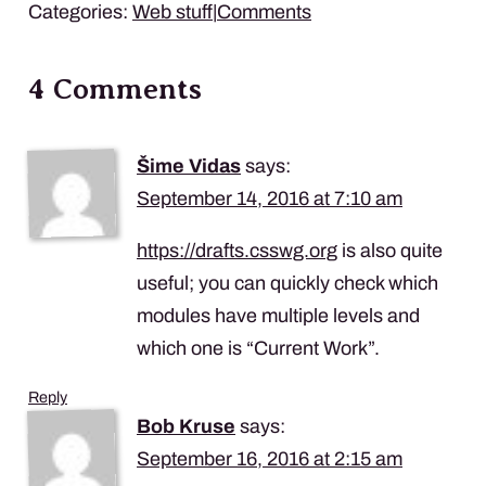
Categories:
Web stuff
|
Comments
4 Comments
Šime Vidas
says:
September 14, 2016 at 7:10 am
https://drafts.csswg.org
is also quite
useful; you can quickly check which
modules have multiple levels and
which one is “Current Work”.
Reply
Bob Kruse
says:
September 16, 2016 at 2:15 am