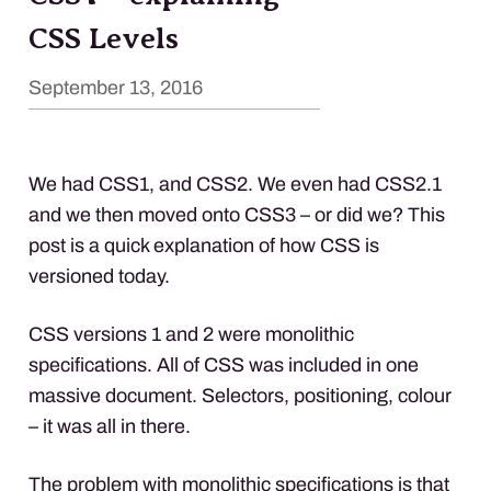
CSS Levels
September 13, 2016
We had CSS1, and CSS2. We even had CSS2.1
and we then moved onto CSS3 – or did we? This
post is a quick explanation of how
CSS
is
versioned today.
CSS
versions 1 and 2 were monolithic
specifications. All of
CSS
was included in one
massive document. Selectors, positioning, colour
– it was all in there.
The problem with monolithic specifications is that