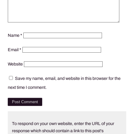
Name
*
Email
*
Website
Save my name, email, and website in this browser for the
next time I comment.
To respond on your own website, enter the URL of your
response which should contain a link to this post's