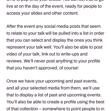
live at on the day of the event, ready for people to
access your slides and other content.
After the event any social media posts that seem
to relate to your talk will be pulled into a list in order
that you can select and display the ones you think
represent your talk well. You’ll also be able to post
video of your talk, link out to write-ups and
reviews. We’ll never post anything to your profile
that you haven’t approved, of course!
Once we have your upcoming and past events,
and all your selected media from them, we’ll use
that to display a list of past and upcoming events.
You’ll also be able to create a profile using the best
of that collection – somewhere to point people to in