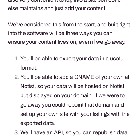
else maintains and just add your content.
We’ve considered this from the start, and built right
into the software will be three ways you can
ensure your content lives on, even if we go away.
You’ll be able to export your data in a useful
format.
You’ll be able to add a CNAME of your own at
Notist, so your data will be hosted on Notist
but displayed on your domain. If we were to
go away you could repoint that domain and
set up your own site with your listings with the
exported data.
We’ll have an API, so you can republish data