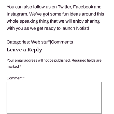
You can also follow us on
Twitter
,
Facebook
and
Instagram
. We’ve got some fun ideas around this
whole speaking thing that we will enjoy sharing
with you as we get ready to launch Notist!
Categories:
Web stuff
|
Comments
Leave a Reply
Your email address will not be published.
Required fields are
marked
*
Comment
*