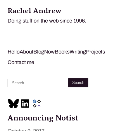
Rachel Andrew
Doing stuff on the web since 1996.
Hello
About
Blog
Now
Books
Writing
Projects
Contact me
Search
for:
Announcing Notist