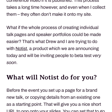
conference video if it is published. This process
takes a long time however, and even when I collect
them – they often don’t make it onto my site.
What if the whole process of creating individual
talk pages and speaker portfolios could be made
easier? That’s what Drew and I are trying to do
with
Notist
, a product which we are announcing
today and will be inviting people to beta test
very
soon
.
What will Notist do for you?
Before the event you set up a page for a brand
new talk, or copying details from an existing one
as a starting point. That will give you a nice short
URL to pop onto your slides. You can set that to go