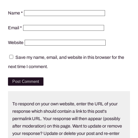
Name
*
Email
*
Website
Save my name, email, and website in this browser for the
next time I comment.
To respond on your own website, enter the URL of your
response which should contain a link to this post's
permalink URL. Your response will then appear (possibly
after moderation) on this page. Want to update or remove
your response? Update or delete your post and re-enter