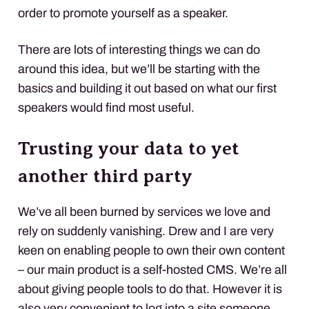
order to promote yourself as a speaker.
There are lots of interesting things we can do
around this idea, but we’ll be starting with the
basics and building it out based on what our first
speakers would find most useful.
Trusting your data to yet
another third party
We’ve all been burned by services we love and
rely on suddenly vanishing. Drew and I are very
keen on enabling people to own their own content
– our main product is a self-hosted CMS. We’re all
about giving people tools to do that. However it is
also very convenient to log into a site someone