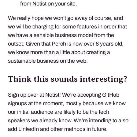
from Notist on your site.
We really hope we won’t go away of course, and
we will be charging for some features in order that
we have a sensible business model from the
outset. Given that Perch is now over 8 years old,
we know more than a little about creating a
sustainable business on the web.
Think this sounds interesting?
Sign up over at Notist!
We’re accepting GitHub
signups at the moment, mostly because we know
our initial audience are likely to be the tech
speakers we already know. We’re intending to also
add LinkedIn and other methods in future.