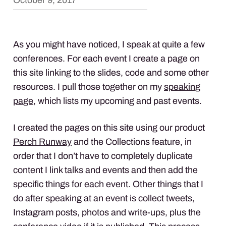
October 9, 2017
As you might have noticed, I speak at quite a few
conferences. For each event I create a page on
this site linking to the slides, code and some other
resources. I pull those together on my
speaking
page
, which lists my upcoming and past events.
I created the pages on this site using our product
Perch Runway
and the Collections feature, in
order that I don’t have to completely duplicate
content I link talks and events and then add the
specific things for each event. Other things that I
do after speaking at an event is collect tweets,
Instagram posts, photos and write-ups, plus the