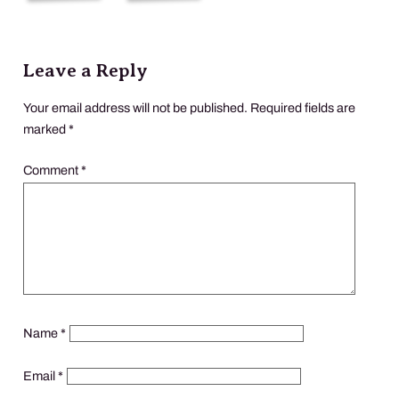
Leave a Reply
Your email address will not be published.
Required fields are
marked
*
Comment
*
Name
*
Email
*