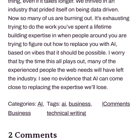
thing, even if it takes longer. We thrived in an
industry that prided itself on being data driven.
Now so many of us are burning out. It’s exhausting
trying to do the work you’ve spent a lifetime
building expertise in when people around you are
trying to figure out how to replace you with AI,
based on vibes that it should be possible. I worry
that by the time this all plays out, many of the
experienced people the web needs will have left
the industry. I see no evidence that AI can come
close to replacing the expertise we’ll lose.
Categories:
AI
,
Tags:
ai
,
business
,
|
Comments
Business
technical writing
2 Comments