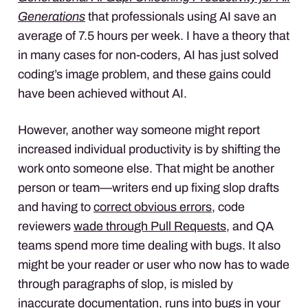
Generations
that professionals using AI save an
average of 7.5 hours per week. I have a theory that
in many cases for non-coders, AI has just solved
coding’s image problem, and these gains could
have been achieved without AI.
However, another way someone might report
increased individual productivity is by shifting the
work onto someone else. That might be another
person or team—writers end up fixing slop drafts
and having to
correct obvious errors
, code
reviewers
wade through Pull Requests
, and QA
teams spend more time dealing with bugs. It also
might be your reader or user who now has to wade
through paragraphs of slop, is misled by
inaccurate documentation, runs into bugs in your