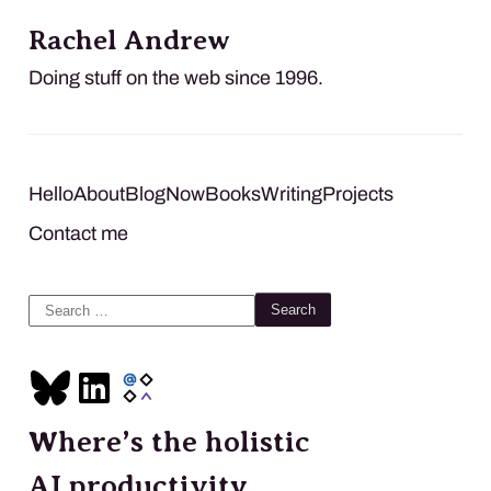
Rachel Andrew
Doing stuff on the web since 1996.
Hello
About
Blog
Now
Books
Writing
Projects
Contact me
Search
for:
Where’s the holistic
AI productivity