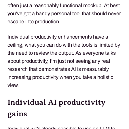
often just a reasonably functional mockup. At best
you’ve got a handy personal tool that should never
escape into production.
Individual productivity enhancements have a
ceiling, what you can do with the tools is limited by
the need to review the output. As everyone talks
about productivity, I’m just not seeing any real
research that demonstrates AI is measurably
increasing productivity when you take a holistic
view.
Individual AI productivity
gains
Individually it’s clearly possible to use an LLM to