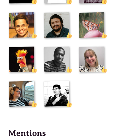
Mentions