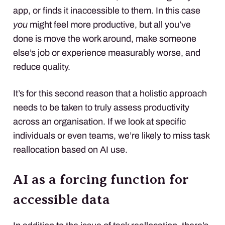
app, or finds it inaccessible to them. In this case
you
might feel more productive, but all you’ve
done is move the work around, make someone
else’s job or experience measurably worse, and
reduce quality.
It’s for this second reason that a holistic approach
needs to be taken to truly assess productivity
across an organisation. If we look at specific
individuals or even teams, we’re likely to miss task
reallocation based on AI use.
AI as a forcing function for
accessible data