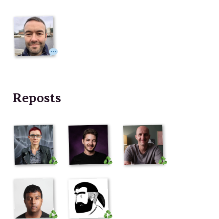
Reposts