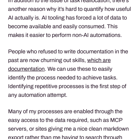
In addition to the issue of task reallocation, there’s
another reason why it’s hard to quantify how useful
AI actually is. AI tooling has forced a lot of data to
become available and easily consumed. This
makes it easier to perform non-AI automations.
People who refused to write documentation in the
past are now churning out skills,
which are
documentation
. We can use these to easily
identify the process needed to achieve tasks.
Identifying repetitive processes is the first step of
any automation attempt.
Many of my processes are enabled through the
easy access to the data required, such as MCP
servers, or sites giving me a nice clean markdown
export rather than me having to search through