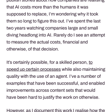
that AI costs more than the humans it was
supposed to replace, I’m wondering why it took
them so long to figure this out. I’ve spent the last
two years watching companies large and small
diving headlong into AI. Rarely do I see an attempt
to measure the actual costs, financial and
otherwise, of that decision.
It’s certainly possible, for a skilled person,
to
speed up certain processes
while also maintaining
quality with the use of an agent. I’ve a number of
examples that have been successful, and enabled
improvements across content sets that would
have been hard to justify the work on otherwise.
However, as I document this work I realise how the