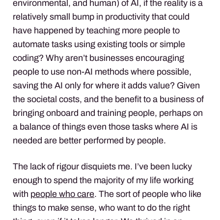
environmental, and human) of AI, if the reality is a
relatively small bump in productivity that could
have happened by teaching more people to
automate tasks using existing tools or simple
coding? Why aren’t businesses encouraging
people to use non-AI methods where possible,
saving the AI only for where it adds value? Given
the societal costs, and the benefit to a business of
bringing onboard and training people, perhaps on
a balance of things even those tasks where AI is
needed are better performed by people.
The lack of rigour disquiets me. I’ve been lucky
enough to spend the majority of my life working
with
people who care
. The sort of people who like
things to make sense, who want to do the right