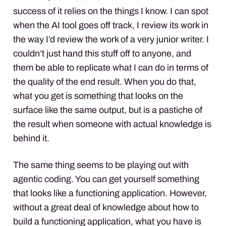
success of it relies on the things I know. I can spot
when the AI tool goes off track, I review its work in
the way I’d review the work of a very junior writer. I
couldn’t just hand this stuff off to anyone, and
them be able to replicate what I can do in terms of
the quality of the end result. When you do that,
what you get is something that looks on the
surface like the same output, but is a pastiche of
the result when someone with actual knowledge is
behind it.
The same thing seems to be playing out with
agentic coding. You can get yourself something
that looks like a functioning application. However,
without a great deal of knowledge about how to
build a functioning application, what you have is