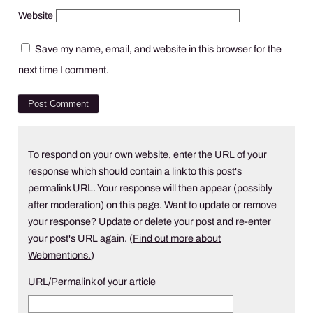
Website
Save my name, email, and website in this browser for the
next time I comment.
To respond on your own website, enter the URL of your
response which should contain a link to this post's
permalink URL. Your response will then appear (possibly
after moderation) on this page. Want to update or remove
your response? Update or delete your post and re-enter
your post's URL again. (
Find out more about
Webmentions.
)
URL/Permalink of your article