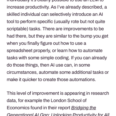
increase productivity. As I’ve already described, a
skilled individual can selectively introduce an AI
tool to perform specific (usually rote but not quite
scriptable) tasks. There are improvements to be
had there, but they are similar to the bump you get
when you finally figure out how to use a
spreadsheet properly, or learn how to automate
tasks with some simple coding. If you can already
do those things, then AI use can, in some
circumstances, automate some additional tasks or
make it quicker to create those automations.
This level of improvement is appearing in research
data, for example the London School of
Economics found in their report
Bridging the
Generational AI Gap: Unlocking Productivity for All