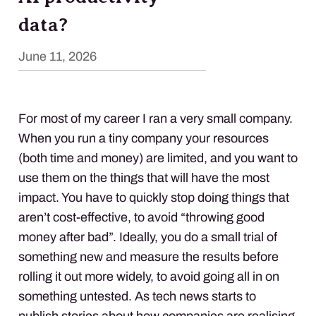
data?
June 11, 2026
For most of my career I ran a very small company.
When you run a tiny company your resources
(both time and money) are limited, and you want to
use them on the things that will have the most
impact. You have to quickly stop doing things that
aren’t cost-effective, to avoid “throwing good
money after bad”. Ideally, you do a small trial of
something new and measure the results before
rolling it out more widely, to avoid going all in on
something untested. As tech news starts to
publish stories about how companies are realising