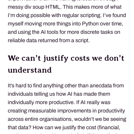
messy div soup HTML. This makes more of what
I’m doing possible with regular scripting. I’ve found
myself moving more things into Python over time,
and using the AI tools for more discrete tasks on
reliable data returned from a script.
We can’t justify costs we don’t
understand
It’s hard to find anything other than anecdata from
individuals telling us how AI has made them
individually more productive. If AI really was
creating measurable improvements in productivity
across entire organisations, wouldn’t we be seeing
that data? How can we justify the cost (financial,