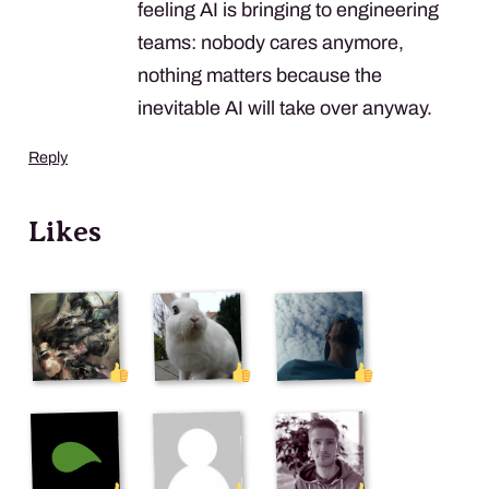
feeling AI is bringing to engineering
teams: nobody cares anymore,
nothing matters because the
inevitable AI will take over anyway.
Reply
Likes