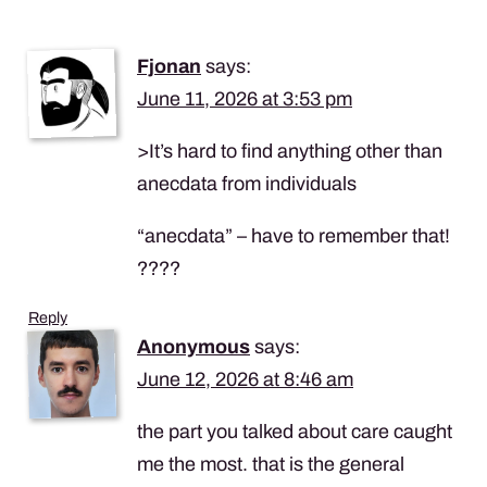
Fjonan
says:
June 11, 2026 at 3:53 pm
>It’s hard to find anything other than
anecdata from individuals
“anecdata” – have to remember that!
????
Reply
Anonymous
says:
June 12, 2026 at 8:46 am
the part you talked about care caught
me the most. that is the general