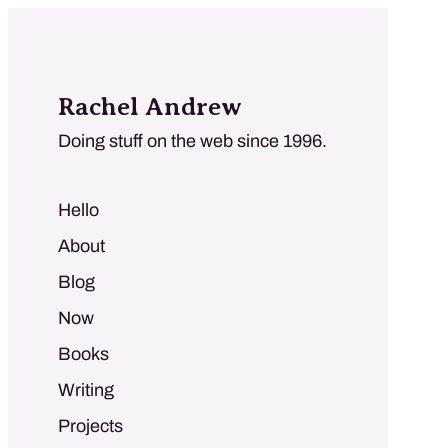
Rachel Andrew
Doing stuff on the web since 1996.
Hello
About
Blog
Now
Books
Writing
Projects