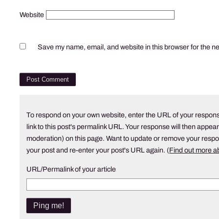
Website
Save my name, email, and website in this browser for the n
To respond on your own website, enter the URL of your respons
link to this post's permalink URL. Your response will then appear
moderation) on this page. Want to update or remove your resp
your post and re-enter your post's URL again. (
Find out more 
URL/Permalink of your article