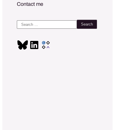
Contact me
Search
for: