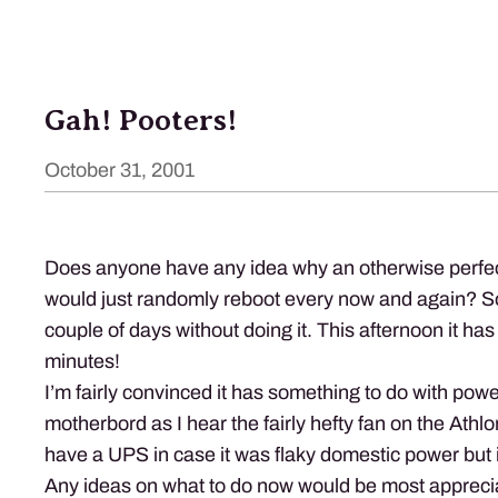
Gah! Pooters!
October 31, 2001
Does anyone have any idea why an otherwise perfec
would just randomly reboot every now and again? So
couple of days without doing it. This afternoon it has
minutes!
I’m fairly convinced it has something to do with powe
motherbord as I hear the fairly hefty fan on the Athlo
have a
UPS
in case it was flaky domestic power but it 
Any ideas on what to do now would be most appreci