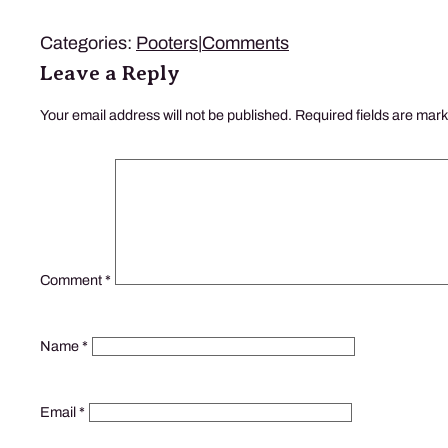
Categories:
Pooters
|
Comments
Leave a Reply
Your email address will not be published.
Required fields are mar
Comment
*
Name
*
Email
*