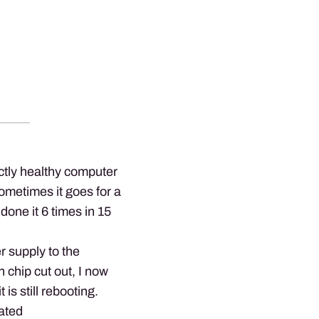
tly healthy computer
metimes it goes for a
 done it 6 times in 15
r supply to the
n chip cut out, I now
is still rebooting.
ated