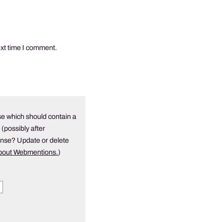
ext time I comment.
e which should contain a
 (possibly after
onse? Update or delete
about Webmentions.
)