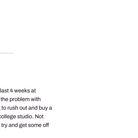
last 4 weeks at
 the problem with
ng to rush out and buy a
 college studio. Not
d try and get some off