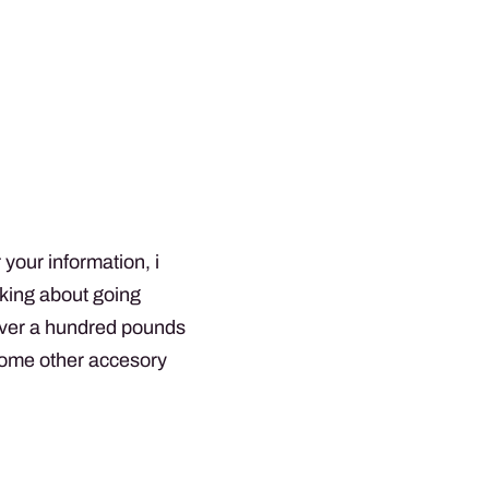
 your information, i
nking about going
 over a hundred pounds
ome other accesory