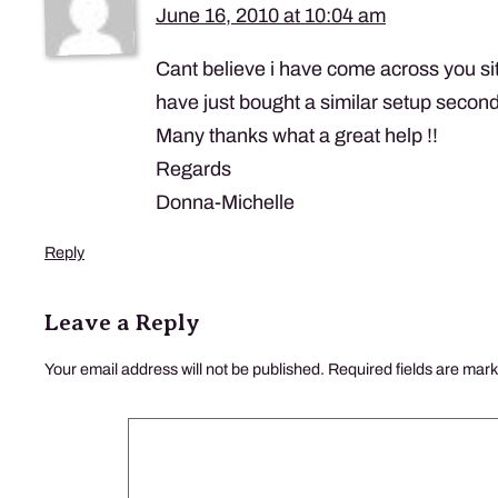
June 16, 2010 at 10:04 am
Cant believe i have come across you site
have just bought a similar setup secon
Many thanks what a great help !!
Regards
Donna-Michelle
Reply
Leave a Reply
Your email address will not be published.
Required fields are mar