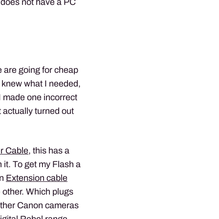
X does not have a PC
 are going for cheap
 I knew what I needed,
. I made one incorrect
 actually turned out
r Cable
, this has a
 it. To get my Flash a
an
Extension cable
 other. Which plugs
e other Canon cameras
igital Rebel range