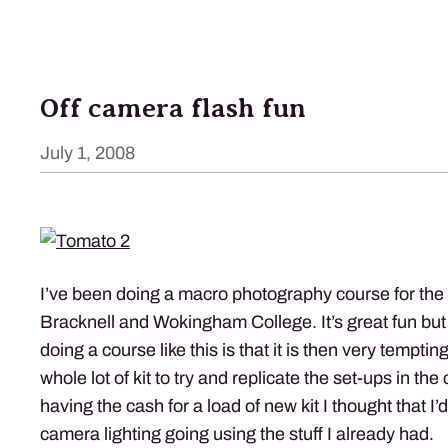
Off camera flash fun
July 1, 2008
I’ve been doing a macro photography course for the 
Bracknell and Wokingham College. It’s great fun but
doing a course like this is that it is then very tempti
whole lot of kit to try and replicate the set-ups in the
having the cash for a load of new kit I thought that I’
camera lighting going using the stuff I already had.