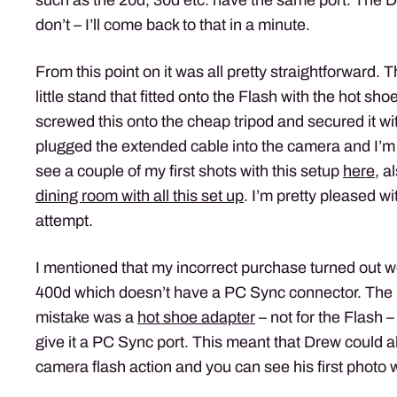
don’t – I’ll come back to that in a minute.
From this point on it was all pretty straightforward
little stand that fitted onto the Flash with the hot sh
screwed this onto the cheap tripod and secured it with
plugged the extended cable into the camera and I’m
see a couple of my first shots with this setup
here
, a
dining room with all this set up
. I’m pretty pleased wit
attempt.
I mentioned that my incorrect purchase turned out 
400d which doesn’t have a PC Sync connector. The 
mistake was a
hot shoe adapter
– not for the Flash –
give it a PC Sync port. This meant that Drew could als
camera flash action and you can see his first photo 