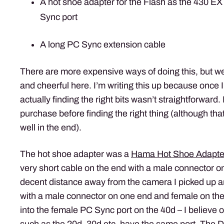
A hot shoe adapter for the Flash as the 430 E
Sync port
A long PC Sync extension cable
There are more expensive ways of doing this, but we
and cheerful here. I’m writing this up because once
actually finding the right bits wasn’t straightforward
purchase before finding the right thing (although that
well in the end).
The hot shoe adapter was a
Hama Hot Shoe Adapte
very short cable on the end with a male connector on
decent distance away from the camera I picked up 
with a male connector on one end and female on the
into the female PC Sync port on the 40d – I believ
such as the 20d, 30d etc. have the same port. The D