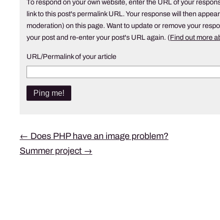
To respond on your own website, enter the URL of your respons
link to this post's permalink URL. Your response will then appear
moderation) on this page. Want to update or remove your resp
your post and re-enter your post's URL again. (
Find out more 
URL/Permalink of your article
Post
←
Does PHP have an image problem?
Summer project
→
navigation