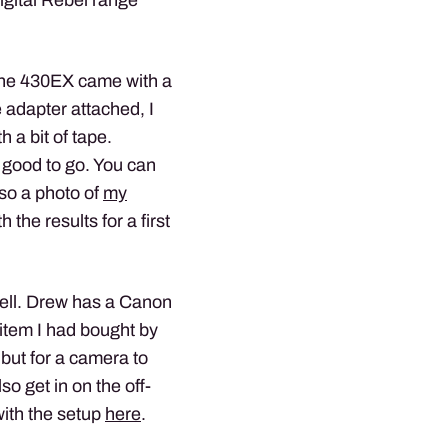
. The 430EX came with a
oe adapter attached, I
 a bit of tape.
 good to go. You can
lso a photo of
my
h the results for a first
well. Drew has a Canon
item I had bought by
 but for a camera to
o get in on the off-
with the setup
here
.