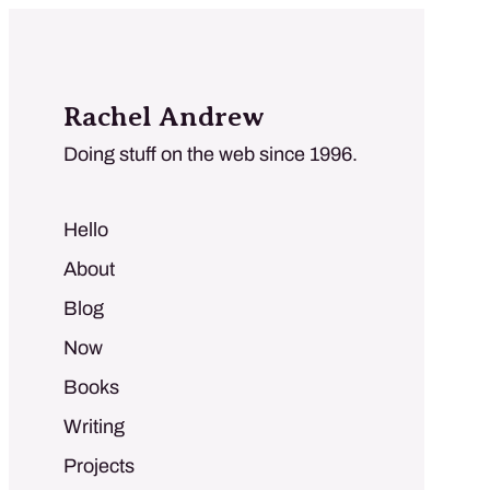
Rachel Andrew
Doing stuff on the web since 1996.
Hello
About
Blog
Now
Books
Writing
Projects