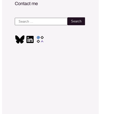
Contact me
Search
for: