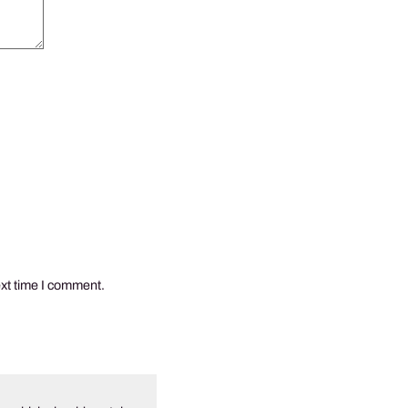
ext time I comment.