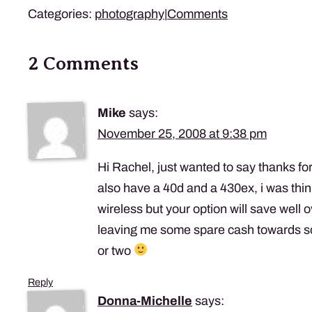
Categories:
photography
|
Comments
2 Comments
Mike
says:
November 25, 2008 at 9:38 pm
Hi Rachel, just wanted to say thanks for
also have a 40d and a 430ex, i was thi
wireless but your option will save well
leaving me some spare cash towards s
or two
Reply
Donna-Michelle
says: