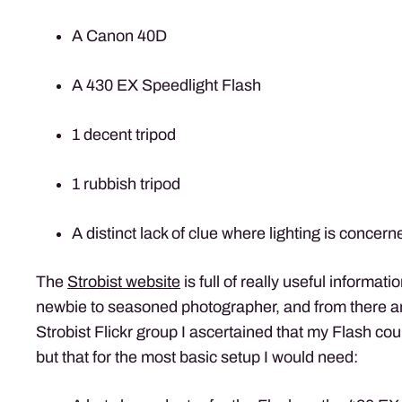
A Canon 40D
A 430 EX Speedlight Flash
1 decent tripod
1 rubbish tripod
A distinct lack of clue where lighting is concern
The
Strobist website
is full of really useful informati
newbie to seasoned photographer, and from there a
Strobist Flickr group I ascertained that my Flash co
but that for the most basic setup I would need: