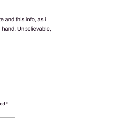
 and this info, as i
d hand. Unbelievable,
ked
*