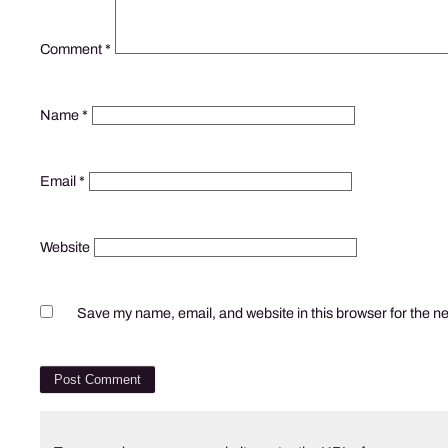
Comment
*
Name
*
Email
*
Website
Save my name, email, and website in this browser for the n