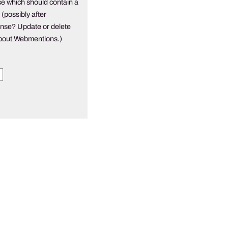
e which should contain a
 (possibly after
onse? Update or delete
about Webmentions.
)