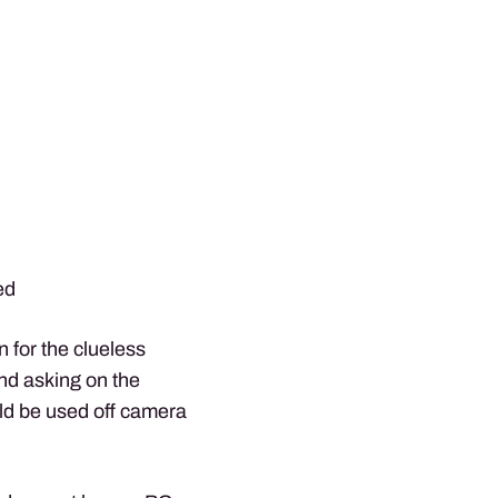
ed
on for the clueless
nd asking on the
uld be used off camera