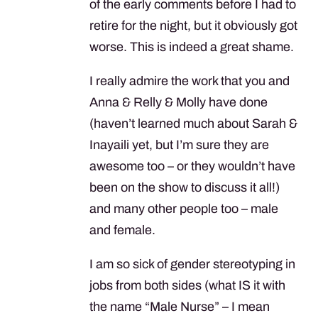
of the early comments before I had to
retire for the night, but it obviously got
worse. This is indeed a great shame.
I really admire the work that you and
Anna & Relly & Molly have done
(haven’t learned much about Sarah &
Inayaili yet, but I’m sure they are
awesome too – or they wouldn’t have
been on the show to discuss it all!)
and many other people too – male
and female.
I am so sick of gender stereotyping in
jobs from both sides (what IS it with
the name “Male Nurse” – I mean