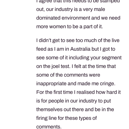
I agree that this needs to be stamped
out, our industry is a very male
dominated environment and we need
more women to be a part of it.
I didn’t get to see too much of the live
feed as I am in Australia but I got to
see some of it including your segment
on the joel test. I felt at the time that
some of the comments were
inappropriate and made me cringe.
For the first time I realised how hard it
is for people in our industry to put
themselves out there and be in the
firing line for these types of
comments.