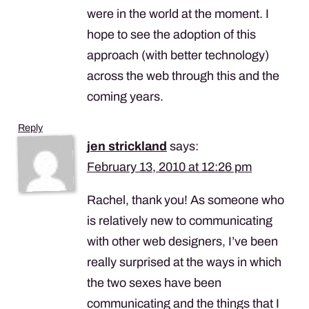
were in the world at the moment. I
hope to see the adoption of this
approach (with better technology)
across the web through this and the
coming years.
Reply
jen strickland
says:
February 13, 2010 at 12:26 pm
Rachel, thank you! As someone who
is relatively new to communicating
with other web designers, I’ve been
really surprised at the ways in which
the two sexes have been
communicating and the things that I