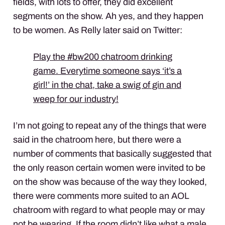
fields, with lots to offer, they did excellent
segments on the show. Ah yes, and they happen
to be women. As Relly later said on Twitter:
Play the #bw200 chatroom drinking
game. Everytime someone says ‘it’s a
girl!’ in the chat, take a swig of gin and
weep for our industry!
I’m not going to repeat any of the things that were
said in the chatroom here, but there were a
number of comments that basically suggested that
the only reason certain women were invited to be
on the show was because of the way they looked,
there were comments more suited to an
AOL
chatroom with regard to what people may or may
not be wearing. If the room didn’t like what a male