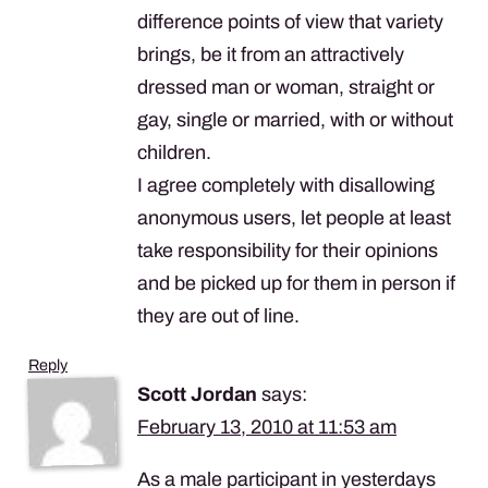
difference points of view that variety
brings, be it from an attractively
dressed man or woman, straight or
gay, single or married, with or without
children.
I agree completely with disallowing
anonymous users, let people at least
take responsibility for their opinions
and be picked up for them in person if
they are out of line.
Reply
Scott Jordan
says:
February 13, 2010 at 11:53 am
As a male participant in yesterdays