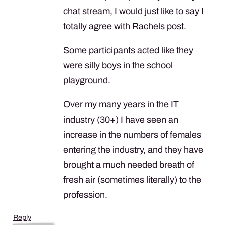
chat stream, I would just like to say I
totally agree with Rachels post.
Some participants acted like they
were silly boys in the school
playground.
Over my many years in the IT
industry (30+) I have seen an
increase in the numbers of females
entering the industry, and they have
brought a much needed breath of
fresh air (sometimes literally) to the
profession.
Reply