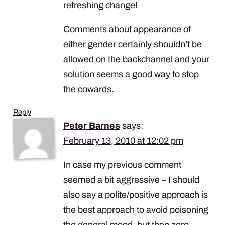
refreshing change!
Comments about appearance of
either gender certainly shouldn’t be
allowed on the backchannel and your
solution seems a good way to stop
the cowards.
Reply
Peter Barnes
says:
February 13, 2010 at 12:02 pm
In case my previous comment
seemed a bit aggressive – I should
also say a polite/positive approach is
the best approach to avoid poisoning
the general mood, but then zero