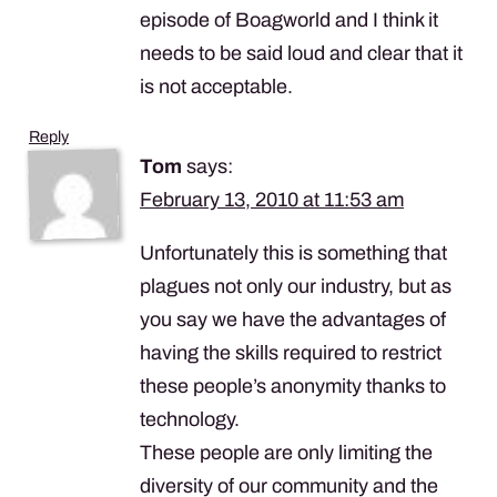
episode of Boagworld and I think it
needs to be said loud and clear that it
is not acceptable.
Reply
Tom
says:
February 13, 2010 at 11:53 am
Unfortunately this is something that
plagues not only our industry, but as
you say we have the advantages of
having the skills required to restrict
these people’s anonymity thanks to
technology.
These people are only limiting the
diversity of our community and the