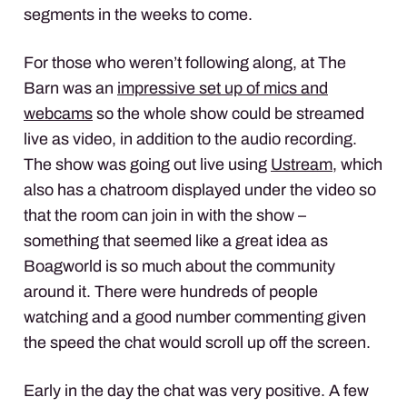
segments in the weeks to come.
For those who weren’t following along, at The
Barn was an
impressive set up of mics and
webcams
so the whole show could be streamed
live as video, in addition to the audio recording.
The show was going out live using
Ustream
, which
also has a chatroom displayed under the video so
that the room can join in with the show –
something that seemed like a great idea as
Boagworld is so much about the community
around it. There were hundreds of people
watching and a good number commenting given
the speed the chat would scroll up off the screen.
Early in the day the chat was very positive. A few