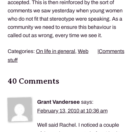
accepted. This is then reinforced by the sort of
comments we saw yesterday when young women
who do not fit that stereotype were speaking. As a
community we need to ensure this behaviour is
called out as wrong, every time we see it.
Categories:
On life in general
,
Web
|
Comments
stuff
40 Comments
Grant Vandersee
says:
February 13, 2010 at 10:36 am
Well said Rachel. I noticed a couple