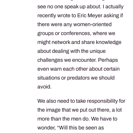
see no one speak up about. I actually
recently wrote to Eric Meyer asking if
there were any women-oriented
groups or conferences, where we
might network and share knowledge
about dealing with the unique
challenges we encounter. Perhaps
even warn each other about certain
situations or predators we should
avoid.
We also need to take responsibility for
the image that we put out there, a lot
more than the men do. We have to
wonder, “Will this be seen as