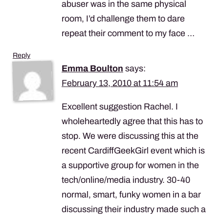
abuser was in the same physical
room, I’d challenge them to dare
repeat their comment to my face …
Reply
Emma Boulton
says:
February 13, 2010 at 11:54 am
Excellent suggestion Rachel. I
wholeheartedly agree that this has to
stop. We were discussing this at the
recent CardiffGeekGirl event which is
a supportive group for women in the
tech/online/media industry. 30-40
normal, smart, funky women in a bar
discussing their industry made such a