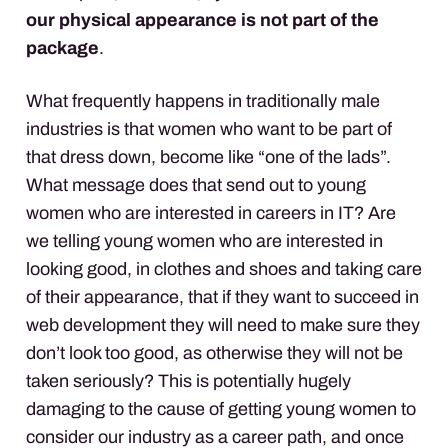
our physical appearance is not part of the
package
.
What frequently happens in traditionally male
industries is that women who want to be part of
that dress down, become like “one of the lads”.
What message does that send out to young
women who are interested in careers in IT? Are
we telling young women who are interested in
looking good, in clothes and shoes and taking care
of their appearance, that if they want to succeed in
web development they will need to make sure they
don’t look too good, as otherwise they will not be
taken seriously? This is potentially hugely
damaging to the cause of getting young women to
consider our industry as a career path, and once