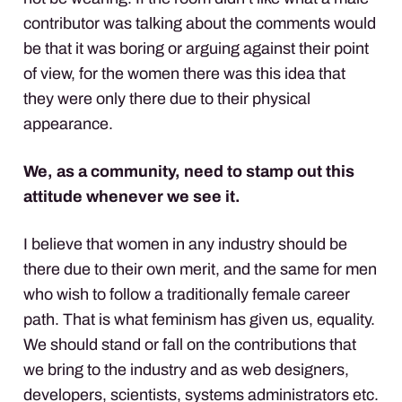
contributor was talking about the comments would
be that it was boring or arguing against their point
of view, for the women there was this idea that
they were only there due to their physical
appearance.
We, as a community, need to stamp out this
attitude whenever we see it.
I believe that women in any industry should be
there due to their own merit, and the same for men
who wish to follow a traditionally female career
path. That is what feminism has given us, equality.
We should stand or fall on the contributions that
we bring to the industry and as web designers,
developers, scientists, systems administrators etc.