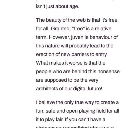
isn’t just about age.
The beauty of the web is that it’s free
for all. Granted, “free” is a relative
term. However, juvenile behaviour of
this nature will probably lead to the
erection of new barriers to entry.
What makes it worse is that the
people who are behind this nonsense
are supposed to be the very
architects of our digital future!
I believe the only true way to create a
fun, safe and open playing field for all
it to play fair. If you can’t have a
stranger say something about your