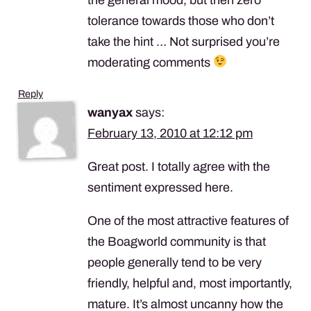
tolerance towards those who don’t
take the hint … Not surprised you’re
moderating comments
Reply
wanyax
says:
February 13, 2010 at 12:12 pm
Great post. I totally agree with the
sentiment expressed here.
One of the most attractive features of
the Boagworld community is that
people generally tend to be very
friendly, helpful and, most importantly,
mature. It’s almost uncanny how the