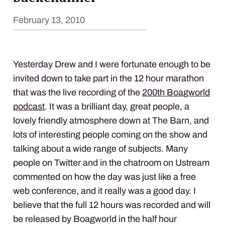
February 13, 2010
Yesterday Drew and I were fortunate enough to be
invited down to take part in the 12 hour marathon
that was the live recording of the
200th Boagworld
podcast
. It was a brilliant day, great people, a
lovely friendly atmosphere down at The Barn, and
lots of interesting people coming on the show and
talking about a wide range of subjects. Many
people on Twitter and in the chatroom on Ustream
commented on how the day was just like a free
web conference, and it really was a good day. I
believe that the full 12 hours was recorded and will
be released by Boagworld in the half hour