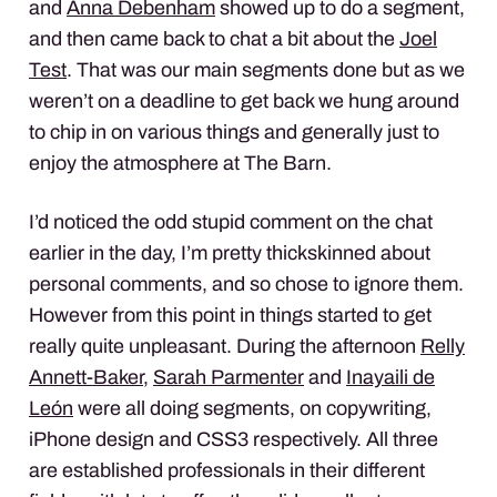
and
Anna Debenham
showed up to do a segment,
and then came back to chat a bit about the
Joel
Test
. That was our main segments done but as we
weren’t on a deadline to get back we hung around
to chip in on various things and generally just to
enjoy the atmosphere at The Barn.
I’d noticed the odd stupid comment on the chat
earlier in the day, I’m pretty thickskinned about
personal comments, and so chose to ignore them.
However from this point in things started to get
really quite unpleasant. During the afternoon
Relly
Annett-Baker
,
Sarah Parmenter
and
Inayaili de
León
were all doing segments, on copywriting,
iPhone design and CSS3 respectively. All three
are established professionals in their different