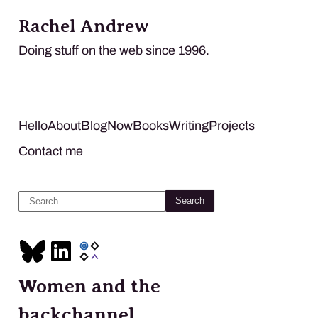
Rachel Andrew
Doing stuff on the web since 1996.
Hello
About
Blog
Now
Books
Writing
Projects
Contact me
Search
for:
Women and the
backchannel