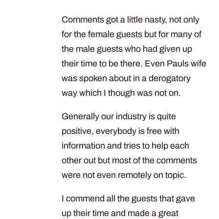
Comments got a little nasty, not only
for the female guests but for many of
the male guests who had given up
their time to be there. Even Pauls wife
was spoken about in a derogatory
way which I though was not on.
Generally our industry is quite
positive, everybody is free with
information and tries to help each
other out but most of the comments
were not even remotely on topic.
I commend all the guests that gave
up their time and made a great