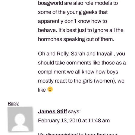
boagworld are also role models to
some of the young geeks that
apparently don’t know how to
behave. It’s best just to ignore all the
hormones speaking out of them.
Oh and Relly, Sarah and Inayaili, you
should take comments like those as a
compliment we all know how boys
mostly react to the girls (women), we
like
Reply
James Stiff
says:
February 13, 2010 at 11:48 am
It’s disappointing to hear that your