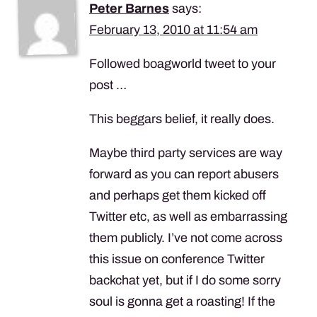
Peter Barnes
says:
February 13, 2010 at 11:54 am
Followed boagworld tweet to your
post …
This beggars belief, it really does.
Maybe third party services are way
forward as you can report abusers
and perhaps get them kicked off
Twitter etc, as well as embarrassing
them publicly. I’ve not come across
this issue on conference Twitter
backchat yet, but if I do some sorry
soul is gonna get a roasting! If the