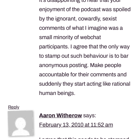
enjoyment of the podcast was spoiled
by the ignorant, cowardly, sexist
comments of what I imagine was a
small minority of webchat
participants. I agree that the only way
to stamp out such behaviour is to bar
anonymous posting. Make people
accountable for their comments and
suddenly they start acting like rational
human beings.
Reply
Aaron Witherow
says:
February 13, 2010 at 11:52 am