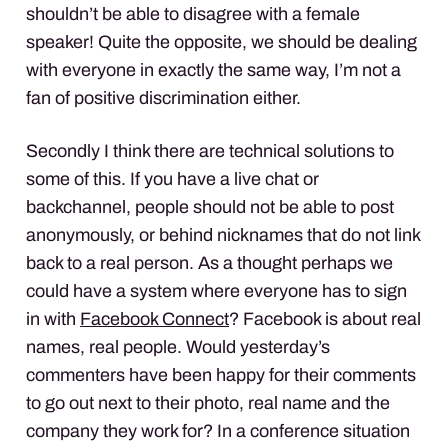
shouldn’t be able to disagree with a female
speaker! Quite the opposite, we should be dealing
with everyone in exactly the same way, I’m not a
fan of positive discrimination either.
Secondly I think there are technical solutions to
some of this. If you have a live chat or
backchannel, people should not be able to post
anonymously, or behind nicknames that do not link
back to a real person. As a thought perhaps we
could have a system where everyone has to sign
in with
Facebook Connect
? Facebook is about real
names, real people. Would yesterday’s
commenters have been happy for their comments
to go out next to their photo, real name and the
company they work for? In a conference situation