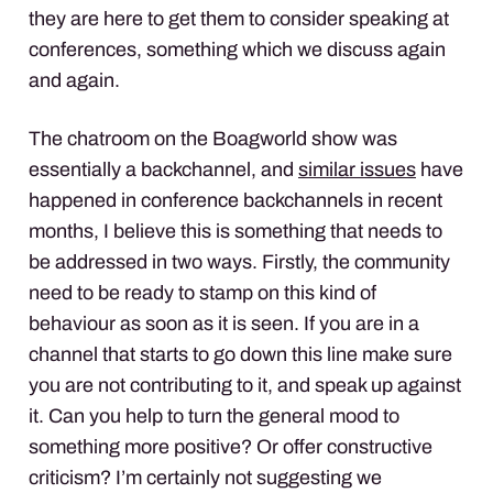
they are here to get them to consider speaking at
conferences, something which we discuss again
and again.
The chatroom on the Boagworld show was
essentially a backchannel, and
similar issues
have
happened in conference backchannels in recent
months, I believe this is something that needs to
be addressed in two ways. Firstly, the community
need to be ready to stamp on this kind of
behaviour as soon as it is seen. If you are in a
channel that starts to go down this line make sure
you are not contributing to it, and speak up against
it. Can you help to turn the general mood to
something more positive? Or offer constructive
criticism? I’m certainly not suggesting we