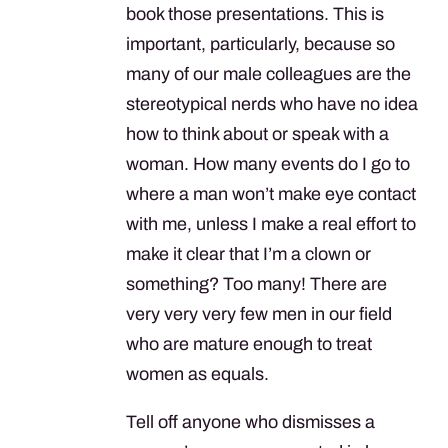
book those presentations. This is
important, particularly, because so
many of our male colleagues are the
stereotypical nerds who have no idea
how to think about or speak with a
woman. How many events do I go to
where a man won’t make eye contact
with me, unless I make a real effort to
make it clear that I’m a clown or
something? Too many! There are
very very very few men in our field
who are mature enough to treat
women as equals.
Tell off anyone who dismisses a