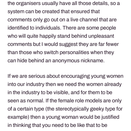
the organisers usually have all those details, so a
system can be created that ensured that
comments only go out on a live channel that are
identified to individuals. There are some people
who will quite happily stand behind unpleasant
comments but I would suggest they are far fewer
than those who switch personalities when they
can hide behind an anonymous nickname.
If we are serious about encouraging young women
into our industry then we need the women already
in the industry to be visible, and for them to be
seen as normal. If the female role models are only
of a certain type (the stereotypically geeky type for
example) then a young woman would be justified
in thinking that you need to be like that to be