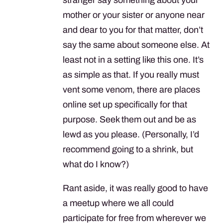
mother or your sister or anyone near
and dear to you for that matter, don’t
say the same about someone else. At
least not in a setting like this one. It’s
as simple as that. If you really must
vent some venom, there are places
online set up specifically for that
purpose. Seek them out and be as
lewd as you please. (Personally, I’d
recommend going to a shrink, but
what do I know?)
Rant aside, it was really good to have
a meetup where we all could
participate for free from wherever we