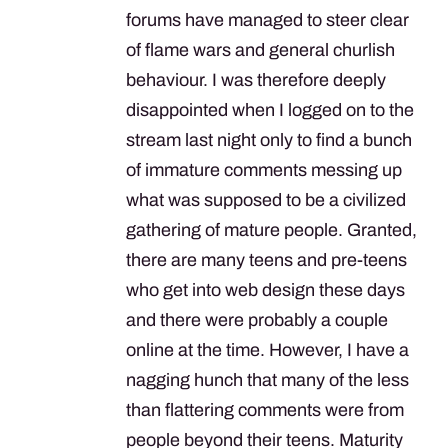
forums have managed to steer clear
of flame wars and general churlish
behaviour. I was therefore deeply
disappointed when I logged on to the
stream last night only to find a bunch
of immature comments messing up
what was supposed to be a civilized
gathering of mature people. Granted,
there are many teens and pre-teens
who get into web design these days
and there were probably a couple
online at the time. However, I have a
nagging hunch that many of the less
than flattering comments were from
people beyond their teens. Maturity