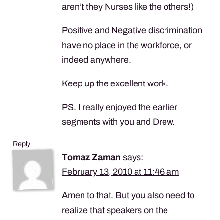
aren’t they Nurses like the others!)
Positive and Negative discrimination
have no place in the workforce, or
indeed anywhere.
Keep up the excellent work.
PS. I really enjoyed the earlier
segments with you and Drew.
Reply
Tomaz Zaman
says:
February 13, 2010 at 11:46 am
Amen to that. But you also need to
realize that speakers on the