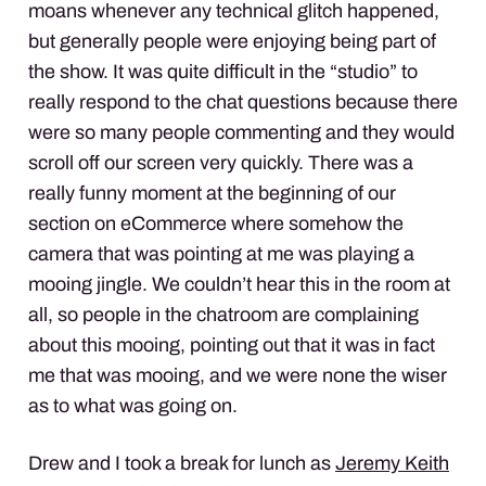
moans whenever any technical glitch happened,
but generally people were enjoying being part of
the show. It was quite difficult in the “studio” to
really respond to the chat questions because there
were so many people commenting and they would
scroll off our screen very quickly. There was a
really funny moment at the beginning of our
section on eCommerce where somehow the
camera that was pointing at me was playing a
mooing jingle. We couldn’t hear this in the room at
all, so people in the chatroom are complaining
about this mooing, pointing out that it was in fact
me that was mooing, and we were none the wiser
as to what was going on.
Drew and I took a break for lunch as
Jeremy Keith