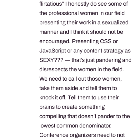
flirtatious” I honestly do see some of
the professional women in our field
presenting their work in a sexualized
manner and I think it should not be
encouraged. Presenting
CSS
or
JavaScript or any content strategy as
SEXY
??? — that’s just pandering and
disrespects the women in the field.
We need to call out those women,
take them aside and tell them to
knock it off. Tell them to use their
brains to create something
compelling that doesn’t pander to the
lowest common denominator.
Conference organizers need to not