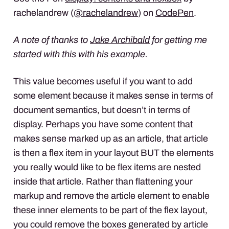
rachelandrew (
@rachelandrew
) on
CodePen
.
A note of thanks to
Jake Archibald
for getting me
started with this with his example.
This value becomes useful if you want to add
some element because it makes sense in terms of
document semantics, but doesn’t in terms of
display. Perhaps you have some content that
makes sense marked up as an article, that article
is then a flex item in your layout
BUT
the elements
you really would like to be flex items are nested
inside that article. Rather than flattening your
markup and remove the article element to enable
these inner elements to be part of the flex layout,
you could remove the boxes generated by article