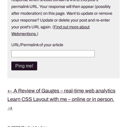
permalink URL. Your response will then appear (possibly
after moderation) on this page. Want to update or remove
your response? Update or delete your post and re-enter
your post's URL again. (
Find out more about
Webmentions.
)
URL/Permalink of your article
Post
←
A Review of Gauges – real-time web analytics
Learn CSS Layout with me – online or in person.
navigation
→