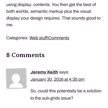
using display: contents. You then get the best of
both worlds, semantic markup plus the visual
display your design requires. That sounds good to
me.
Categories:
Web stuff
|
Comments
8 Comments
Jeremy Keith
says:
January 30, 2016 at 4:35 pm
So, could this potentially be a solution
to the sub-grids issue?