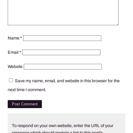
Name
*
Email
*
Website
Save my name, email, and website in this browser for the
next time I comment.
To respond on your own website, enter the URL of your
response which should contain a link to this post's