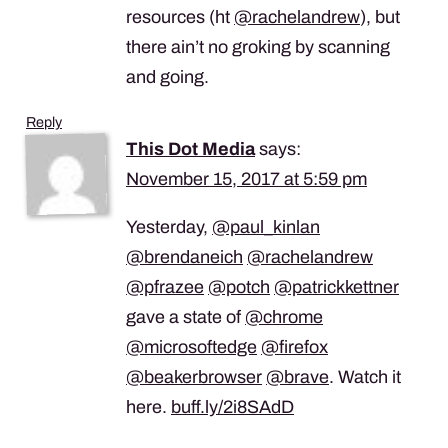
resources (ht
@rachelandrew
), but
there ain’t no groking by scanning
and going.
Reply
This Dot Media
says:
November 15, 2017 at 5:59 pm
Yesterday,
@paul_kinlan
@brendaneich
@rachelandrew
@pfrazee
@potch
@patrickkettner
gave a state of
@chrome
@microsoftedge
@firefox
@beakerbrowser
@brave
. Watch it
here.
buff.ly/2i8SAdD