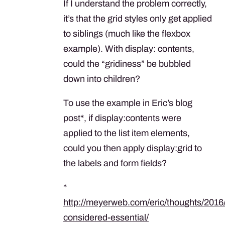
If I understand the problem correctly,
it’s that the grid styles only get applied
to siblings (much like the flexbox
example). With display: contents,
could the “gridiness” be bubbled
down into children?
To use the example in Eric’s blog
post*, if display:contents were
applied to the list item elements,
could you then apply display:grid to
the labels and form fields?
*
http://meyerweb.com/eric/thoughts/2016
considered-essential/