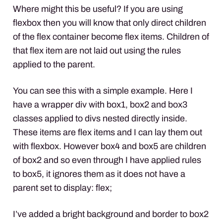
Where might this be useful? If you are using
flexbox then you will know that only direct children
of the flex container become flex items. Children of
that flex item are not laid out using the rules
applied to the parent.
You can see this with a simple example. Here I
have a wrapper div with box1, box2 and box3
classes applied to divs nested directly inside.
These items are flex items and I can lay them out
with flexbox. However box4 and box5 are children
of box2 and so even through I have applied rules
to box5, it ignores them as it does not have a
parent set to display: flex;
I’ve added a bright background and border to box2