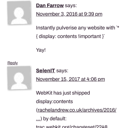
Dan Farrow
says:
November 3, 2016 at 9:39 pm
Instantly pulverise any website with `*
{ display: contents !important }`
Yay!
Reply
SelenIT
says:
November 15, 2017 at 4:06 pm
WebKit has just shipped
display:contents
(
rachelandrew.co.uk/archives/2016/
…
) by default:
trac.webkit.org/changeset/2248…