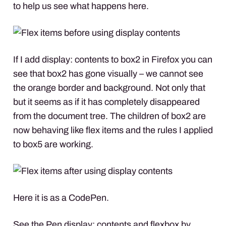
to help us see what happens here.
If I add display: contents to box2 in Firefox you can
see that box2 has gone visually – we cannot see
the orange border and background. Not only that
but it seems as if it has completely disappeared
from the document tree. The children of box2 are
now behaving like flex items and the rules I applied
to box5 are working.
Here it is as a CodePen.
See the Pen
display: contents and flexbox
by