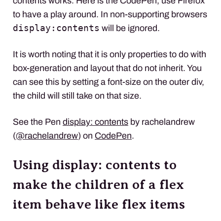
contents works. Here is the CodePen, use Firefox
to have a play around. In non-supporting browsers
display:contents
will be ignored.
It is worth noting that it is only properties to do with
box-generation and layout that do not inherit. You
can see this by setting a font-size on the outer div,
the child will still take on that size.
See the Pen
display: contents
by rachelandrew
(
@rachelandrew
) on
CodePen
.
Using display: contents to
make the children of a flex
item behave like flex items