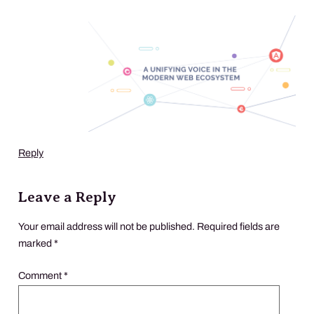
Reply
Leave a Reply
Your email address will not be published.
Required fields are
marked
*
Comment
*