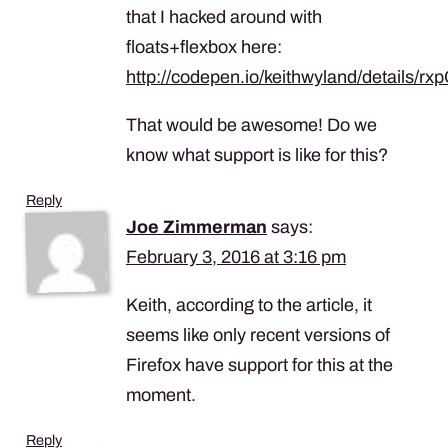
that I hacked around with
floats+flexbox here:
http://codepen.io/keithwyland/details/rx
That would be awesome! Do we
know what support is like for this?
Reply
Joe Zimmerman
says:
February 3, 2016 at 3:16 pm
Keith, according to the article, it
seems like only recent versions of
Firefox have support for this at the
moment.
Reply