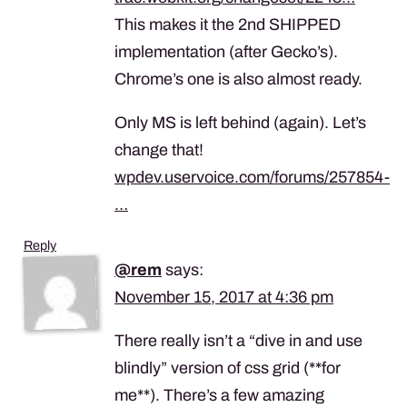
This makes it the 2nd SHIPPED
implementation (after Gecko’s).
Chrome’s one is also almost ready.
Only MS is left behind (again). Let’s
change that!
wpdev.uservoice.com/forums/257854-
…
Reply
@rem
says:
November 15, 2017 at 4:36 pm
There really isn’t a “dive in and use
blindly” version of css grid (**for
me**). There’s a few amazing