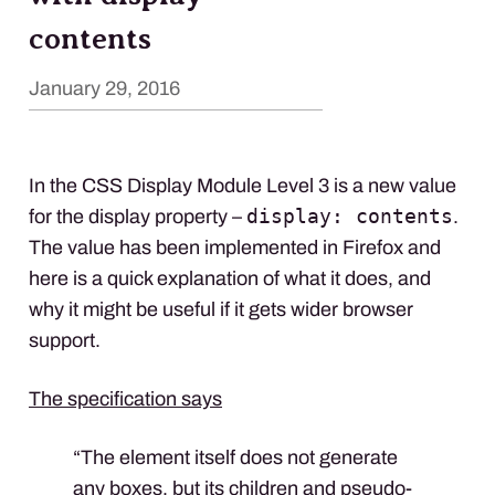
contents
January 29, 2016
In the
CSS
Display Module Level 3 is a new value
display: contents
for the display property –
.
The value has been implemented in Firefox and
here is a quick explanation of what it does, and
why it might be useful if it gets wider browser
support.
The specification says
“The element itself does not generate
any boxes, but its children and pseudo-