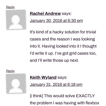
Reply
Rachel Andrew
says:
January 30, 2016 at 6:30 pm
It’s kind of a hacky solution for trivial
cases and the reason I was looking
into it. Having looked into it I thought
I’d write it up. I’ve got grid cases too,
and I’ll write those up next.
Reply
Keith Wyland
says:
January 31, 2016 at 6:18 pm
[i think] This would solve
EXACTLY
the problem I was having with flexbox