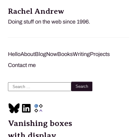
Rachel Andrew
Doing stuff on the web since 1996.
Hello
About
Blog
Now
Books
Writing
Projects
Contact me
Search
for:
Vanishing boxes
with display