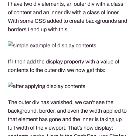
I have two div elements, an outer div with a class
of content and an inner div with a class of inner.
With some
CSS
added to create backgrounds and
borders I end up with this.
If I then add the display property with a value of
contents to the outer div, we now get this:
The outer div has vanished, we can’t see the
background, border, and even the width applied to
that element has gone and the inner is taking up
full width of the viewport. That’s how display: