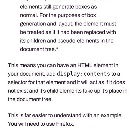
elements still generate boxes as
normal. For the purposes of box
generation and layout, the element must
be treated as if it had been replaced with
its children and pseudo-elements in the
document tree.“
This means you can have an
HTML
element in
display:contents
your document, add
to a
selector for that element and it will act as if it does
not exist and it’s child elements take up it’s place in
the document tree.
This is far easier to understand with an example.
You will need to use Firefox.