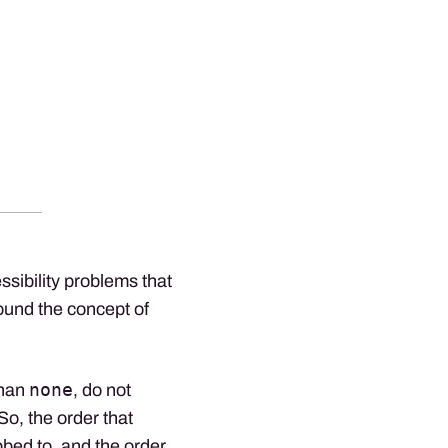
sibility problems that
ound the concept of
none
than
, do not
 So, the order that
abbed to, and the order