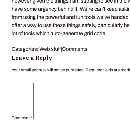
however given the things I am starting to see in the wi
have some urgency behind it. We’re can’t keep askin
from using the powerful and fun tools we’ve handed
offer a way to use these things safely, particularly b
lot of tools which auto-generate grid code.
Categories:
Web stuff
|
Comments
Leave a Reply
Your email address will not be published.
Required fields are mar
Comment
*