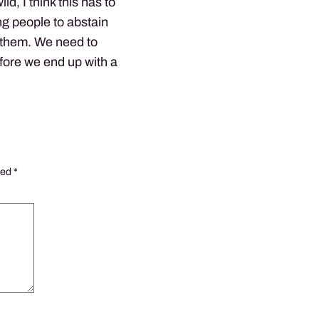
ld, I think this has to
g people to abstain
 them. We need to
efore we end up with a
ked
*