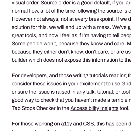
visual order. Source order is a good default, if you 
normal flow, a lot of the time following the source is
However not always, not at every breakpoint. If we d
solution for this, we will end up with a mess. We’ve 
great tools, and now I feel as if I’m having to tell pe
Some people won’t, because they know and care. Ma
because they either don’t know, don’t care, or are u
builder which does not expose this information to th
For developers, and those writing tutorials reading t
consider these issues in your excitement to use Gri
ensure the issue is raised in any talk, tutorial, or too
good way to check that you haven’t made a terrible 
Tab Stops Checker in the
Accessibility Insights
tool.
For those working on a11y and CSS, this has been 