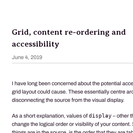
Grid, content re-ordering and
accessibility
June 4, 2019
I have long been concerned about the potential acces
grid layout could cause. These essentially centre ar
disconnecting the source from the visual display.
display
As a short explanation, values of
– other 
change the logical order or visibility of your content.
things are in the source, is the order that they are t