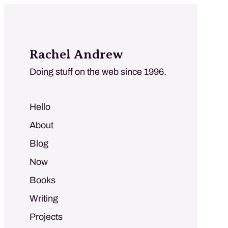
Rachel Andrew
Doing stuff on the web since 1996.
Hello
About
Blog
Now
Books
Writing
Projects