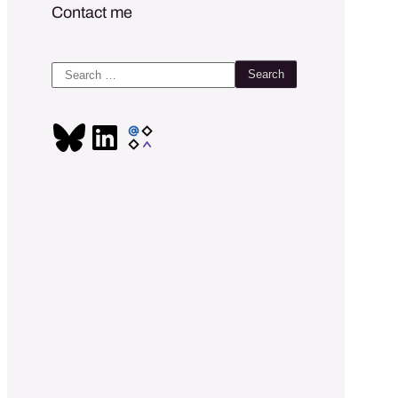
Contact me
Search
for: