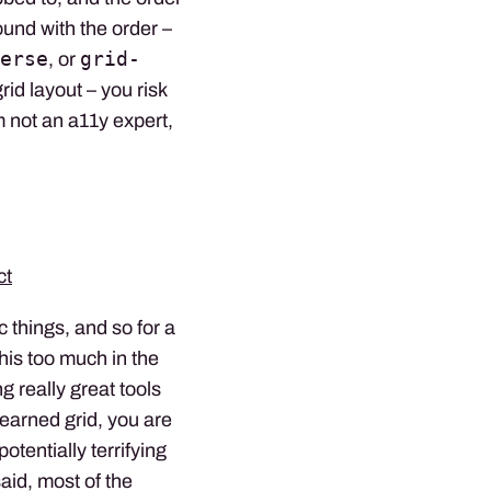
ound with the order –
erse
grid-
, or
rid layout – you risk
 not an a11y expert,
ct
c things, and so for a
his too much in the
g really great tools
learned grid, you are
potentially terrifying
said, most of the