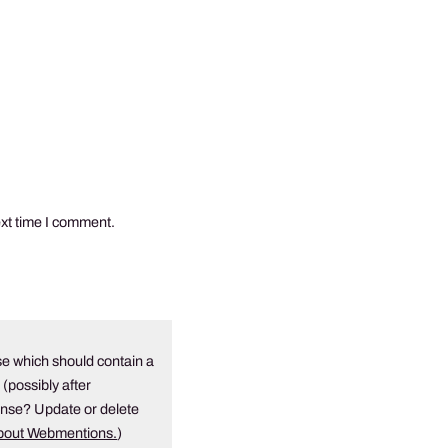
ext time I comment.
e which should contain a
 (possibly after
onse? Update or delete
about Webmentions.
)