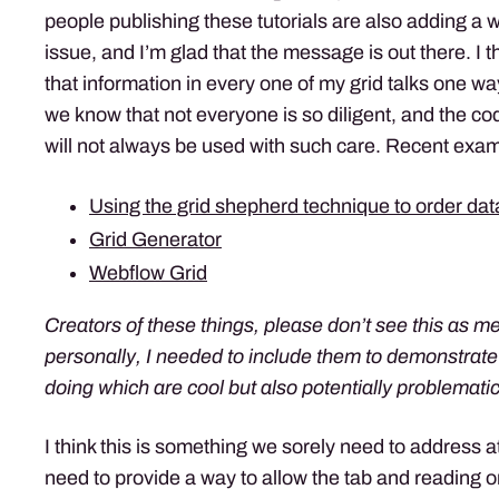
people publishing these tutorials are also adding a 
issue, and I’m glad that the message is out there. I t
that information in every one of my grid talks one w
we know that not everyone is so diligent, and the cod
will not always be used with such care. Recent exam
Using the grid shepherd technique to order da
Grid Generator
Webflow Grid
Creators of these things, please don’t see this as me
personally, I needed to include them to demonstrate
doing which are cool but also potentially problematic 
I think this is something we sorely need to address 
need to provide a way to allow the tab and reading or