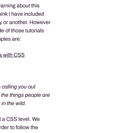
warning about this
hink I have included
ay or another. However
e of those tutorials
ples are:
ta with CSS
 calling you out
 the things people are
in the wild.
at a CSS level. We
der to follow the