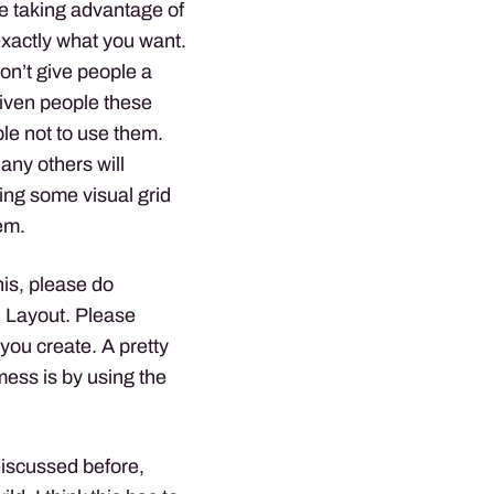
are taking advantage of
 exactly what you want.
on’t give people a
given people these
ople not to use them.
ny others will
sing some visual grid
em.
his, please do
d Layout. Please
l you create. A pretty
mess is by using the
discussed before,