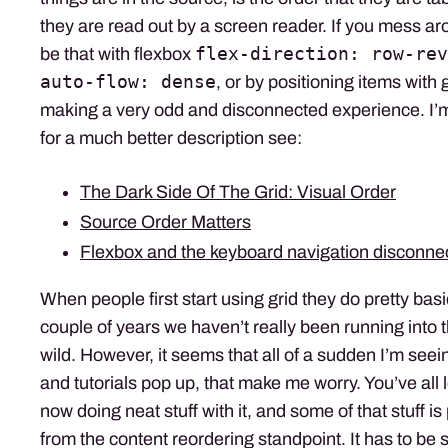
they are read out by a screen reader. If you mess ar
flex-direction: row-rev
be that with flexbox
auto-flow: dense
, or by positioning items with g
making a very odd and disconnected experience. I’m
for a much better description see:
The Dark Side Of The Grid: Visual Order
Source Order Matters
Flexbox and the keyboard navigation disconne
When people first start using grid they do pretty basi
couple of years we haven’t really been running into t
wild. However, it seems that all of a sudden I’m seein
and tutorials pop up, that make me worry. You’ve all 
now doing neat stuff with it, and some of that stuff is 
from the content reordering standpoint. It has to be 