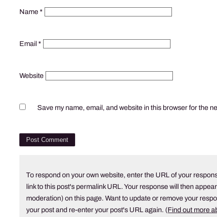
Name
*
Email
*
Website
Save my name, email, and website in this browser for the n
To respond on your own website, enter the URL of your respons
link to this post's permalink URL. Your response will then appear
moderation) on this page. Want to update or remove your resp
your post and re-enter your post's URL again. (
Find out more 