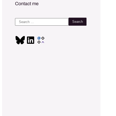
Contact me
Search
for: