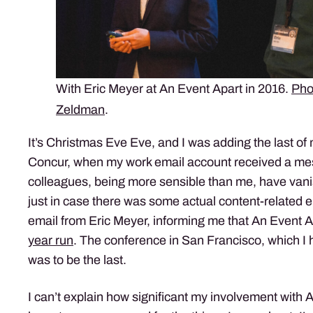
With Eric Meyer at An Event Apart in 2016.
Pho
Zeldman
.
It’s Christmas Eve Eve, and I was adding the last of
Concur, when my work email account received a m
colleagues, being more sensible than me, have vani
just in case there was some actual content-related 
email from Eric Meyer, informing me that An Event 
year run
. The conference in San Francisco, which I 
was to be the last.
I can’t explain how significant my involvement with 