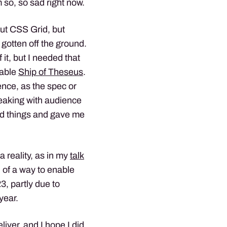
m so, so sad right now.
ut CSS Grid, but
 gotten off the ground.
t, but I needed that
table
Ship of Theseus
.
ience, as the spec or
eaking with audience
ed things and gave me
a reality, as in my
talk
 of a way to enable
3, partly due to
year.
liver, and I hope I did.