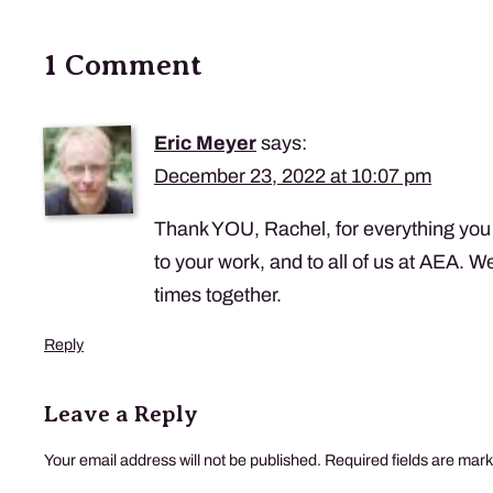
1 Comment
Eric Meyer
says:
December 23, 2022 at 10:07 pm
Thank YOU, Rachel, for everything you 
to your work, and to all of us at AEA. W
times together.
Reply
Leave a Reply
Your email address will not be published.
Required fields are mar