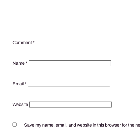
Comment
*
Name
*
Email
*
Website
Save my name, email, and website in this browser for the n