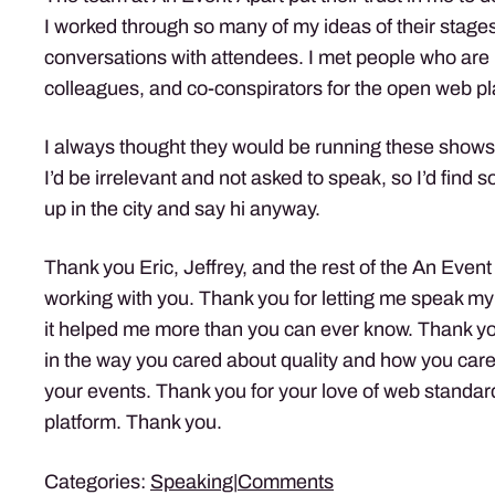
I worked through so many of my ideas of their stages
conversations with attendees. I met people who are 
colleagues, and co-conspirators for the open web pl
I always thought they would be running these shows 
I’d be irrelevant and not asked to speak, so I’d find
up in the city and say hi anyway.
Thank you Eric, Jeffrey, and the rest of the An Event
working with you. Thank you for letting me speak my
it helped me more than you can ever know. Thank y
in the way you cared about quality and how you care
your events. Thank you for your love of web standa
platform. Thank you.
Categories:
Speaking
|
Comments