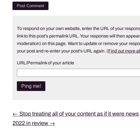
To respond on your own website, enter the URL of your respons
link to this post's permalink URL. Your response will then appear
moderation) on this page. Want to update or remove your resp
your post and re-enter your post's URL again. (
Find out more 
URL/Permalink of your article
Post
←
Stop treating all of your content as if it were news
2022 in review
→
navigation