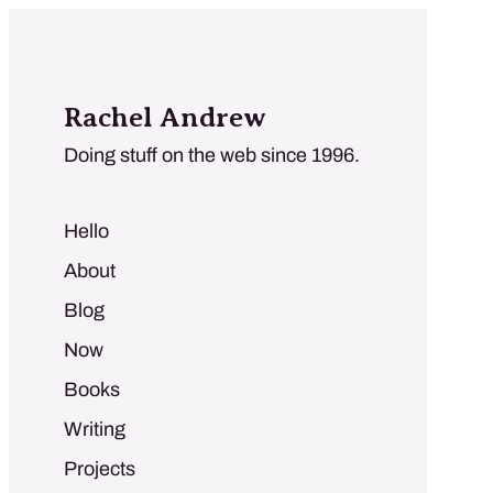
Rachel Andrew
Doing stuff on the web since 1996.
Hello
About
Blog
Now
Books
Writing
Projects