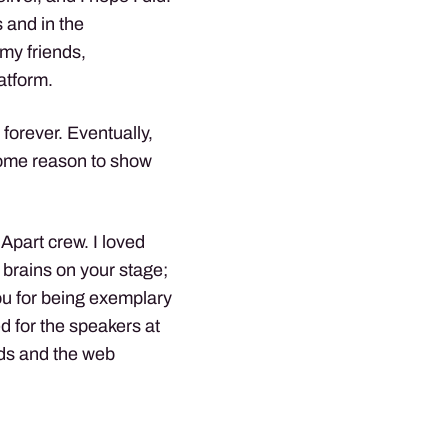
 and in the
my friends,
atform.
forever. Eventually,
 some reason to show
 Apart crew. I loved
 brains on your stage;
ou for being exemplary
d for the speakers at
rds and the web