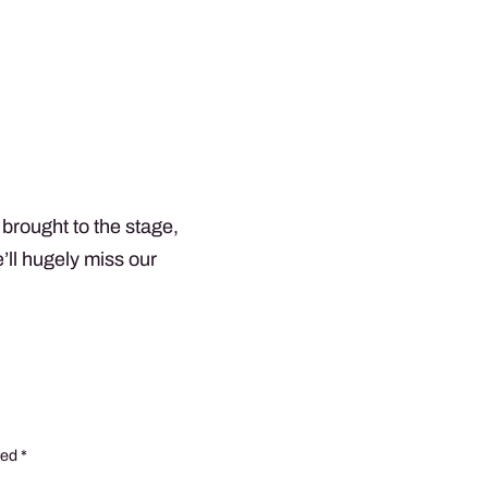
brought to the stage,
e’ll hugely miss our
ked
*