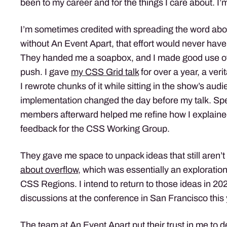
been to my career and for the things I care about. I’
I’m sometimes credited with spreading the word abo
without An Event Apart, that effort would never have
They handed me a soapbox, and I made good use of i
push. I gave
my CSS Grid talk
for over a year, a veri
I rewrote chunks of it while sitting in the show’s aud
implementation changed the day before my talk. Sp
members afterward helped me refine how I explain
feedback for the CSS Working Group.
They gave me space to unpack ideas that still aren’t 
about overflow,
which was essentially an exploration
CSS Regions. I intend to return to those ideas in 202
discussions at the conference in San Francisco this 
The team at An Event Apart put their trust in me to de