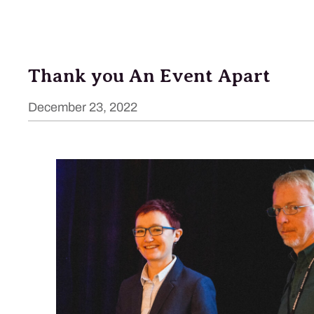
Thank you An Event Apart
December 23, 2022