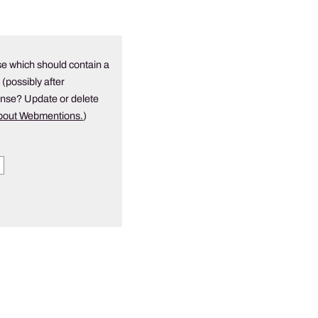
e which should contain a
 (possibly after
onse? Update or delete
about Webmentions.
)