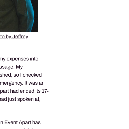
to by Jeffrey
 my expenses into
essage. My
shed, so I checked
emergency. It was an
Apart had
ended its 17-
had just spoken at,
An Event Apart has