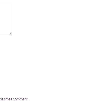
ext time I comment.