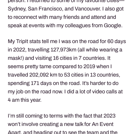
person. I returned to some of my favourite cities—
Sydney, San Francisco, and Vancouver. I also got
to reconnect with many friends and attend and
speak at events with my colleagues from Google.
My TripIt stats tell me I was on the road for 60 days
in 2022, travelling 127,973km (all while wearing a
mask!) and visiting 16 cities in 7 countries. It
seems pretty tame compared to 2019 when I
travelled 202,092 km to 53 cities in 13 countries,
spending 171 days on the road. It’s harder to do
my job on the road now. I did a lot of video calls at
4 am this year.
I’m still coming to terms with the fact that 2023
won’t involve creating a new talk for An Event
Apart, and heading out to see the team and the