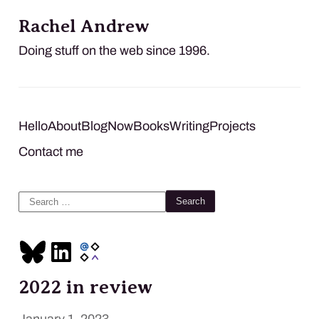
Rachel Andrew
Doing stuff on the web since 1996.
Hello
About
Blog
Now
Books
Writing
Projects
Contact me
Search
for:
2022 in review