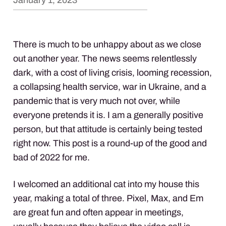
January 1, 2023
There is much to be unhappy about as we close
out another year. The news seems relentlessly
dark, with a cost of living crisis, looming recession,
a collapsing health service, war in Ukraine, and a
pandemic that is very much not over, while
everyone pretends it is. I am a generally positive
person, but that attitude is certainly being tested
right now. This post is a round-up of the good and
bad of 2022 for me.
I welcomed an additional cat into my house this
year, making a total of three. Pixel, Max, and Em
are great fun and often appear in meetings,