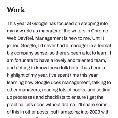
Work
This year at Google has focused on stepping into
my new role as manager of the writers in Chrome
Web DevRel. Management is new to me. Until I
joined Google, I’d never had a manager in a formal
big company sense, so there’s been a lot to learn. I
am fortunate to have a lovely and talented team,
and getting to know these folk better has been a
highlight of my year. I’ve spent time this year
learning how Google does management, talking to
other managers, reading lots of books, and setting
up processes and checklists to ensure I get the
practical bits done without drama. I’ll share some
of this in other posts, but I am going into 2023 with