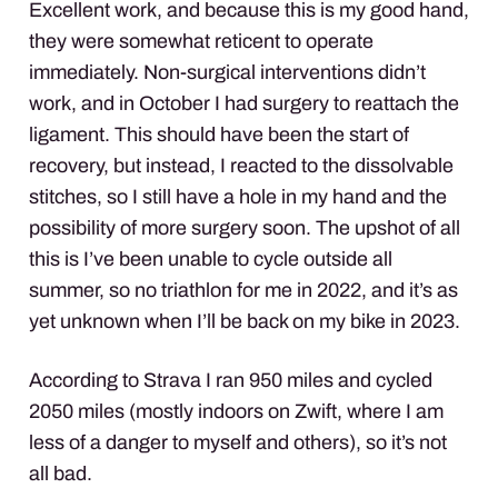
Excellent work, and because this is my good hand,
they were somewhat reticent to operate
immediately. Non-surgical interventions didn’t
work, and in October I had surgery to reattach the
ligament. This should have been the start of
recovery, but instead, I reacted to the dissolvable
stitches, so I still have a hole in my hand and the
possibility of more surgery soon. The upshot of all
this is I’ve been unable to cycle outside all
summer, so no triathlon for me in 2022, and it’s as
yet unknown when I’ll be back on my bike in 2023.
According to Strava I ran 950 miles and cycled
2050 miles (mostly indoors on Zwift, where I am
less of a danger to myself and others), so it’s not
all bad.