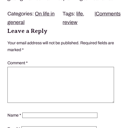
Categories:
On life in
Tags:
life
,
|
Comments
general
review
Leave a Reply
Your email address will not be published.
Required fields are
marked
*
Comment
*
Name
*