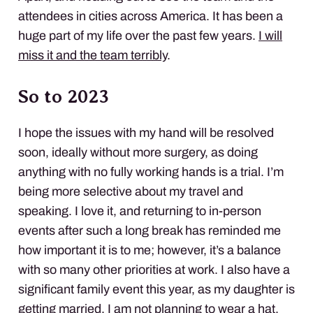
attendees in cities across America. It has been a
huge part of my life over the past few years.
I will
miss it and the team terribly
.
So to 2023
I hope the issues with my hand will be resolved
soon, ideally without more surgery, as doing
anything with no fully working hands is a trial. I’m
being more selective about my travel and
speaking. I love it, and returning to in-person
events after such a long break has reminded me
how important it is to me; however, it’s a balance
with so many other priorities at work. I also have a
significant family event this year, as my daughter is
getting married. I am not planning to wear a hat.