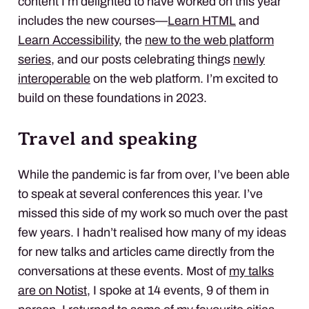
content I’m delighted to have worked on this year
includes the new courses—
Learn HTML
and
Learn Accessibility
, the
new to the web platform
series
, and our posts celebrating things
newly
interoperable
on the web platform. I’m excited to
build on these foundations in 2023.
Travel and speaking
While the pandemic is far from over, I’ve been able
to speak at several conferences this year. I’ve
missed this side of my work so much over the past
few years. I hadn’t realised how many of my ideas
for new talks and articles came directly from the
conversations at these events. Most of
my talks
are on Notist
, I spoke at 14 events, 9 of them in