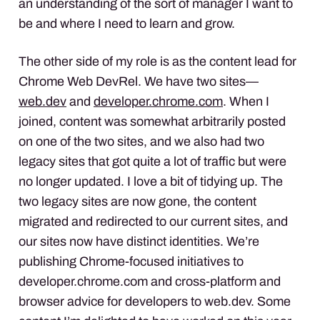
an understanding of the sort of manager I want to
be and where I need to learn and grow.
The other side of my role is as the content lead for
Chrome Web DevRel. We have two sites—
web.dev
and
developer.chrome.com
. When I
joined, content was somewhat arbitrarily posted
on one of the two sites, and we also had two
legacy sites that got quite a lot of traffic but were
no longer updated. I love a bit of tidying up. The
two legacy sites are now gone, the content
migrated and redirected to our current sites, and
our sites now have distinct identities. We’re
publishing Chrome-focused initiatives to
developer.chrome.com and cross-platform and
browser advice for developers to web.dev. Some