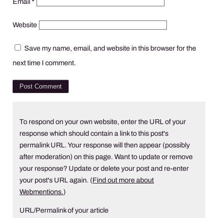
Email
*
Website
Save my name, email, and website in this browser for the
next time I comment.
To respond on your own website, enter the URL of your
response which should contain a link to this post's
permalink URL. Your response will then appear (possibly
after moderation) on this page. Want to update or remove
your response? Update or delete your post and re-enter
your post's URL again. (
Find out more about
Webmentions.
)
URL/Permalink of your article