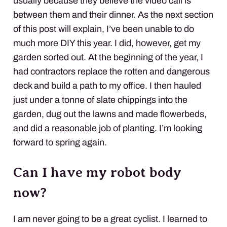
usually because they believe the video call is
between them and their dinner. As the next section
of this post will explain, I’ve been unable to do
much more DIY this year. I did, however, get my
garden sorted out. At the beginning of the year, I
had contractors replace the rotten and dangerous
deck and build a path to my office. I then hauled
just under a tonne of slate chippings into the
garden, dug out the lawns and made flowerbeds,
and did a reasonable job of planting. I’m looking
forward to spring again.
Can I have my robot body
now?
I am never going to be a great cyclist. I learned to