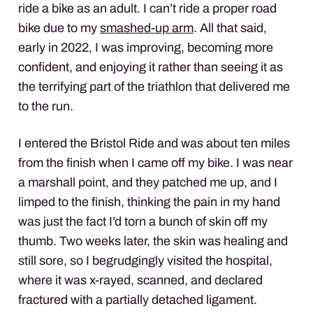
ride a bike as an adult. I can’t ride a proper road
bike due to my
smashed-up arm
. All that said,
early in 2022, I was improving, becoming more
confident, and enjoying it rather than seeing it as
the terrifying part of the triathlon that delivered me
to the run.
I entered the Bristol Ride and was about ten miles
from the finish when I came off my bike. I was near
a marshall point, and they patched me up, and I
limped to the finish, thinking the pain in my hand
was just the fact I’d torn a bunch of skin off my
thumb. Two weeks later, the skin was healing and
still sore, so I begrudgingly visited the hospital,
where it was x-rayed, scanned, and declared
fractured with a partially detached ligament.