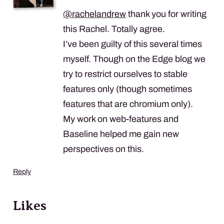
@
rachelandrew
thank you for writing
this Rachel. Totally agree.
I’ve been guilty of this several times
myself. Though on the Edge blog we
try to restrict ourselves to stable
features only (though sometimes
features that are chromium only).
My work on web-features and
Baseline helped me gain new
perspectives on this.
Reply
Likes