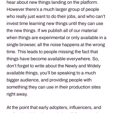
hear about new things landing on the platform.
However there’s a much larger group of people
who really just want to do their jobs, and who can’t
invest time learning new things until they can use
the new things. If we publish all of our material
when things are experimental or only available in a
single browser, all the noise happens at the wrong
time. This leads to people missing the fact that
things have become available everywhere. So,
don’t forget to write about the Newly and Widely
available things, you’ll be speaking to a much
bigger audience, and providing people with
something they can use in their production sites
right away.
At the point that early adopters, influencers, and