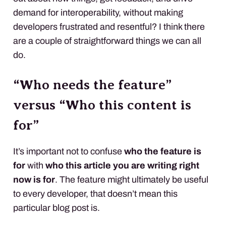
demand for interoperability, without making
developers frustrated and resentful? I think there
are a couple of straightforward things we can all
do.
“Who needs the feature”
versus “Who this content is
for”
It’s important not to confuse
who the feature is
for
with
who this article you are writing right
now is for
. The feature might ultimately be useful
to every developer, that doesn’t mean this
particular blog post is.