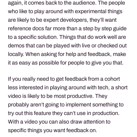
again, it comes back to the audience. The people
who like to play around with experimental things
are likely to be expert developers, they’ll want
reference docs far more than a step by step guide
to a specific solution. Things that do work well are
demos that can be played with live or checked out
locally. When asking for help and feedback, make
it as easy as possible for people to give you that.
If you really need to get feedback from a cohort
less interested in playing around with tech, a short
video is likely to be most productive. They
probably aren’t going to implement something to
try out this feature they can’t use in production.
With a video you can also draw attention to
specific things you want feedback on.