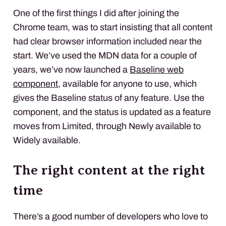
One of the first things I did after joining the
Chrome team, was to start insisting that all content
had clear browser information included near the
start. We’ve used the MDN data for a couple of
years, we’ve now launched a
Baseline web
component
, available for anyone to use, which
gives the Baseline status of any feature. Use the
component, and the status is updated as a feature
moves from Limited, through Newly available to
Widely available.
The right content at the right
time
There’s a good number of developers who love to