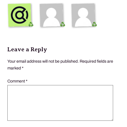
Leave a Reply
Your email address will not be published.
Required fields are
marked
*
Comment
*