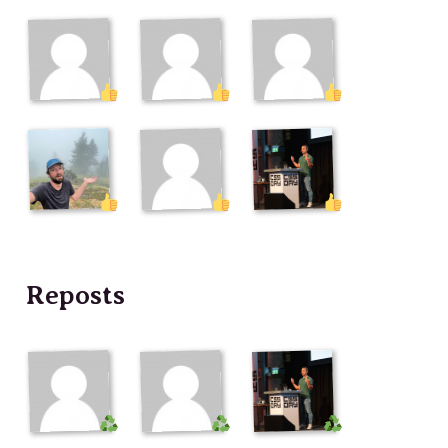
Reposts