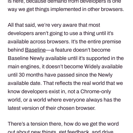
is here, because demand from developers is one
way we get things implemented in other browsers.
All that said, we’re very aware that most
developers aren’t going to use a thing until it’s
available across browsers. It’s the entire premise
behind
Baseline
—a feature doesn’t become
Baseline Newly available until it’s supported in the
main engines, it doesn’t become Widely available
until 30 months have passed since the Newly
available date. That reflects the real world that we
know developers exist in, not a Chrome-only
world, or a world where everyone always has the
latest version of their chosen browser.
There’s a tension there, how do we get the word
out about new things, get feedback, and drive