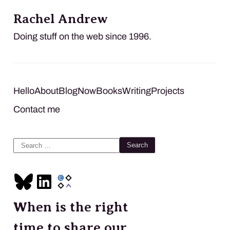
Rachel Andrew
Doing stuff on the web since 1996.
Hello
About
Blog
Now
Books
Writing
Projects
Contact me
Search
for:
When is the right
time to share our