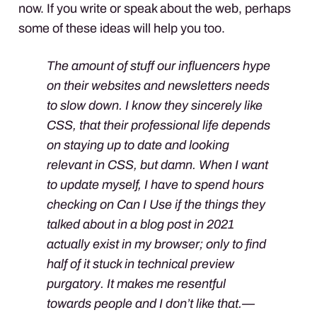
now. If you write or speak about the web, perhaps
some of these ideas will help you too.
The amount of stuff our influencers hype
on their websites and newsletters needs
to slow down. I know they sincerely like
CSS, that their professional life depends
on staying up to date and looking
relevant in CSS, but damn. When I want
to update myself, I have to spend hours
checking on Can I Use if the things they
talked about in a blog post in 2021
actually exist in my browser; only to find
half of it stuck in technical preview
purgatory. It makes me resentful
towards people and I don’t like that.—