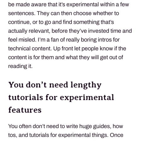
be made aware that it’s experimental within a few
sentences. They can then choose whether to
continue, or to go and find something that’s
actually relevant, before they’ve invested time and
feel misled. I’m a fan of really boring intros for
technical content. Up front let people know if the
content is for them and what they will get out of
reading it.
You don’t need lengthy
tutorials for experimental
features
You often don’t need to write huge guides, how
tos, and tutorials for experimental things. Once