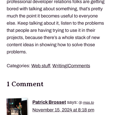
professional developer relations folks are getting
bored with talking about something, that’s pretty
much the point it becomes useful to everyone
else. Keep talking about it, listen to the problems
that people are having trying to use it in their
projects, because there’s a whole stack of new
content ideas in showing how to solve those
problems.
Categories:
Web stuff
,
Writing
|
Comments
1 Comment
Patrick Brosset
says:
@
mas.to
November 15, 2024 at 8:18 pm