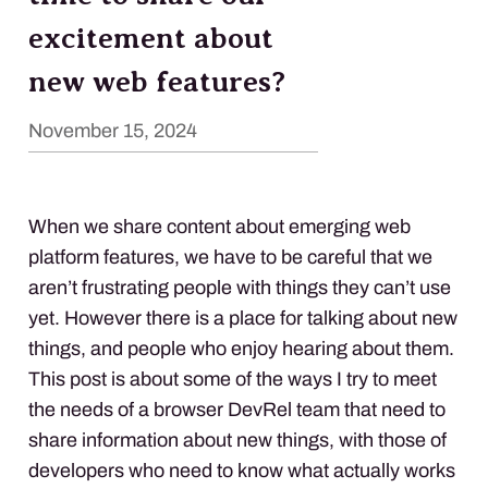
excitement about
new web features?
November 15, 2024
When we share content about emerging web
platform features, we have to be careful that we
aren’t frustrating people with things they can’t use
yet. However there is a place for talking about new
things, and people who enjoy hearing about them.
This post is about some of the ways I try to meet
the needs of a browser DevRel team that need to
share information about new things, with those of
developers who need to know what actually works