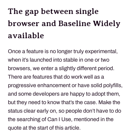
The gap between single
browser and Baseline Widely
available
Once a feature is no longer truly experimental,
when it’s launched into stable in one or two
browsers, we enter a slightly different period.
There are features that do work well as a
progressive enhancement or have solid polyfills,
and some developers are happy to adopt them,
but they need to know that’s the case. Make the
status clear early on, so people don’t have to do
the searching of Can I Use, mentioned in the
quote at the start of this article.