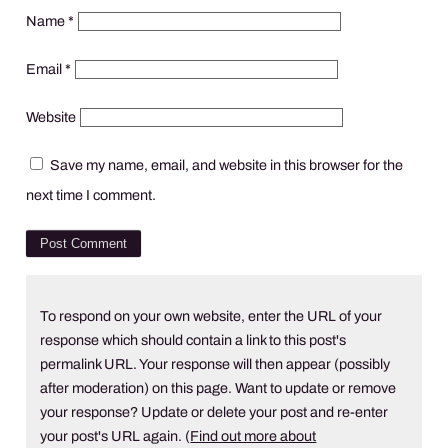
Name
*
Email
*
Website
Save my name, email, and website in this browser for the
next time I comment.
To respond on your own website, enter the URL of your
response which should contain a link to this post's
permalink URL. Your response will then appear (possibly
after moderation) on this page. Want to update or remove
your response? Update or delete your post and re-enter
your post's URL again. (
Find out more about