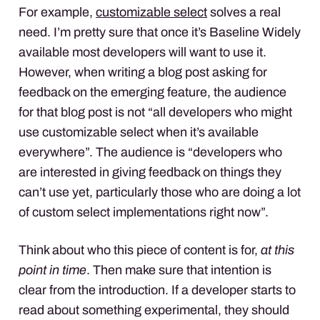
For example,
customizable select
solves a real
need. I’m pretty sure that once it’s Baseline Widely
available most developers will want to use it.
However, when writing a blog post asking for
feedback on the emerging feature, the audience
for that blog post is not “all developers who might
use customizable select when it’s available
everywhere”. The audience is “developers who
are interested in giving feedback on things they
can’t use yet, particularly those who are doing a lot
of custom select implementations right now”.
Think about who this piece of content is for,
at this
point in time
. Then make sure that intention is
clear from the introduction. If a developer starts to
read about something experimental, they should