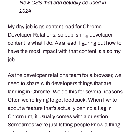
New CSS that can actually be used in
2024
My day job is as content lead for Chrome
Developer Relations, so publishing developer
content is what I do. As a lead, figuring out how to
have the most impact with that content is also my
job.
As the developer relations team for a browser, we
need to share with developers things that are
landing in Chrome. We do this for several reasons.
Often we’re trying to get feedback. When I write
about a feature that’s actually behind a flag in
Chromium, it usually comes with a question.
Sometimes we’re just letting people know a thing