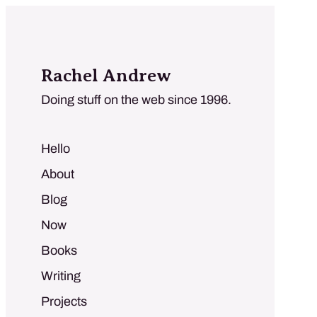
Rachel Andrew
Doing stuff on the web since 1996.
Hello
About
Blog
Now
Books
Writing
Projects