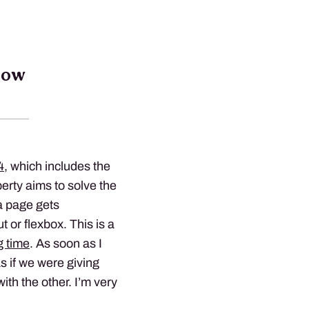
low
4
, which includes the
erty aims to solve the
a page gets
 or flexbox. This is a
g time
. As soon as I
as if we were giving
ith the other. I’m very