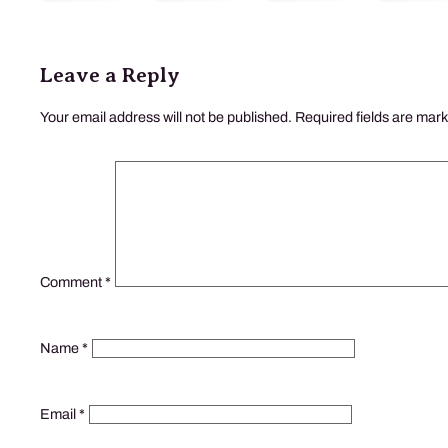
Leave a Reply
Your email address will not be published.
Required fields are mar
Comment
*
Name
*
Email
*