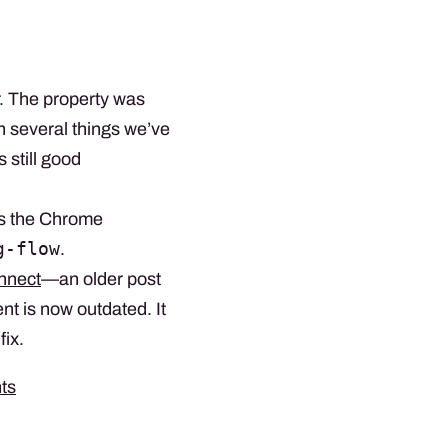
. The property was
n several things we’ve
 still good
s the Chrome
g-flow
.
onnect
—an older post
t is now outdated. It
fix.
ts