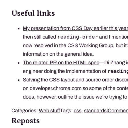
Useful links
My presentation from CSS Day earlier this year
reading-order
then still called
and I mentio
now resolved in the CSS Working Group, but it’s
information on the general idea.
The related PR on the HTML spec
—Di Zhang i
readin
engineer doing the implementation of
Solving the CSS layout and source order disc
on developer.chrome.com so some of the conten
does, however, outline the issue we’re trying to 
Categories:
Web stuff
Tags:
css
,
standards
|
Commen
Reposts