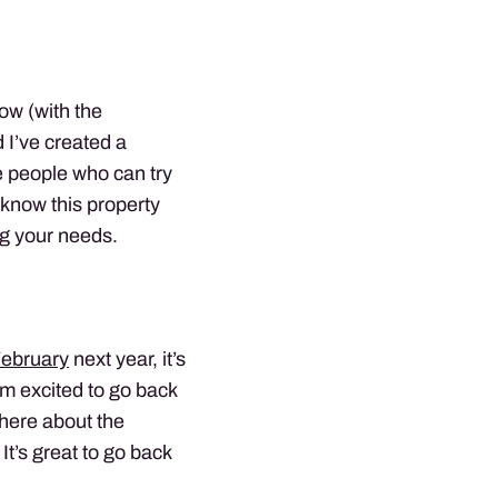
ow (with the
d I’ve created a
e people who can try
 know this property
ng your needs.
February
next year, it’s
I’m excited to go back
there about the
It’s great to go back