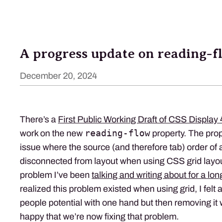
A progress update on reading-f
December 20, 2024
There’s a
First Public Working Draft of CSS Display 
reading-flow
work on the new
property. The prop
issue where the source (and therefore tab) order of 
disconnected from layout when using CSS grid layout
problem I’ve been
talking and writing about for a lon
realized this problem existed when using grid, I felt 
people potential with one hand but then removing it w
happy that we’re now fixing that problem.