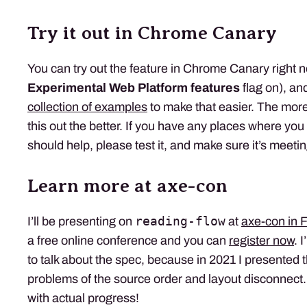
Try it out in Chrome Canary
You can try out the feature in Chrome Canary right n
Experimental Web Platform features
flag on), an
collection of examples
to make that easier. The mor
this out the better. If you have any places where you
should help, please test it, and make sure it’s meeti
Learn more at axe-con
reading-flow
I’ll be presenting on
at
axe-con in 
a free online conference and you can
register now
. 
to talk about the spec, because in 2021 I presented 
problems of the source order and layout disconnect. 
with actual progress!