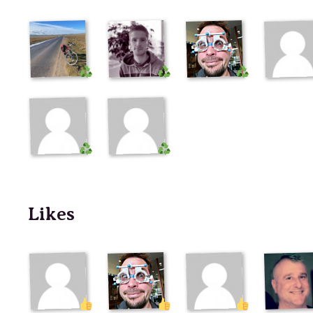
Likes