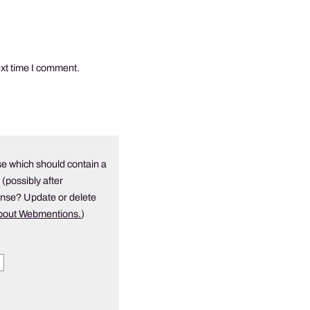
ext time I comment.
e which should contain a
 (possibly after
onse? Update or delete
about Webmentions.
)