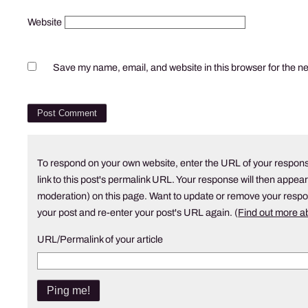
Website
Save my name, email, and website in this browser for the n
To respond on your own website, enter the URL of your respons
link to this post's permalink URL. Your response will then appear
moderation) on this page. Want to update or remove your resp
your post and re-enter your post's URL again. (
Find out more 
URL/Permalink of your article