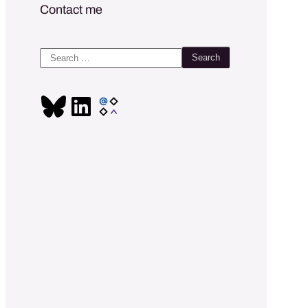
Contact me
Search
for: