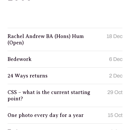
Rachel Andrew BA (Hons) Hum
18 Dec
(Open)
Bedework
6 Dec
24 Ways returns
2 Dec
CSS – what is the current starting
29 Oct
point?
One photo every day for a year
15 Oct