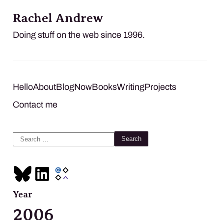
Rachel Andrew
Doing stuff on the web since 1996.
Hello
About
Blog
Now
Books
Writing
Projects
Contact me
Search
for:
Year
2006